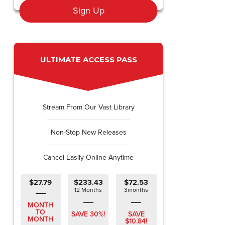
Sign Up
ULTIMATE ACCESS PASS
Stream From Our Vast Library
Non-Stop New Releases
Cancel Easily Online Anytime
$27.79
$233.43
$72.53
12 Months
3months
MONTH
TO
SAVE 30%!
SAVE
MONTH
$10.84!