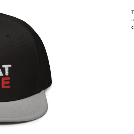
T
a
c