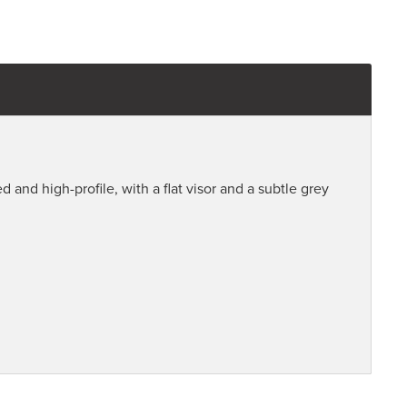
d and high-profile, with a flat visor and a subtle grey