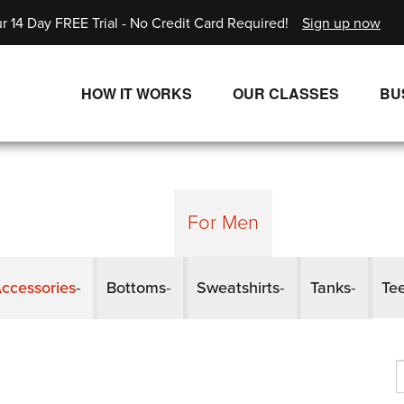
r 14 Day FREE Trial - No Credit Card Required!
Sign up now
HOW IT WORKS
OUR CLASSES
BU
UNLIMITED STREAMING PLANS
ALL CLASSES
SINGLE CLASS DOWNLOADS
NEW RELEASES
WAYS TO WATCH
LIVE CLASSES
For Men
SINGLE CLASS DOWN
ccessories
Bottoms
Sweatshirts
Tanks
Te
PROGRAMS