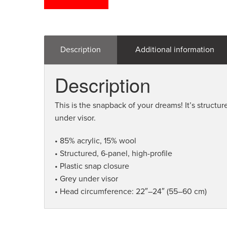
Description
Additional information
Description
This is the snapback of your dreams! It’s structure
under visor.
• 85% acrylic, 15% wool
• Structured, 6-panel, high-profile
• Plastic snap closure
• Grey under visor
• Head circumference: 22″–24″ (55–60 cm)