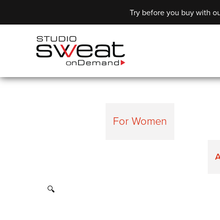
Try before you buy with ou
For Women
A
🔍