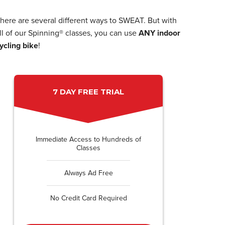
here are several different ways to SWEAT. But with
ll of our Spinning® classes, you can use
ANY indoor
ycling bike
!
7 DAY FREE TRIAL
Immediate Access to Hundreds of
Classes
Always Ad Free
No Credit Card Required