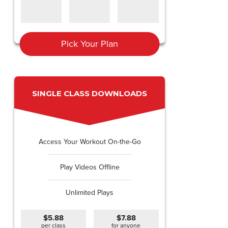
Pick Your Plan
SINGLE CLASS DOWNLOADS
Access Your Workout On-the-Go
Play Videos Offline
Unlimited Plays
$5.88
$7.88
per class
for anyone