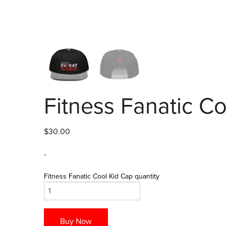
Fitness Fanatic C
$
30.00
-
Fitness Fanatic Cool Kid Cap quantity
Buy Now