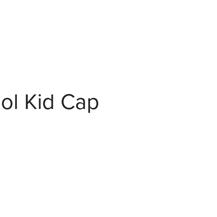
ool Kid Cap