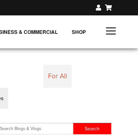
SINESS & COMMERCIAL
SHOP
UNLIMITED CLASS PLANS
SINGLE CLASS DOWNLOAD
GIFT CERTIFICATES
For All
LOADS
FIT PRODUCTS & MEMBER
es