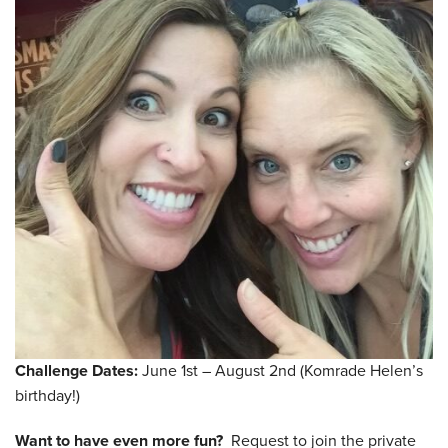
Challenge Dates:
June 1st – August 2nd (Komrade Helen’s
birthday!)
Want to have even more fun?
Request to join the private