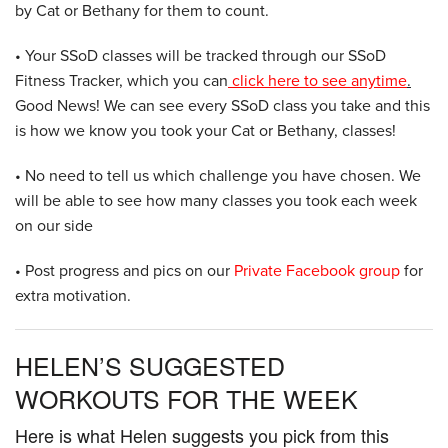
by Cat or Bethany for them to count.
• Your SSoD classes will be tracked through our SSoD
Fitness Tracker, which you can
click here to see anytime
.
Good News! We can see every SSoD class you take and this
is how we know you took your Cat or Bethany, classes!
• No need to tell us which challenge you have chosen. We
will be able to see how many classes you took each week
on our side
• Post progress and pics on our
Private Facebook group
for
extra motivation.
HELEN’S SUGGESTED
WORKOUTS FOR THE WEEK
Here is what Helen suggests you pick from this