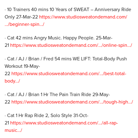
· 10 Trainers 40 mins 10 Years of SWEAT – Anniversary Ride
Only 27-Mar-22
https://www.studiosweatondemand.com/
…/beginner-spin…/
· Cat 42 mins Angry Music. Happy People. 25-Mar-
21
https://www.studiosweatondemand.com/…/online-spin…/
· Cat / AJ / Brian / Fred 54 mins WE LIFT: Total-Body Push
Workout 19-May-
22
https://www.studiosweatondemand.com/…/best-total-
body…/
· Cat / AJ / Brian 1 Hr The Pain Train Ride 29-May-
22
https://www.studiosweatondemand.com/…/tough-high…/
· Cat 1 Hr Rap Ride 2, Solo Style 31-Oct-
21
https://www.studiosweatondemand.com/…/all-rap-
music…/