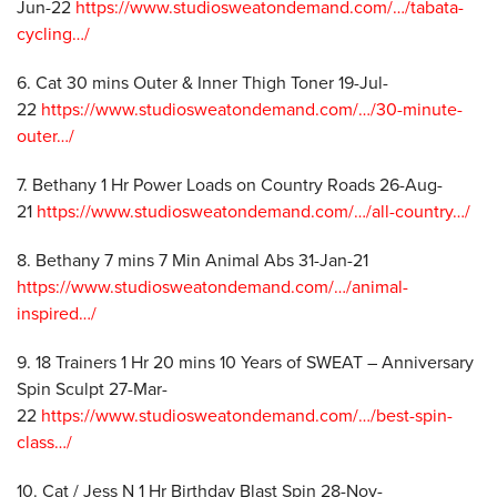
Jun-22
https://www.studiosweatondemand.com/…/tabata-
cycling…/
6. Cat 30 mins Outer & Inner Thigh Toner 19-Jul-
22
https://www.studiosweatondemand.com/…/30-minute-
outer…/
7. Bethany 1 Hr Power Loads on Country Roads 26-Aug-
21
https://www.studiosweatondemand.com/…/all-country…/
8. Bethany 7 mins 7 Min Animal Abs 31-Jan-21
https://www.studiosweatondemand.com/…/animal-
inspired…/
9. 18 Trainers 1 Hr 20 mins 10 Years of SWEAT – Anniversary
Spin Sculpt 27-Mar-
22
https://www.studiosweatondemand.com/…/best-spin-
class…/
10. Cat / Jess N 1 Hr Birthday Blast Spin 28-Nov-