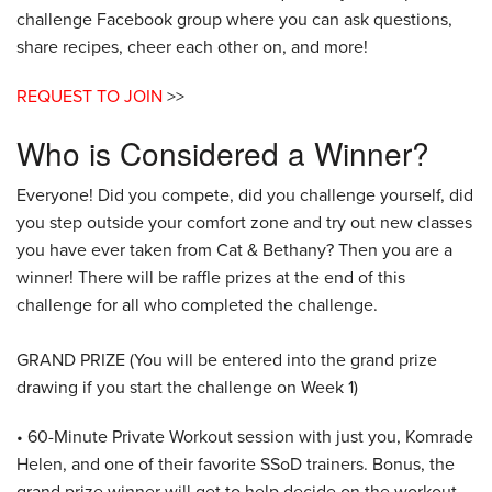
challenge Facebook group where you can ask questions,
share recipes, cheer each other on, and more!
REQUEST TO JOIN
>>
Who is Considered a Winner?
Everyone! Did you compete, did you challenge yourself, did
you step outside your comfort zone and try out new classes
you have ever taken from Cat & Bethany? Then you are a
winner! There will be raffle prizes at the end of this
challenge for all who completed the challenge.
GRAND PRIZE (You will be entered into the grand prize
drawing if you start the challenge on Week 1)
• 60-Minute Private Workout session with just you, Komrade
Helen, and one of their favorite SSoD trainers. Bonus, the
grand prize winner will get to help decide on the workout