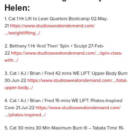
Helen:
1. Cat 1 Hr Lift to Lean Quarters Bootcamp 02-May-
21
https://www.studiosweatondemand.com/
…/weightlifting…/
2. Bethany 1 Hr ‘And Then’ Spin + Sculpt 27-Feb-
22
https://www.studiosweatondemand.com/…/spin-class-
with…/
3. Cat / AJ / Brian / Fred 42 mins WE LIFT: Upper-Body Burn
30-Jun-22
https://www.studiosweatondemand.com/…/total-
upper-body…/
4. Cat / AJ / Brian / Fred 15 mins WE LIFT: Pilates-Inspired
Core 21-Jul-22
https://www.studiosweatondemand.com/
…/pilates-inspired…/
5. Cat 30 mins 30 Min Maximum Burn III – Tabata Time 19-