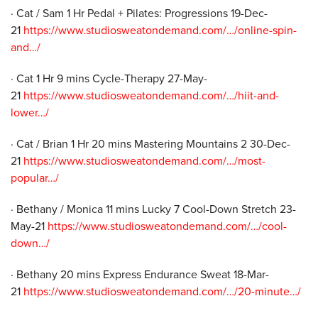
· Cat / Sam 1 Hr Pedal + Pilates: Progressions 19-Dec-
21
https://www.studiosweatondemand.com/…/online-spin-
and…/
· Cat 1 Hr 9 mins Cycle-Therapy 27-May-
21
https://www.studiosweatondemand.com/…/hiit-and-
lower…/
· Cat / Brian 1 Hr 20 mins Mastering Mountains 2 30-Dec-
21
https://www.studiosweatondemand.com/…/most-
popular…/
· Bethany / Monica 11 mins Lucky 7 Cool-Down Stretch 23-
May-21
https://www.studiosweatondemand.com/…/cool-
down…/
· Bethany 20 mins Express Endurance Sweat 18-Mar-
21
https://www.studiosweatondemand.com/…/20-minute…/