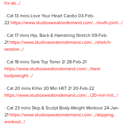
trx-ab…/
· Cat 13 mins Love Your Heart Cardio 03-Feb-
22
https://www.studiosweatondemand.com/…/multi-joint…/
· Cat 17 mins Hip, Back & Hamstring Stretch 09-Feb-
21
https://www.studiosweatondemand.com/…/stretch-
session…/
· Cat 18 mins Tank Top Toner 2! 28-Feb-21
https://www.studiosweatondemand.com/…/best-
bodyweight…/
· Cat 20 mins Killer 20 Min HIIT 2! 20-Feb-22
https://www.studiosweatondemand.com/…/20-min-hiit…/
· Cat 23 mins Skip & Sculpt Body-Weight Workout 24-Jan-
21
https://www.studiosweatondemand.com/…/skipping-
workout…/