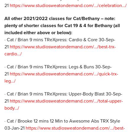
21
https://www.studiosweatondemand.com/…/celebration…/
All other 2021/2022 classes for Cat/Bethany – note:
plenty of shorter classes for Cat 19 & 4 for Bethany (all
included either above or below):
· Cat / Brian 9 mins TReXpress: Cardio & Core 30-Sep-
21
https://www.studiosweatondemand.com/…/best-trx-
cardio…/
· Cat / Brian 9 mins TReXpress: Legs & Buns 30-Sep-
21
https://www.studiosweatondemand.com/…/quick-trx-
leg…/
· Cat / Brian 9 mins TReXpress: Upper-Body Blast 30-Sep-
21
https://www.studiosweatondemand.com/…/total-upper-
body…/
· Cat / Brooke 12 mins 12 Min to Awesome Abs TRX Style
03-Jan-21
https://www.studiosweatondemand.com/…/best-