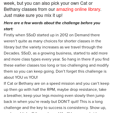
week, but you can also pick your own Cat or
Bethany classes from our
amazing online library
.
Just make sure you mix it up!
Here are a few words about the challenge before you
start:
Firstly when SSoD started up in 2012 on Demand there
weren’t quite as many choices for shorter classes in the
library but the variety increases as we travel through the
Decades. SSoD, as a growing business, started to add more
and more class types every year. So hang in there if you find
these earlier classes too long or too challenging and modify
them so you can keep going. Don’t forget this challenge is
about YOU vs YOU!
If Cat or Bethany are on a speed mission and you can’t keep
up then go with half the RPM, maybe drop resistance, take
a breather, keep your legs moving even slowly then jump
back in when you’re ready but DON’T quit! This is a long
challenge and the key to success is consistency. Show up,