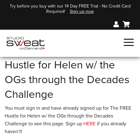
Try before you buy with our 14 Day FREE Trial - No Credit Card
Required!
Sign up now
Hustle for Helen w/ the
OGs through the Decades
Challenge
You must sign in and have already signed up for The FREE
Hustle for Helen w/ the OGs through the Decades
Challenge to see this page. Sign up
HERE
if you already
haven’t!