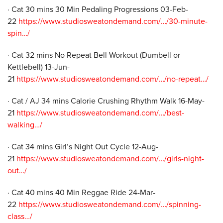
· Cat 30 mins 30 Min Pedaling Progressions 03-Feb-
22
https://www.studiosweatondemand.com/…/30-minute-
spin…/
· Cat 32 mins No Repeat Bell Workout (Dumbell or
Kettlebell) 13-Jun-
21
https://www.studiosweatondemand.com/…/no-repeat…/
· Cat / AJ 34 mins Calorie Crushing Rhythm Walk 16-May-
21
https://www.studiosweatondemand.com/…/best-
walking…/
· Cat 34 mins Girl’s Night Out Cycle 12-Aug-
21
https://www.studiosweatondemand.com/…/girls-night-
out…/
· Cat 40 mins 40 Min Reggae Ride 24-Mar-
22
https://www.studiosweatondemand.com/…/spinning-
class…/