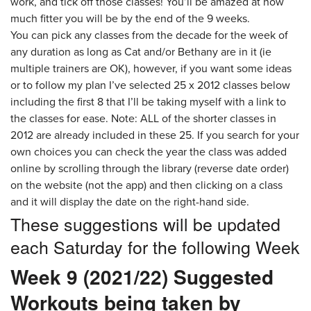
work, and tick off those classes! You’ll be amazed at how
much fitter you will be by the end of the 9 weeks.
You can pick any classes from the decade for the week of
any duration as long as Cat and/or Bethany are in it (ie
multiple trainers are OK), however, if you want some ideas
or to follow my plan I’ve selected 25 x 2012 classes below
including the first 8 that I’ll be taking myself with a link to
the classes for ease. Note: ALL of the shorter classes in
2012 are already included in these 25. If you search for your
own choices you can check the year the class was added
online by scrolling through the library (reverse date order)
on the website (not the app) and then clicking on a class
and it will display the date on the right-hand side.
These suggestions will be updated
each Saturday for the following Week
Week 9 (2021/22) Suggested
Workouts being taken by