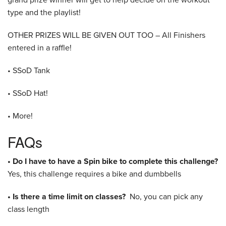
type and the playlist!
OTHER PRIZES WILL BE GIVEN OUT TOO – All Finishers
entered in a raffle!
• SSoD Tank
• SSoD Hat!
• More!
FAQs
• Do I have to have a Spin bike to complete this challenge?
Yes, this challenge requires a bike and dumbbells
• Is there a time limit on classes?
No, you can pick any
class length