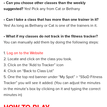
• Can you choose other classes than the weekly
suggested?
Yes! Pick any from Cat or Bethany
• Can I take a class that has more than one trainer in it?
Yes! As long as Bethany or Cat is one of the trainers in it.
• What if my classes do not track in the fitness tracker?
You can manually add them by doing the following steps:
1.
Log on to the Website
​2. Locate and click on the class you took.
3. Click on the “Add to Tracker” icon
4. Click on “Back to Class List”
5. One the top red banner under “My Spot” > “SSoD Fitness
Tracker” you will see it added. (You can adjust the minutes
in the minute’s box by clicking on it and typing the correct
minutes in)