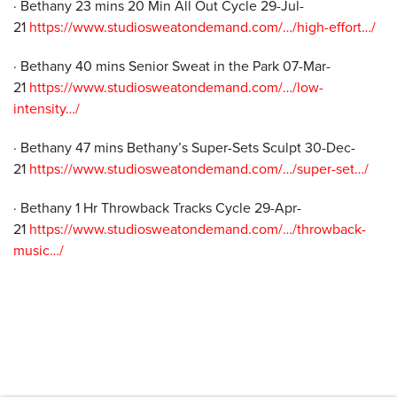
· Bethany 23 mins 20 Min All Out Cycle 29-Jul-
21
https://www.studiosweatondemand.com/…/high-effort…/
· Bethany 40 mins Senior Sweat in the Park 07-Mar-
21
https://www.studiosweatondemand.com/…/low-
intensity…/
· Bethany 47 mins Bethany’s Super-Sets Sculpt 30-Dec-
21
https://www.studiosweatondemand.com/…/super-set…/
· Bethany 1 Hr Throwback Tracks Cycle 29-Apr-
21
https://www.studiosweatondemand.com/…/throwback-
music…/