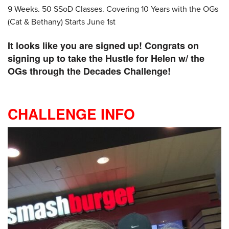
9 Weeks. 50 SSoD Classes. Covering 10 Years with the OGs
(Cat & Bethany) Starts June 1st
It looks like you are signed up! Congrats on
signing up to take the Hustle for Helen w/ the
OGs through the Decades Challenge!
CHALLENGE INFO