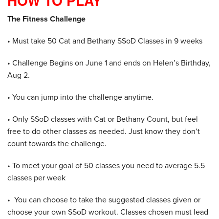
HOW TO PLAY
The Fitness Challenge
• Must take 50 Cat and Bethany SSoD Classes in 9 weeks
• Challenge Begins on June 1 and ends on Helen’s Birthday,
Aug 2.
• You can jump into the challenge anytime.
• Only SSoD classes with Cat or Bethany Count, but feel
free to do other classes as needed. Just know they don’t
count towards the challenge.
• To meet your goal of 50 classes you need to average 5.5
classes per week
• You can choose to take the suggested classes given or
choose your own SSoD workout. Classes chosen must lead