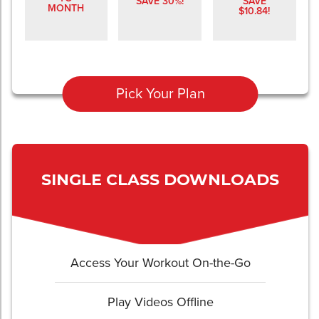
SAVE 30%!
SAVE
MONTH
$10.84!
Pick Your Plan
SINGLE CLASS DOWNLOADS
Access Your Workout On-the-Go
Play Videos Offline