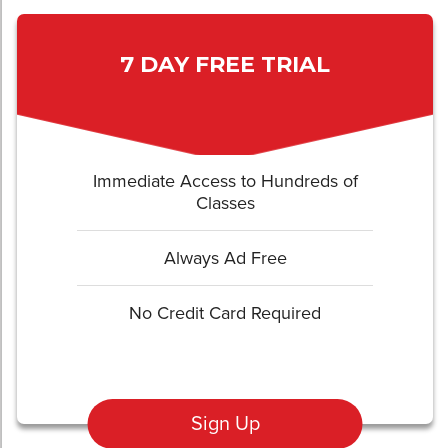
7 DAY FREE TRIAL
Immediate Access to Hundreds of
Classes
Always Ad Free
No Credit Card Required
Sign Up