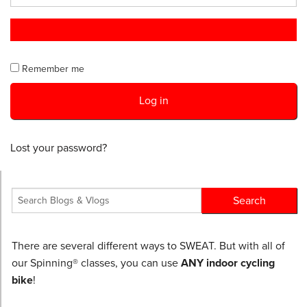
Remember me
Log in
Lost your password?
There are several different ways to SWEAT. But with all of
our Spinning® classes, you can use
ANY indoor cycling
bike
!