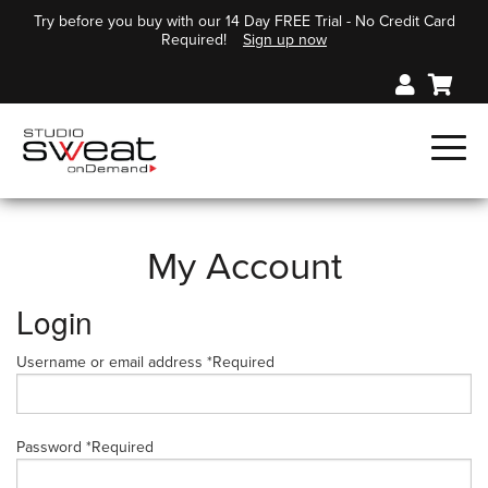
Try before you buy with our 14 Day FREE Trial - No Credit Card
Required!
Sign up now
My Account
Login
Username or email address
*
Required
Password
*
Required