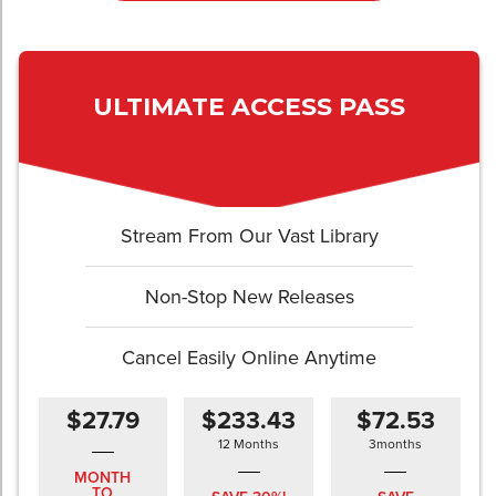
ULTIMATE ACCESS PASS
Stream From Our Vast Library
Non-Stop New Releases
Cancel Easily Online Anytime
$27.79
$233.43
$72.53
12 Months
3months
MONTH
TO