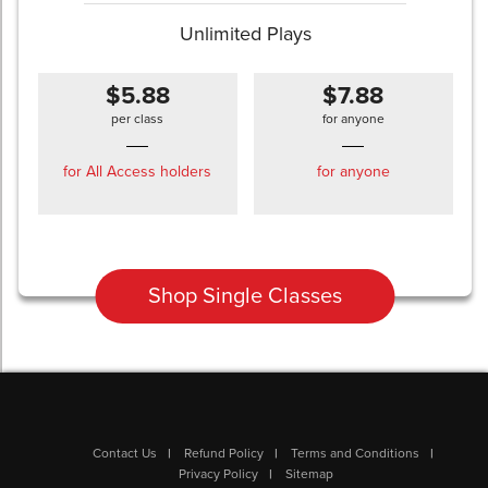
Unlimited Plays
$5.88
$7.88
per class
for anyone
for All Access holders
for anyone
Shop Single Classes
Contact Us
Refund Policy
Terms and Conditions
Privacy Policy
Sitemap