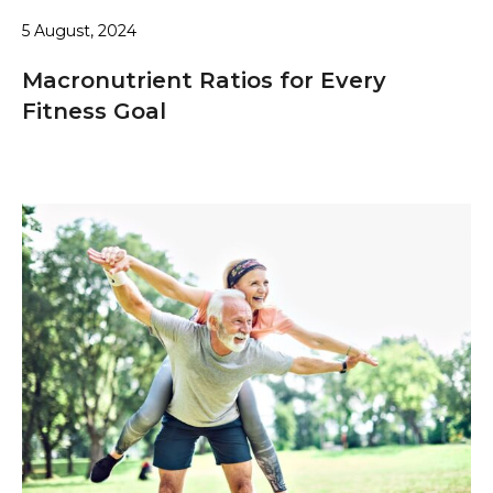
5 August, 2024
Macronutrient Ratios for Every
Fitness Goal