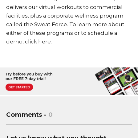
delivers our virtual workouts to commercial
facilities, plus a corporate wellness program
called the
Sweat Force
. To learn more about
either of these programs or to schedule a
demo,
click here
.
Comments -
0