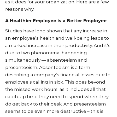
as it does for your organization. Here are a few
reasons why.
A Healthier Employee is a Better Employee
Studies have long shown that any increase in
an employee’s health and well-being leads to
a marked increase in their productivity. And it’s
due to two phenomena, happening
simultaneously — absenteeism and
presenteeism. Absenteeism is a term
describing a company’s financial losses due to
employee’s calling in sick. This goes beyond
the missed work hours, as it includes all that
catch-up time they need to spend when they
do get back to their desk. And presenteeism
seems to be even more destructive – this is