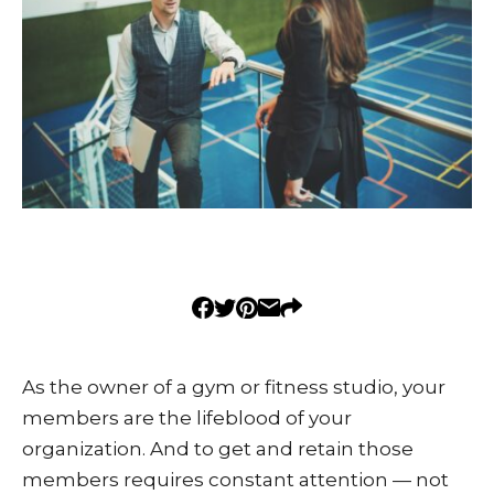
As the owner of a gym or fitness studio, your
members are the lifeblood of your
organization. And to get and retain those
members requires constant attention — not