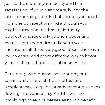
just to the state of your facility and the
satisfaction of your customers, but to the
latest emerging trends that can set you apart
from the competition. And although you
might subscribe to a host of industry
publications, regularly attend networking
events, and spend time talking to your
members (all three very good ideas), there is a
much easier and more effective way to boost
your customer base — local businesses.
Partnering with businesses around your
community is one of the smartest and
simplest ways to gain a steady revenue stream
flowing into your facility. And it’s win-win,
providing those businesses as much benefit