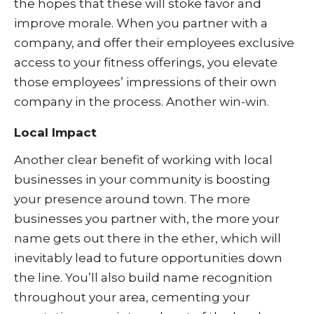
the hopes that these will stoke favor and
improve morale. When you partner with a
company, and offer their employees exclusive
access to your fitness offerings, you elevate
those employees’ impressions of their own
company in the process. Another win-win.
Local Impact
Another clear benefit of working with local
businesses in your community is boosting
your presence around town. The more
businesses you partner with, the more your
name gets out there in the ether, which will
inevitably lead to future opportunities down
the line. You’ll also build name recognition
throughout your area, cementing your