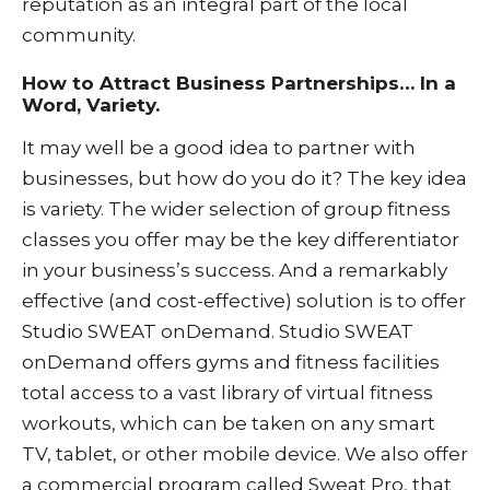
reputation as an integral part of the local
community.
How to Attract Business Partnerships… In a
Word, Variety.
It may well be a good idea to partner with
businesses, but how do you do it? The key idea
is variety. The wider selection of group fitness
classes you offer may be the key differentiator
in your business’s success. And a remarkably
effective (and cost-effective) solution is to offer
Studio SWEAT onDemand
. Studio SWEAT
onDemand offers gyms and fitness facilities
total access to a vast library of virtual fitness
workouts, which can be taken on any smart
TV, tablet, or other mobile device.
We also offer
a commercial program called
Sweat Pro
, that