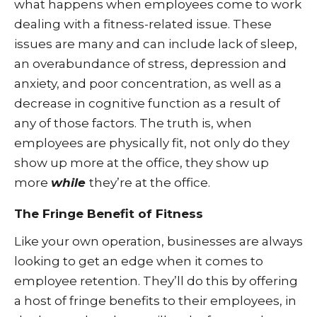
what happens when employees come to work
dealing with a fitness-related issue. These
issues are many and can include lack of sleep,
an overabundance of stress, depression and
anxiety, and poor concentration, as well as a
decrease in cognitive function as a result of
any of those factors. The truth is, when
employees are physically fit, not only do they
show up more at the office, they show up
more
while
they’re at the office.
The Fringe Benefit of Fitness
Like your own operation, businesses are always
looking to get an edge when it comes to
employee retention. They’ll do this by offering
a host of fringe benefits to their employees, in