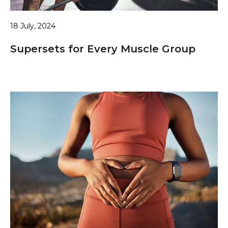
18 July, 2024
Supersets for Every Muscle Group