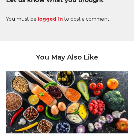
Let us know what you thought
You must be
logged in
to post a comment.
You May Also Like