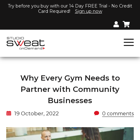
Try before you buy with our 14 Day FREE Trial - No Credit
Card Required!
Sign up now
Why Every Gym Needs to
Partner with Community
Businesses
19 October, 2022
0 comments