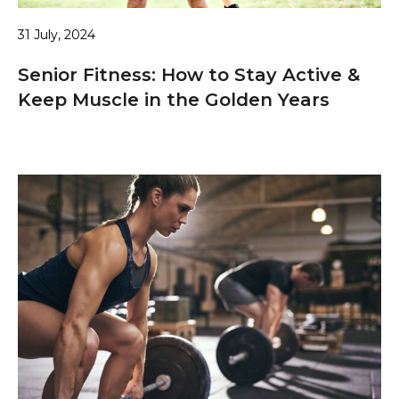
31 July, 2024
Senior Fitness: How to Stay Active &
Keep Muscle in the Golden Years