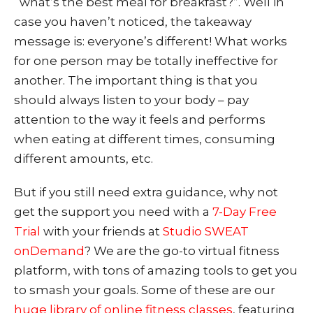
“what’s the best meal for breakfast?”. Well in
case you haven’t noticed, the takeaway
message is: everyone’s different! What works
for one person may be totally ineffective for
another. The important thing is that you
should always listen to your body – pay
attention to the way it feels and performs
when eating at different times, consuming
different amounts, etc.
But if you still need extra guidance, why not
get the support you need wit
h a
7-Day Free
Trial
with your friends at
Studio SWEAT
onDemand
? We are the go-to virtual fitness
platform, with tons of amazing tools to get you
to smash your goals. Some of these are our
huge library of online fitness classes
, featuring