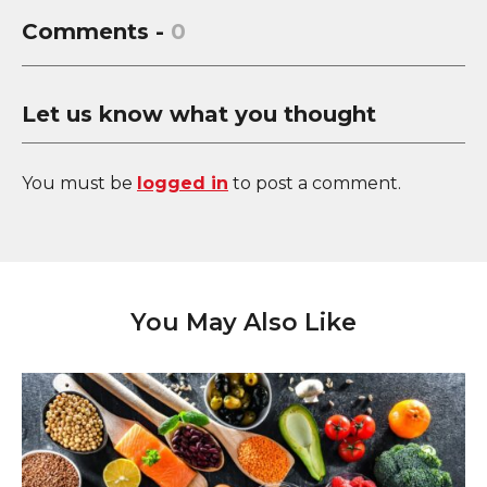
Comments -
0
Let us know what you thought
You must be
logged in
to post a comment.
You May Also Like