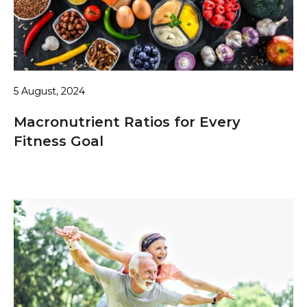
5 August, 2024
Macronutrient Ratios for Every
Fitness Goal