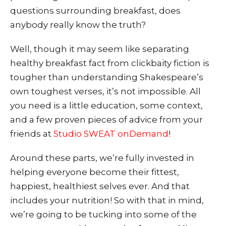
questions surrounding breakfast, does
anybody really know the truth?
Well, though it may seem like separating
healthy breakfast fact from clickbaity fiction is
tougher than understanding Shakespeare’s
own toughest verses, it’s not impossible. All
you need is a little education, some context,
and a few proven pieces of advice from your
frien
ds at
Studio SWEAT onDemand
!
Around these parts, we’re fully invested in
helping everyone become their fittest,
happiest, healthiest selves ever. And that
includes your nutrition! So with that in mind,
we’re going to be tucking into some of the