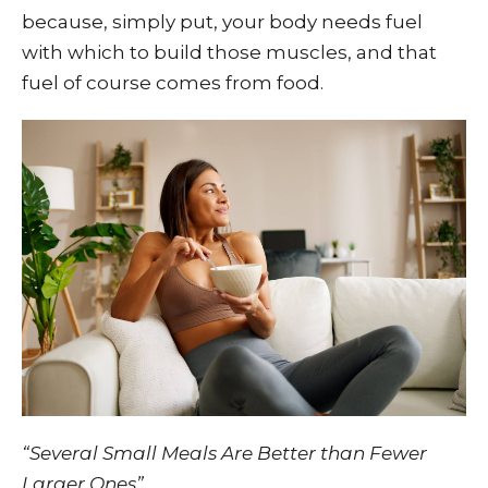
because, simply put, your body needs fuel
with which to build those muscles, and that
fuel of course comes from food.
“Several Small Meals Are Better than Fewer
Larger Ones”