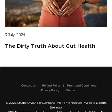
3 July, 2024
The Dirty Truth About Gut Health
Contact Us
Refund Policy
Terms and Conditions
Privacy Policy
Sitemap
© 2026 Studio SWEAT onDemand. All rights reserved.
Website Design
.
Sitemap
.