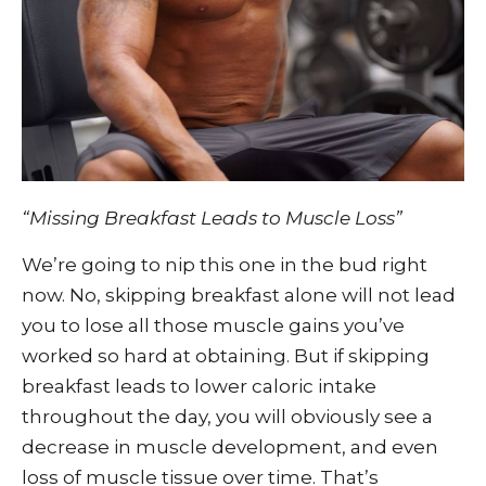
“Missing Breakfast Leads to Muscle Loss”
We’re going to nip this one in the bud right
now. No, skipping breakfast alone will not lead
you to lose all those muscle gains you’ve
worked so hard at obtaining. But if skipping
breakfast leads to lower caloric intake
throughout the day, you will obviously see a
decrease in muscle development, and even
loss of muscle tissue over time. That’s