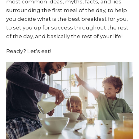
most common ideas, myths, facts, and lies
surrounding the first meal of the day, to help
you decide what is the best breakfast for you,
to set you up for success throughout the rest
of the day, and basically the rest of your life!
Ready? Let’s eat!