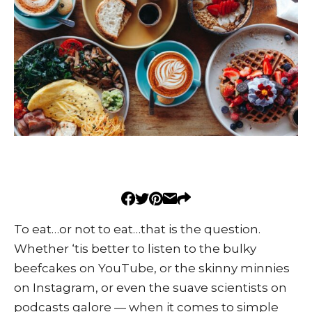
To eat…or not to eat…that is the question.
Whether ‘tis better to listen to the bulky
beefcakes on YouTube, or the skinny minnies
on Instagram, or even the suave scientists on
podcasts galore — when it comes to simple