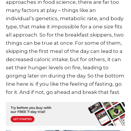
approaches in food science, there are far too
many factors at play – things like an
individual’s genetics, metabolic rate, and body
type, that make it impossible for a one size fits
all approach. So for the breakfast skippers, two
things can be true at once. For some of them,
skipping the first meal of the day can lead to a
decreased caloric intake; but for others, it can
set their hunger levels on fire, leading to
gorging later on during the day. So the bottom
line here is: if you like the feeling of fasting, go
for it. And if not, go ahead and break that fast.