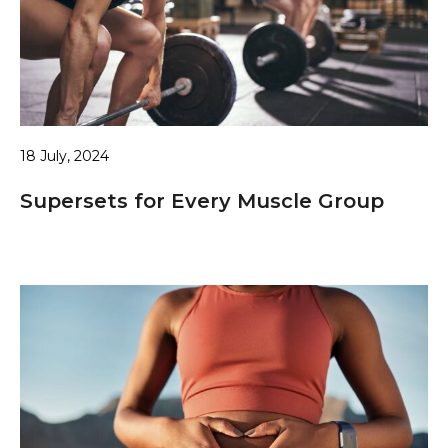
18 July, 2024
Supersets for Every Muscle Group