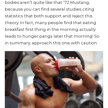
bodies aren’t quite like that ‘72 Mustang,
because you can find several studies citing
statistics that both support and reject this
theory. In fact, many people find that eating
breakfast first thing in the morning actually
leads to hunger pangs later that morning! So
in summary, approach this one with caution.