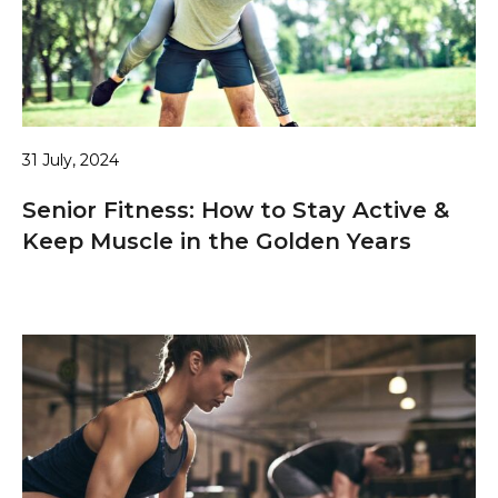
31 July, 2024
Senior Fitness: How to Stay Active &
Keep Muscle in the Golden Years