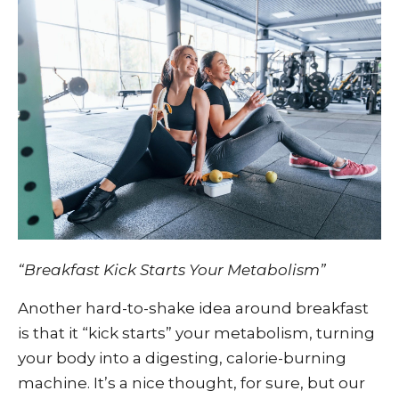
“Breakfast Kick Starts Your Metabolism”
Another hard-to-shake idea around breakfast
is that it “kick starts” your metabolism, turning
your body into a digesting, calorie-burning
machine. It’s a nice thought, for sure, but our