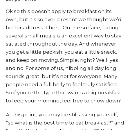
Ok so this doesn’t apply to breakfast on its
own, but it’s so ever-present we thought we’d
better address it here. On the surface, eating
several small meals is an excellent way to stay
satiated throughout the day. And whenever
you get a little peckish, you eat a little snack,
and keep on moving. Simple, right? Well, yes
and no. For some of us, nibbling all day long
sounds great, but it’s not for everyone. Many
people need a full belly to feel truly satisfied.
So if you’re the type that wants a big breakfast
to feed your morning, feel free to chow down!
At this point, you may be still asking yourself,
“so what is the best time to eat breakfast?” and