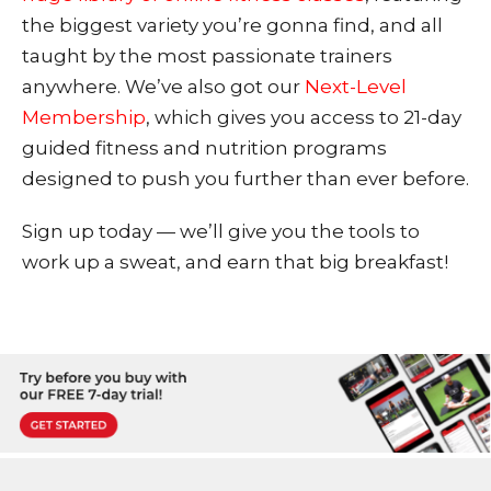
the biggest variety you’re gonna find, and all
taught by the most passionate trainers
anywhere. We’ve also got our
Next-Level
Membership
, which give
s you access to 21-day
guided fitness and nutrition programs
designed to push you further than ever before.
Sign up today — we’ll give you the tools to
work up a sweat, and earn that big breakfast!