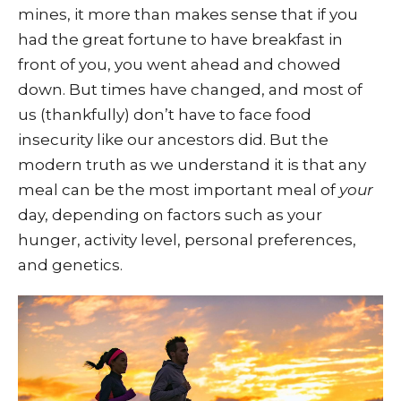
mines, it more than makes sense that if you
had the great fortune to have breakfast in
front of you, you went ahead and chowed
down. But times have changed, and most of
us (thankfully) don’t have to face food
insecurity like our ancestors did. But the
modern truth as we understand it is that any
meal can be the most important meal of
your
day, depending on factors such as your
hunger, activity level, personal preferences,
and genetics.