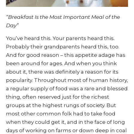
“Breakfast Is the Most Important Meal of the
Day”
You’ve heard this. Your parents heard this.
Probably their grandparents heard this, too.
And for good reason – this appetite adage has
been around for ages. And when you think
about it, there was definitely a reason for its
popularity. Throughout most of human history,
a regular supply of food was a rare and blessed
thing, often reserved just for the richest
groups at the highest rungs of society. But
most other common folk had to take food
when they could get it, and in the face of long
days of working on farms or down deep in coal