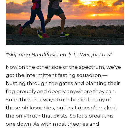
“Skipping Breakfast Leads to Weight Loss”
Now on the other side of the spectrum, we’ve
got the intermittent fasting squadron —
busting through the gates and planting their
flag proudly and deeply anywhere they can.
Sure, there’s always truth behind many of
these philosophies, but that doesn’t make it
the only truth that exists. So let’s break this
one down. As with most theories and