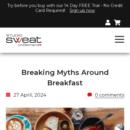
Try before you buy with our 14 Day FREE Trial - No Credit
Card Required!
Sign up now
Breaking Myths Around
Breakfast
27 April, 2024
0 comments