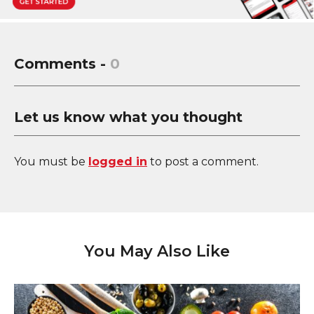
Comments -
0
Let us know what you thought
You must be
logged in
to post a comment.
You May Also Like