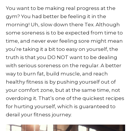
You want to be making real progress at the
gym? You had better be feeling it in the
morning! Uh, slow down there Tex. Although
some soreness is to be expected from time to
time, and never ever feeling sore might mean
you’re taking it a bit too easy on yourself, the
truth is that you DO NOT want to be dealing
with serious soreness on the regular. A better
way to burn fat, build muscle, and reach
healthy fitness is by pushing yourself out of
your comfort zone, but at the same time, not
overdoing it. That’s one of the quickest recipes
for hurting yourself, which is guaranteed to
derail your fitness journey.