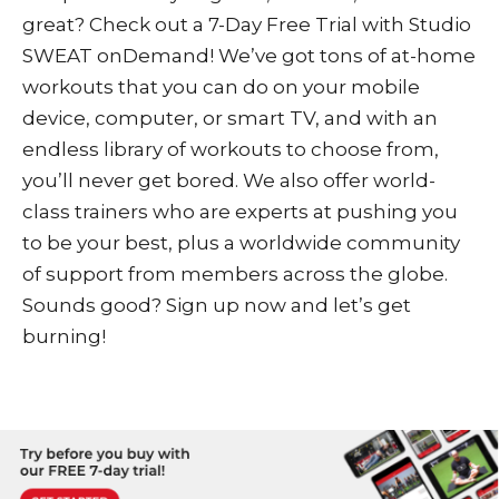
great? Check out a
7-Day Free Trial
with
Studio
SWEAT onDemand
! We’ve got tons of at-home
workouts that you can do on your mobile
device, computer, or smart TV, and with an
endless library of workouts to choose from,
you’ll never get bored. We also offer world-
class trainers who are experts at pushing you
to be your best, plus a worldwide community
of support from members across the globe.
Sounds good? Sign up now and let’s get
burning!