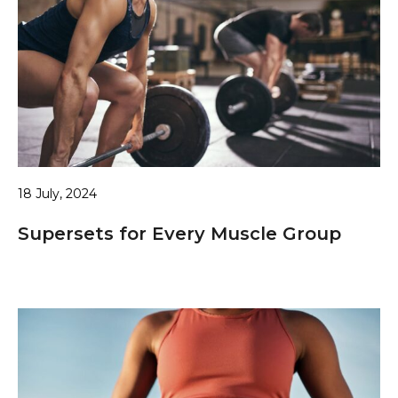
18 July, 2024
Supersets for Every Muscle Group