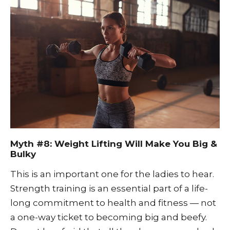
Myth #8: Weight Lifting Will Make You Big &
Bulky
This is an important one for the ladies to hear.
Strength training is an essential part of a life-
long commitment to health and fitness — not
a one-way ticket to becoming big and beefy.