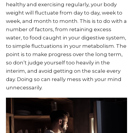
healthy and exercising regularly, your body
weight will fluctuate from day to day, week to
week, and month to month. This is to do with a
number of factors, from retaining excess
water, to food caught in your digestive system,
to simple fluctuations in your metabolism. The
point is to make progress over the long term,
so don’t judge yourself too heavily in the
interim, and avoid getting on the scale every
day. Doing so can really mess with your mind
unnecessarily.