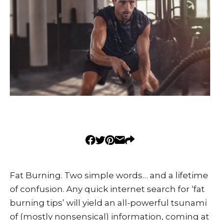
Fat Burning. Two simple words… and a lifetime
of confusion. Any quick internet search for ‘fat
burning tips’ will yield an all-powerful tsunami
of (mostly nonsensical) information, coming at