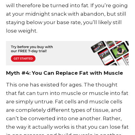
will therefore be turned into fat. If you’re going
at your midnight snack with abandon, but still
staying below your base rate, you’ll likely still
lose weight.
Myth #4: You Can Replace Fat with Muscle
This one has existed for ages. The thought
that fat can turn into muscle or muscle into fat
are simply untrue. Fat cells and muscle cells
are completely different types of tissue, and
can’t be converted into one another. Rather,
the way it actually works is that you can lose fat