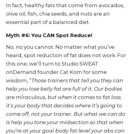
In fact, healthy fats that come from avocados,
olive oil, fish, chia seeds, and nuts are an
essential part of a balanced diet.
Myth #6: You CAN Spot Reduce!
No, no you cannot. No matter what you’ve
heard, spot reduction of fat does not work. For
this one, we’ll turn to Studio SWEAT
onDemand founder Cat Kom for some
wisdom, “
Those trainers that tell you they can
help you lose belly fat are full of it. Our bodies
are miraculous, but when it comes to fat loss
it’s your body that decides where it’s going to
come off, not your trainer. But what we can do
is help you tone your midsection so that when
you’re at your goal body fat level your abs can