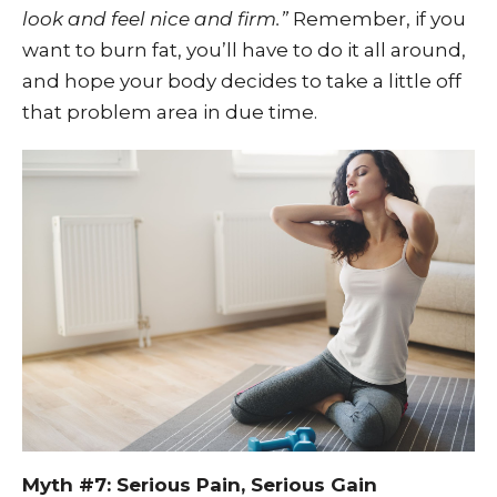
look and feel nice and firm.”
Remember, if you
want to burn fat, you’ll have to do it all around,
and hope your body decides to take a little off
that problem area in due time.
Myth #7: Serious Pain, Serious Gain