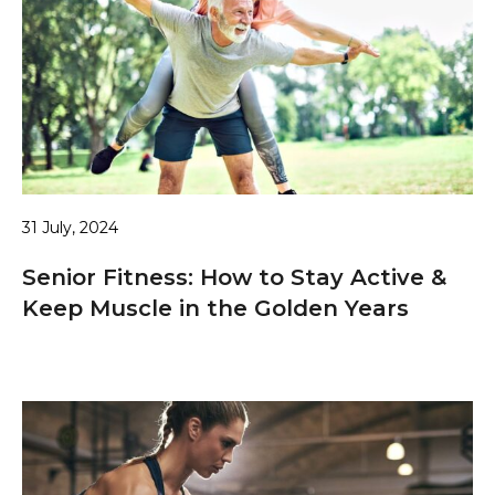
31 July, 2024
Senior Fitness: How to Stay Active &
Keep Muscle in the Golden Years