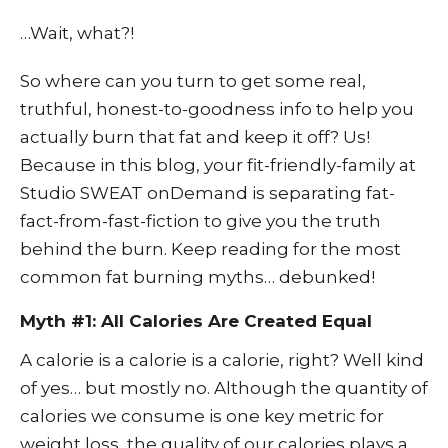
…Wait, what?!
So where can you turn to get some real,
truthful, honest-to-goodness info to help you
actually burn that fat and keep it off? Us!
Because in this blog, your fit-friendly-family at
Studio SWEAT onDemand
is separating fat-
fact-from-fast-fiction to give you the truth
behind the burn. Keep reading for the most
common fat burning myths… debunked!
Myth #1: All Calories Are Created Equal
A calorie is a calorie is a calorie, right? Well kind
of yes… but mostly no. Although the quantity of
calories we consume is one key metric for
weight loss, the quality of our calories plays a