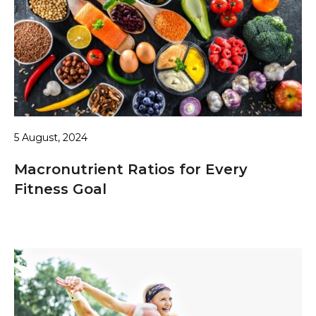
5 August, 2024
Macronutrient Ratios for Every
Fitness Goal