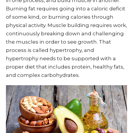
in one process, and build muscle in another.
Burning fat requires going into a caloric deficit
of some kind, or burning calories through
physical activity. Muscle building requires work,
continuously breaking down and challenging
the muscles in order to see growth. That
process is called hypertrophy, and
hypertrophy needs to be supported with a
proper diet that includes protein, healthy fats,
and complex carbohydrates.