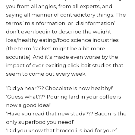
you from all angles, from all experts, and
saying all manner of contradictory things. The
terms ‘misinformation’ or ‘disinformation’
don’t even begin to describe the weight
loss/healthy eating/food science industries
(the term ‘racket’ might be a bit more
accurate). And it’s made even worse by the
impact of ever-exciting click-bait studies that
seem to come out every week.
‘Did ya hear??? Chocolate is now healthy!’
‘Guess what??? Pouring lard in your coffee is
now a good idea!’
‘Have you read that new study??? Bacon is the
only superfood you need!’
‘Did you know that broccoli is bad for you?’