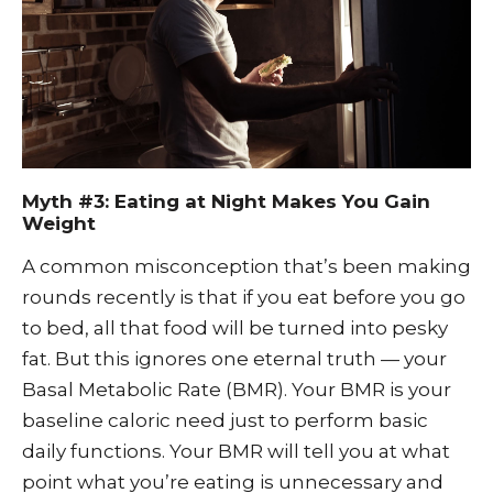
Myth #3: Eating at Night Makes You Gain
Weight
A common misconception that’s been making
rounds recently is that if you eat before you go
to bed, all that food will be turned into pesky
fat. But this ignores one eternal truth — your
Basal Metabolic Rate (BMR). Your BMR is your
baseline caloric need just to perform basic
daily functions. Your BMR will tell you at what
point what you’re eating is unnecessary and