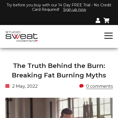
Try before you buy with our 14 Day FREE Trial - No Credit
Card Required!
Sign up now
The Truth Behind the Burn:
Breaking Fat Burning Myths
2 May, 2022
0 comments