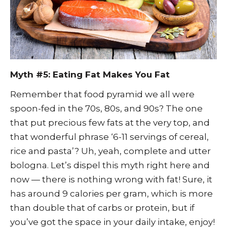
Myth #5: Eating Fat Makes You Fat
Remember that food pyramid we all were
spoon-fed in the 70s, 80s, and 90s? The one
that put precious few fats at the very top, and
that wonderful phrase ‘6-11 servings of cereal,
rice and pasta’? Uh, yeah, complete and utter
bologna. Let’s dispel this myth right here and
now — there is nothing wrong with fat! Sure, it
has around 9 calories per gram, which is more
than double that of carbs or protein, but if
you’ve got the space in your daily intake, enjoy!