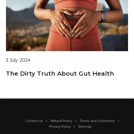
3 July, 2024
The Dirty Truth About Gut Health
Contact Us
Refund Policy
Terms and Conditions
Privacy Policy
Sitemap