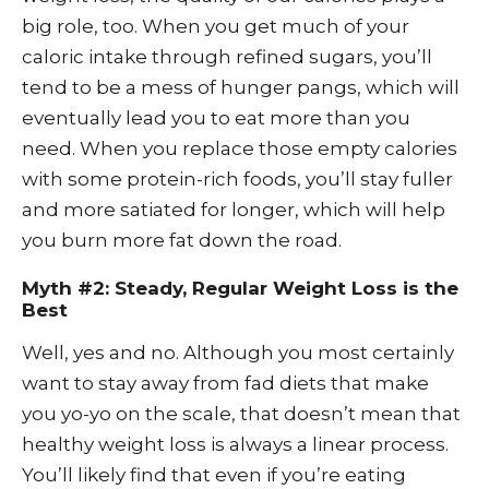
big role, too. When you get much of your
caloric intake through refined sugars, you’ll
tend to be a mess of hunger pangs, which will
eventually lead you to eat more than you
need. When you replace those empty calories
with some protein-rich foods, you’ll stay fuller
and more satiated for longer, which will help
you burn more fat down the road.
Myth #2: Steady, Regular Weight Loss is the
Best
Well, yes and no. Although you most certainly
want to stay away from fad diets that make
you yo-yo on the scale, that doesn’t mean that
healthy weight loss is always a linear process.
You’ll likely find that even if you’re eating