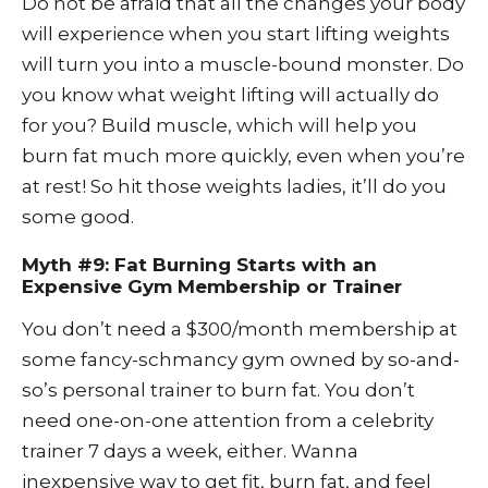
Do not be afraid that all the changes your body
will experience when you start lifting weights
will turn you into a muscle-bound monster. Do
you know what weight lifting will actually do
for you? Build muscle, which will help you
burn fat much more quickly, even when you’re
at rest! So hit those weights ladies, it’ll do you
some good.
Myth #9: Fat Burning Starts with an
Expensive Gym Membership or Trainer
You don’t need a $300/month membership at
some fancy-schmancy gym owned by so-and-
so’s personal trainer to burn fat. You don’t
need one-on-one attention from a celebrity
trainer 7 days a week, either. Wanna
inexpensive way to get fit, burn fat, and feel