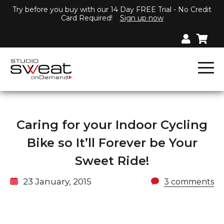
Try before you buy with our 14 Day FREE Trial - No Credit
Card Required!
Sign up now
Caring for your Indoor Cycling
Bike so It’ll Forever be Your
Sweet Ride!
23 January, 2015
3 comments