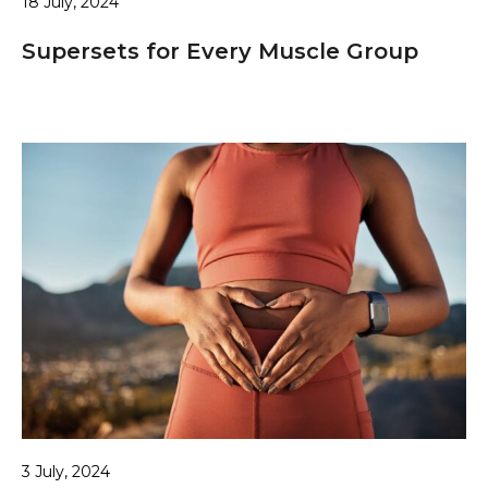
18 July, 2024
Supersets for Every Muscle Group
3 July, 2024