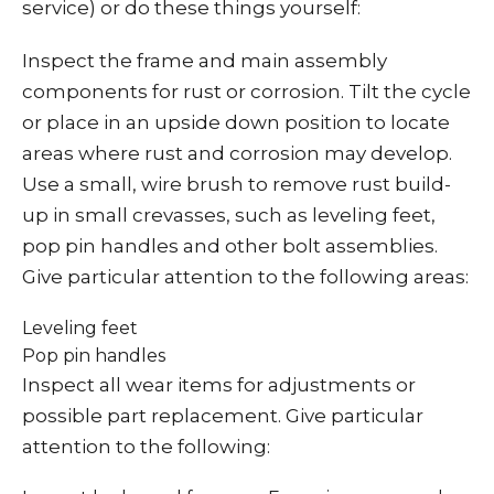
service) or do these things yourself:
Inspect the frame and main assembly
components for rust or corrosion. Tilt the cycle
or place in an upside down position to locate
areas where rust and corrosion may develop.
Use a small, wire brush to remove rust build-
up in small crevasses, such as leveling feet,
pop pin handles and other bolt assemblies.
Give particular attention to the following areas:
Leveling feet
Pop pin handles
Inspect all wear items for adjustments or
possible part replacement. Give particular
attention to the following: