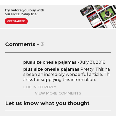
Comments -
3
plus size onesie pajamas
-
July 31, 2018
plus size onesie pajamas
Pretty! This ha
s been an incredibly wonderful article. Th
anks for supplying this information.
LOG IN TO REPLY
VIEW MORE COMMENTS
Let us know what you thought