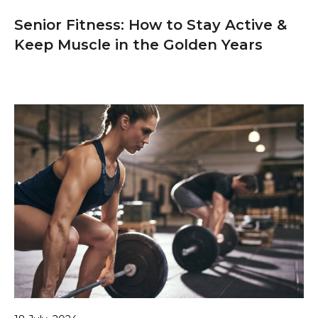
Senior Fitness: How to Stay Active &
Keep Muscle in the Golden Years