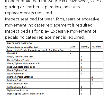
Inspect brake pad for wear. Excessive wear, such as
glazing or leather separation, indicates
replacement is required.
Inspect seat pad for wear. Rips, tears or excessive
movement indicates replacement is required.
Inspect pedals for play. Excessive movement of
pedals indicates replacement is required.