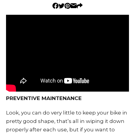
PREVENTIVE MAINTENANCE
Look, you can do very little to keep your bike in
pretty good shape, that’s all in wiping it down
properly after each use, but if you want to