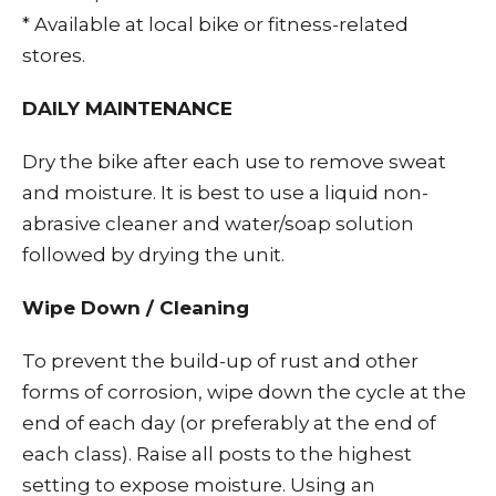
* Available at local bike or fitness-related
stores.
DAILY MAINTENANCE
Dry the bike after each use to remove sweat
and moisture. It is best to use a liquid non-
abrasive cleaner and water/soap solution
followed by drying the unit.
Wipe Down / Cleaning
To prevent the build-up of rust and other
forms of corrosion, wipe down the cycle at the
end of each day (or preferably at the end of
each class). Raise all posts to the highest
setting to expose moisture. Using an