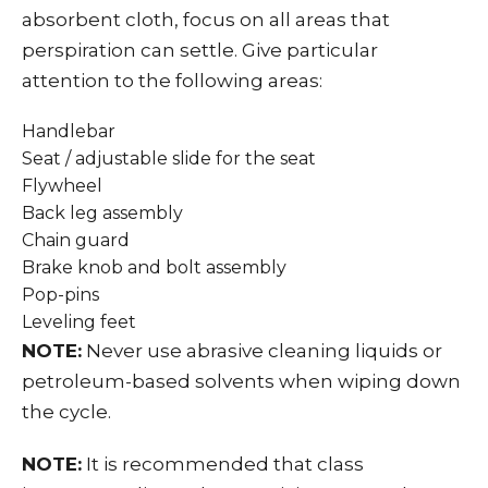
absorbent cloth, focus on all areas that
perspiration can settle. Give particular
attention to the following areas:
Handlebar
Seat / adjustable slide for the seat
Flywheel
Back leg assembly
Chain guard
Brake knob and bolt assembly
Pop-pins
Leveling feet
NOTE:
Never use abrasive cleaning liquids or
petroleum-based solvents when wiping down
the cycle.
NOTE:
It is recommended that class