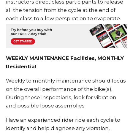
instructors direct class participants to release
all the tension from the cycle at the end of
each class to allow perspiration to evaporate.
WEEKLY MAINTENANCE Facilities, MONTHLY
Residential
Weekly to monthly maintenance should focus
on the overall performance of the bike(s).
During these inspections, look for vibration
and possible loose assemblies.
Have an experienced rider ride each cycle to
identify and help diagnose any vibration,