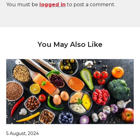
You must be
logged in
to post a comment.
You May Also Like
5 August, 2024