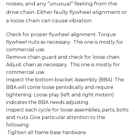
noises, and any “unusual” feeling from the
drive chain. Either faulty flywheel alignment or
a loose chain can cause vibration.
Check for proper flywheel alignment. Torque
flywheel nuts as necessary. This one is mostly for
commercial use.
Remove chain guard and check for loose chain.
Adjust chain as necessary. This one is mostly for
commercial use.
Inspect the bottom bracket Assembly (BBA). The
BBA will come loose periodically and require
tightening. Loose play (left and right motion)
indicates the BBA needs adjusting.
Inspect each cycle for loose assemblies, parts, bolts
and nuts. Give particular attention to the
following:
Tighten all frame base hardware.