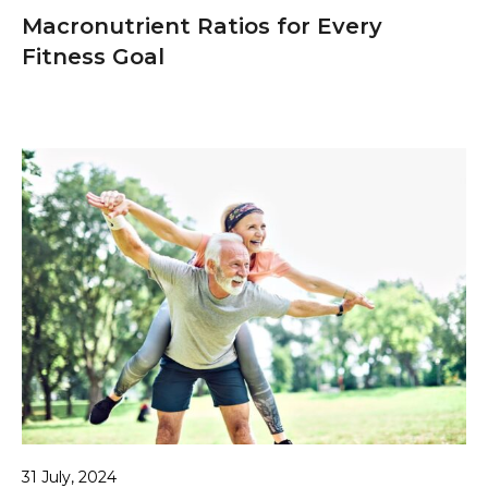
Macronutrient Ratios for Every
Fitness Goal
31 July, 2024