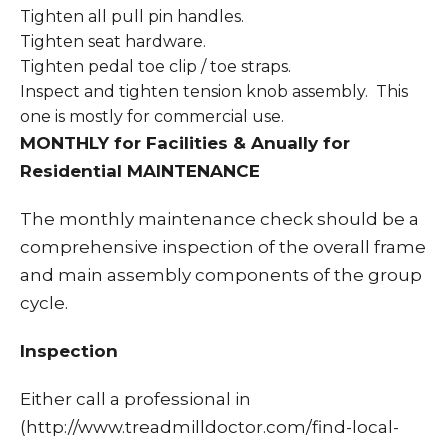
Tighten all pull pin handles.
Tighten seat hardware.
Tighten pedal toe clip / toe straps.
Inspect and tighten tension knob assembly. This
one is mostly for commercial use.
MONTHLY for Facilities & Anually for
Residential MAINTENANCE
The monthly maintenance check should be a
comprehensive inspection of the overall frame
and main assembly components of the group
cycle.
Inspection
Either call a professional in
(http://www.treadmilldoctor.com/find-local-