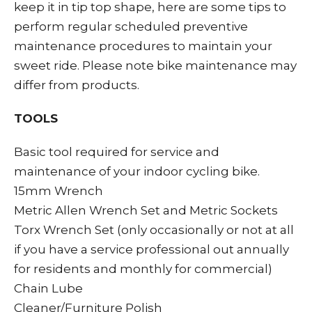
keep it in tip top shape, here are some tips to
perform regular scheduled preventive
maintenance procedures to maintain your
sweet ride. Please note bike maintenance may
differ from products.
TOOLS
Basic tool required for service and
maintenance of your indoor cycling bike.
15mm Wrench
Metric Allen Wrench Set and Metric Sockets
Torx Wrench Set (only occasionally or not at all
if you have a service professional out annually
for residents and monthly for commercial)
Chain Lube
Cleaner/Furniture Polish