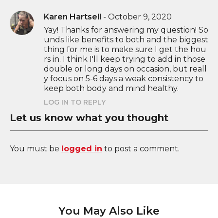
Karen Hartsell
-
October 9, 2020
Yay! Thanks for answering my question! So
unds like benefits to both and the biggest
thing for me is to make sure I get the hou
rs in. I think I'll keep trying to add in those
double or long days on occasion, but reall
y focus on 5-6 days a weak consistency to
keep both body and mind healthy.
LOG IN TO REPLY
Let us know what you thought
You must be
logged in
to post a comment.
You May Also Like