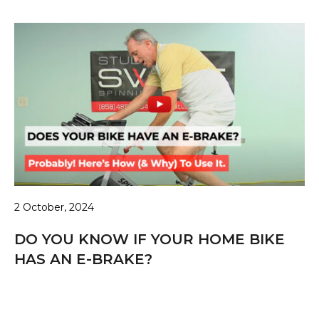
2 October, 2024
DO YOU KNOW IF YOUR HOME BIKE
HAS AN E-BRAKE?