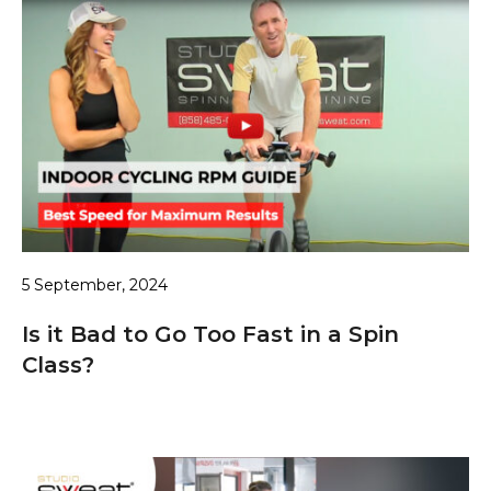
5 September, 2024
Is it Bad to Go Too Fast in a Spin
Class?