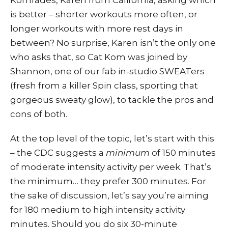
is better – shorter workouts more often, or
longer workouts with more rest days in
between? No surprise, Karen isn’t the only one
who asks that, so Cat Kom was joined by
Shannon, one of our fab in-studio SWEATers
(fresh from a killer Spin class, sporting that
gorgeous sweaty glow), to tackle the pros and
cons of both.
At the top level of the topic, let’s start with this
– the CDC suggests a
minimum
of 150 minutes
of moderate intensity activity per week. That’s
the minimum… they prefer 300 minutes. For
the sake of discussion, let’s say you’re aiming
for 180 medium to high intensity activity
minutes. Should you do six 30-minute