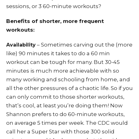
sessions, or 3 60-minute workouts?
Benefits of shorter, more frequent
workouts:
– Sometimes carving out the (more
Availability
like) 90 minutes it takes to do a 60 min
workout can be tough for many. But 30-45
minutes is much more achievable with so
many working and schooling from home, and
all the other pressures of a chaotic life. So if you
can only commit to those shorter workouts,
that’s cool, at least you’re doing them! Now
Shannon prefers to do 60-minute workouts,
on average 5 times per week. The CDC would
call her a Super Star with those 300 solid