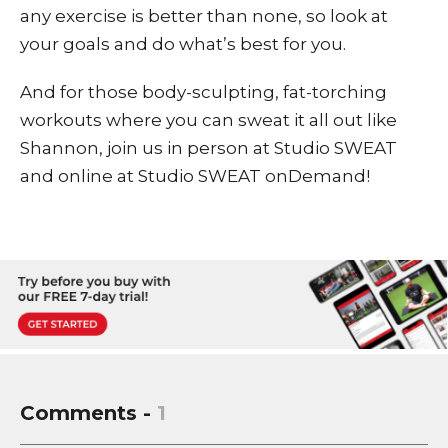
any exercise is better than none, so look at
your goals and do what’s best for you.
And for those body-sculpting, fat-torching
workouts where you can sweat it all out like
Shannon, join us in person at Studio SWEAT
and online at
Studio SWEAT onDemand
!
Comments -
1