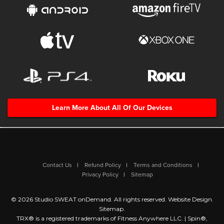
Learn More About All Of Our Devices
Contact Us
Refund Policy
Terms and Conditions
Privacy Policy
Sitemap
© 2026 Studio SWEAT onDemand. All rights reserved.
Website Design
.
Sitemap
.
TRX® is a registered trademarks of Fitness Anywhere LLC. | Spin®,