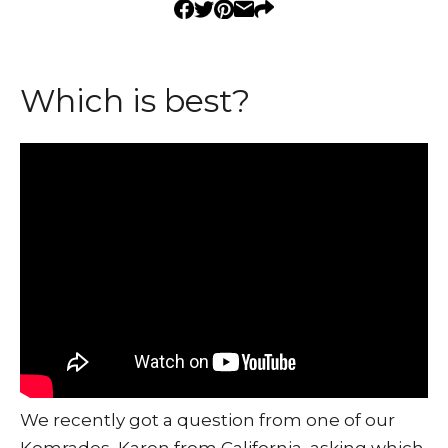
Which is best?
We recently got a question from one of our
Komrades, Karen from California, asking which