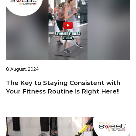
8 August, 2024
The Key to Staying Consistent with
Your Fitness Routine is Right Here!!