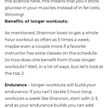
the science here, this means that you’ll store
glucose in your muscles instead of in fat cells.
Winning!
Benefits of longer workouts:
As mentioned, Shannon loves to get a whole
hour workout as often as 5 times a week,
maybe even a couple more if a favorite
instructor has extra classes on the schedule.
So how does she benefit from those longer
workouts? Well, in a lot of ways, but let’s look at
the top 2:
– longer workouts will build your
Endurance
endurance. If you can’t tackle 5 hour-long
workouts a week like Shannon, start with 2-3,
and as your endurance builds you can add