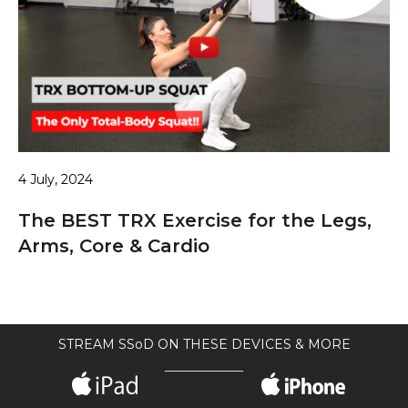
4 July, 2024
The BEST TRX Exercise for the Legs,
Arms, Core & Cardio
STREAM SSoD ON THESE DEVICES & MORE