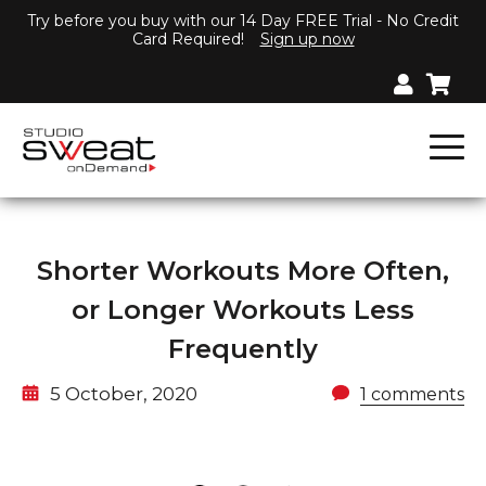
Try before you buy with our 14 Day FREE Trial - No Credit
Card Required!
Sign up now
Shorter Workouts More Often,
or Longer Workouts Less
Frequently
5 October, 2020
1 comments