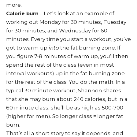
more.
– Let’s look at an example of
Calorie burn
working out Monday for 30 minutes, Tuesday
for 30 minutes, and Wednesday for 60
minutes. Every time you start a workout, you’ve
got to warm up
into
the fat burning zone. If
you figure 7-8 minutes of warm up, you’ll then
spend the rest of the class (even in most
interval workouts) up in the fat burning zone
for the rest of the class. You do the math. In a
typical 30 minute workout, Shannon shares
that she may burn about 240 calories, but in a
60 minute class, she’ll be as high as 500-700
(higher for men). So longer class = longer fat
burn.
That’s all a short story to say it depends, and