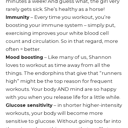
minutes a week! And guess what, the girl very
rarely gets sick. She’s healthy as a horse!
– Every time you workout, you’re
Immunity
boosting your immune system – simply put,
exercising improves your white blood cell
count and circulation. So in that regard, more
often = better.
– Like many of us, Shannon
Mood boosting
loves to workout as time away from all the
things. The endorphins that give that “runners
high” might be the top reason for frequent
workouts. Your body AND mind are so happy
with you when you release life for a little while.
– in shorter higher-intensity
Glucose sensitivity
workouts, your body will become more
sensitive to glucose. Without going too far into