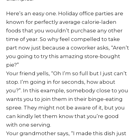
Here’s an easy one. Holiday office parties are
known for perfectly average calorie-laden
foods that you wouldn’t purchase any other
time of year. So why feel compelled to take
part now just because a coworker asks, “Aren’t
you going to try this amazing store-bought
pie?”
Your friend yells, “Oh I’m so full but I just can’t
stop. I’m going in for seconds, how about
you?”. In this example, somebody close to you
wants you to join them in their binge-eating
spree. They might not be aware of it, but you
can kindly let them know that you’re good
with one serving.
Your grandmother says, “I made this dish just