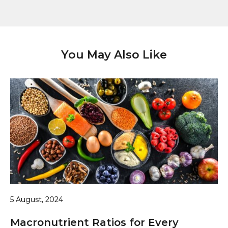
You May Also Like
5 August, 2024
Macronutrient Ratios for Every