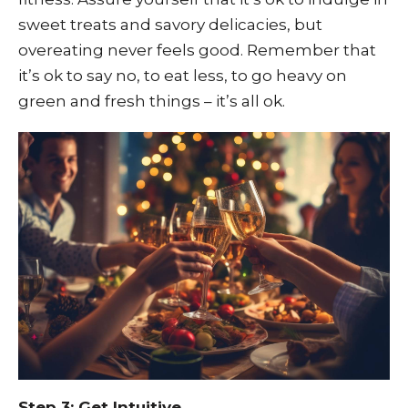
sweet treats and savory delicacies, but
overeating never feels good. Remember that
it’s ok to say no, to eat less, to go heavy on
green and fresh things – it’s all ok.
Step 3: Get Intuitive