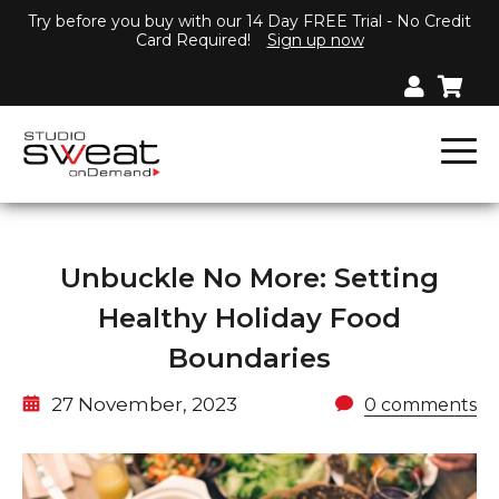
Try before you buy with our 14 Day FREE Trial - No Credit
Card Required!
Sign up now
Unbuckle No More: Setting
Healthy Holiday Food
Boundaries
27 November, 2023
0 comments