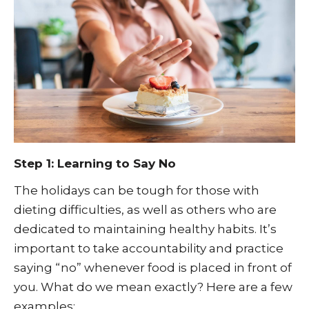
Step 1: Learning to Say No
The holidays can be tough for those with
dieting difficulties, as well as others who are
dedicated to maintaining healthy habits. It’s
important to take accountability and practice
saying “no” whenever food is placed in front of
you. What do we mean exactly? Here are a few
examples: