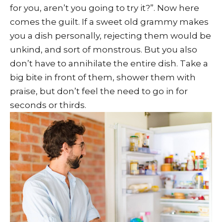
for you, aren’t you going to try it?”. Now here
comes the guilt. If a sweet old grammy makes
you a dish personally, rejecting them would be
unkind, and sort of monstrous. But you also
don’t have to annihilate the entire dish. Take a
big bite in front of them, shower them with
praise, but don’t feel the need to go in for
seconds or thirds.