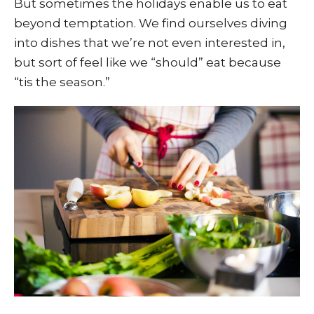
But sometimes the holidays enable us to eat
beyond temptation. We find ourselves diving
into dishes that we’re not even interested in,
but sort of feel like we “should” eat because
“tis the season.”