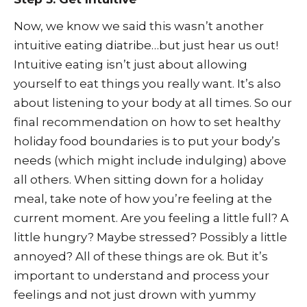
Now, we know we said this wasn’t another
intuitive eating diatribe…but just hear us out!
Intuitive eating isn’t just about allowing
yourself to eat things you really want. It’s also
about listening to your body at all times. So our
final recommendation on how to set healthy
holiday food boundaries is to put your body’s
needs (which might include indulging) above
all others. When sitting down for a holiday
meal, take note of how you’re feeling at the
current moment. Are you feeling a little full? A
little hungry? Maybe stressed? Possibly a little
annoyed? All of these things are ok. But it’s
important to understand and process your
feelings and not just drown with yummy