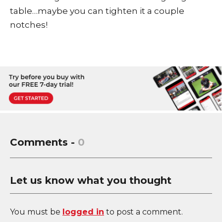
table…maybe you can tighten it a couple
notches!
Comments -
0
Let us know what you thought
You must be
logged in
to post a comment.