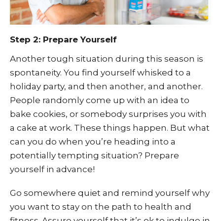
Step 2: Prepare Yourself
Another tough situation during this season is
spontaneity. You find yourself whisked to a
holiday party, and then another, and another.
People randomly come up with an idea to
bake cookies, or somebody surprises you with
a cake at work. These things happen. But what
can you do when you’re heading into a
potentially tempting situation? Prepare
yourself in advance!
Go somewhere quiet and remind yourself why
you want to stay on the path to health and
fitness. Assure yourself that it’s ok to indulge in