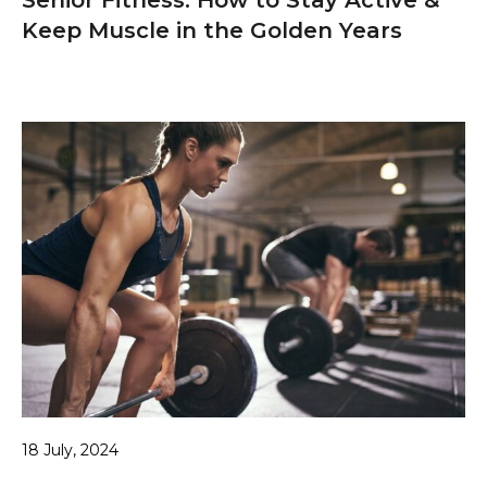
Keep Muscle in the Golden Years
18 July, 2024