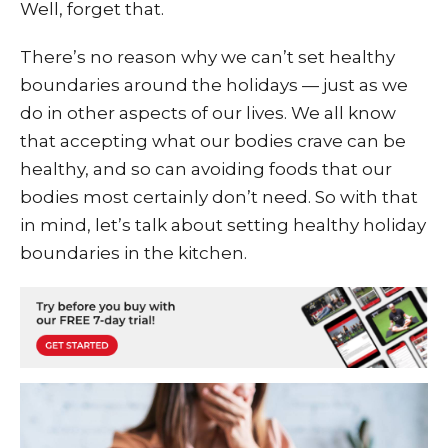
Well, forget that.
There’s no reason why we can’t set healthy
boundaries around the holidays — just as we
do in other aspects of our lives. We all know
that accepting what our bodies crave can be
healthy, and so can avoiding foods that our
bodies most certainly don’t need. So with that
in mind, let’s talk about setting healthy holiday
boundaries in the kitchen.