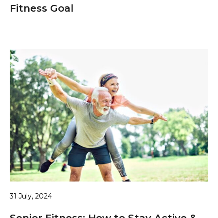
Fitness Goal
31 July, 2024
Senior Fitness: How to Stay Active &