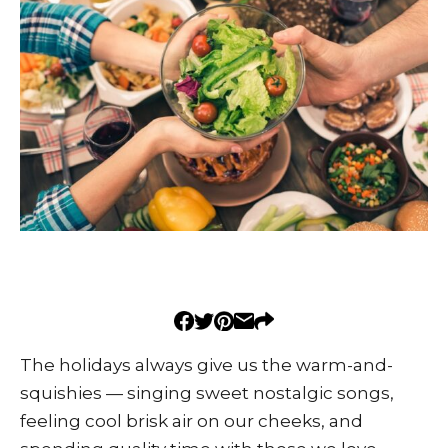
The holidays always give us the warm-and-
squishies — singing sweet nostalgic songs,
feeling cool brisk air on our cheeks, and