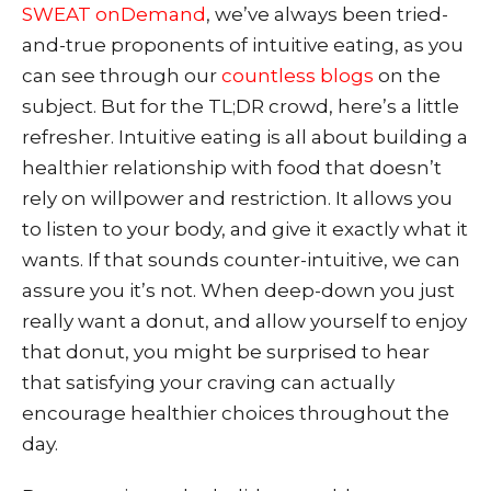
SWEAT onDemand
, we’ve always be
en tried-
and-true proponents of intuitive eating, as you
can see through
our
countless blogs
on the
subject. But for the TL;DR crowd, here’s a little
refresher. Intuitive eating is all about building a
healthier relationship with food that doesn’t
rely on willpower and restriction.
It allows you
to listen to your body, and give it exactly what it
wants. If that sounds counter-intuitive, we can
assure you it’s not. When deep-down you just
really want a donut, and allow yourself to enjoy
that donut, you might be surprised to hear
that satisfying your craving can actually
encourage healthier choices throughout the
day.