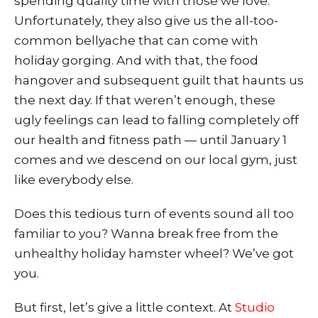
spending quality time with those we love.
Unfortunately, they also give us the all-too-
common bellyache that can come with
holiday gorging. And with that, the food
hangover and subsequent guilt that haunts us
the next day. If that weren’t enough, these
ugly feelings can lead to falling completely off
our health and fitness path — until January 1
comes and we descend on our local gym, just
like everybody else.
Does this tedious turn of events sound all too
familiar to you? Wanna break free from the
unhealthy holiday hamster wheel? We’ve got
you.
But first, let’s give a little conte
xt. At
Studio