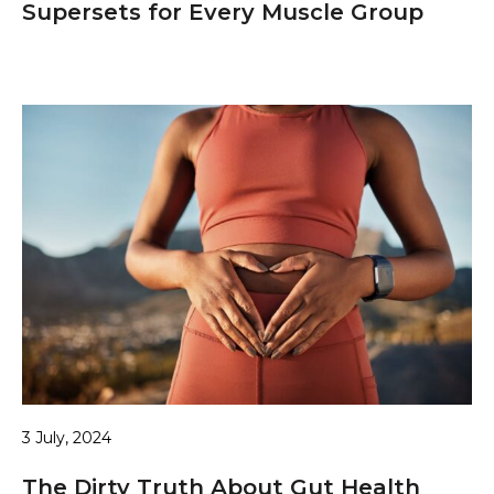
Supersets for Every Muscle Group
3 July, 2024
The Dirty Truth About Gut Health