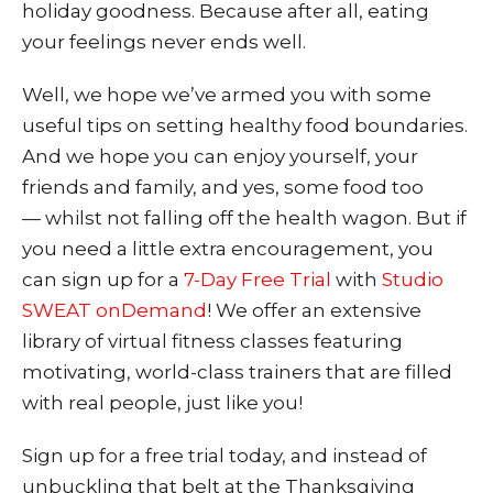
holiday goodness. Because after all, eating
your feelings never ends well.
Well, we hope we’ve armed you with some
useful tips on setting healthy food boundaries.
And we hope y
ou can enjoy yourself, your
friends and family, and yes, some food too
— whilst not falling off the health wagon. But if
you need a little extra encouragement, you
can sign up for a
7-Day Free Trial
with
Studio
SWEAT onDemand
! We offer an extensive
library of virtual fitness classes featuring
motivating, world-class trainers that are filled
with real people, just like you!
Sign up for a free trial today, and instead of
unbuckling that belt at the Thanksgiving