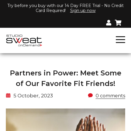
Try before you buy with our 14 Day FREE Trial - No Credit
Card Required!
Sign up now
Partners in Power: Meet Some
of Our Favorite Fit Friends!
5 October, 2023
0 comments