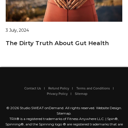
3 July, 2024
The Dirty Truth About Gut Health
Contact Us
Refund Policy
Terms and Conditions
Privacy Policy
Sitemap
© 2026 Studio SWEAT onDemand. All rights reserved.
Website Design
.
Sitemap
.
TRX® is a registered trademarks of Fitness Anywhere LLC. | Spin®,
Spinning®, and the Spinning logo ® are registered trademarks that are