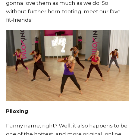
gonna love them as much as we do! So
without further horn-tooting, meet our fave-
fit-friends!
Piloxing
Funny name, right? Well, it also happens to be
one of the hottest, and more original, online