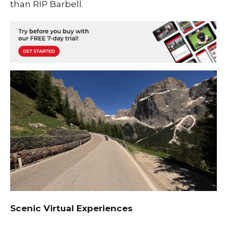
than RIP Barbell.
Scenic Virtual Experiences