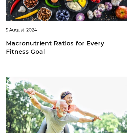
5 August, 2024
Macronutrient Ratios for Every
Fitness Goal