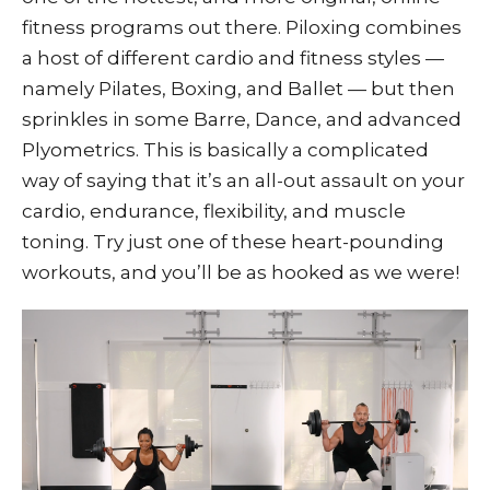
fitness programs out there. Piloxing combines
a host of different cardio and fitness styles —
namely Pilates, Boxing, and Ballet — but then
sprinkles in some Barre, Dance, and advanced
Plyometrics. This is basically a complicated
way of saying that it’s an all-out assault on your
cardio, endurance, flexibility, and muscle
toning. Try just one of these heart-pounding
workouts, and you’ll be as hooked as we were!