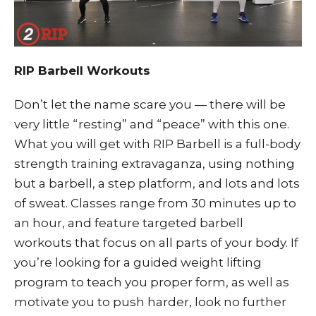
RIP Barbell Workouts
Don’t let the name scare you — there will be
very little “resting” and “peace” with this one.
What you will get with RIP Barbell is a full-body
strength training extravaganza, using nothing
but a barbell, a step platform, and lots and lots
of sweat. Classes range from 30 minutes up to
an hour, and feature targeted barbell
workouts that focus on all parts of your body. If
you’re looking for a guided weight lifting
program to teach you proper form, as well as
motivate you to push harder, look no further