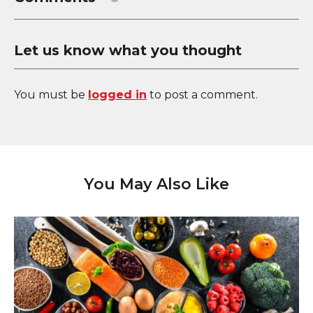
Let us know what you thought
You must be
logged in
to post a comment.
You May Also Like