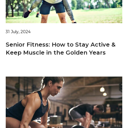
31 July, 2024
Senior Fitness: How to Stay Active &
Keep Muscle in the Golden Years