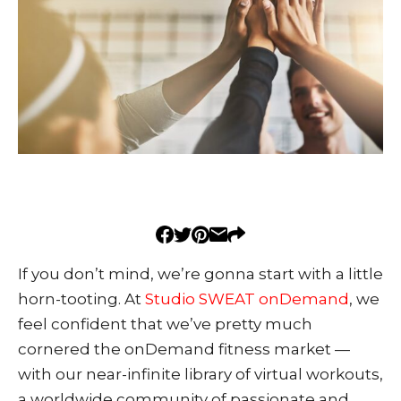
If you don’t mind, we’re gonna start with a little
horn-tooting.
At
Studio SWEAT onDemand
, we
feel confident that we’ve pretty much
cornered the onDemand fitness market —
with our near-infinite library of virtual workouts,
a worldwide community of passionate and