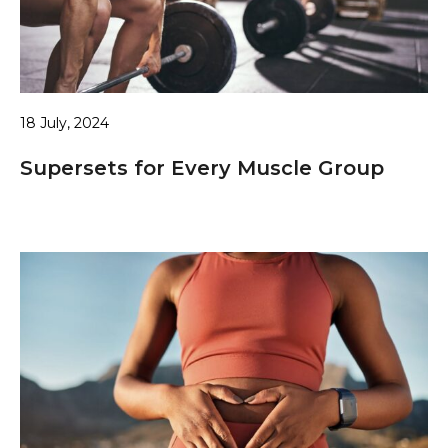
18 July, 2024
Supersets for Every Muscle Group