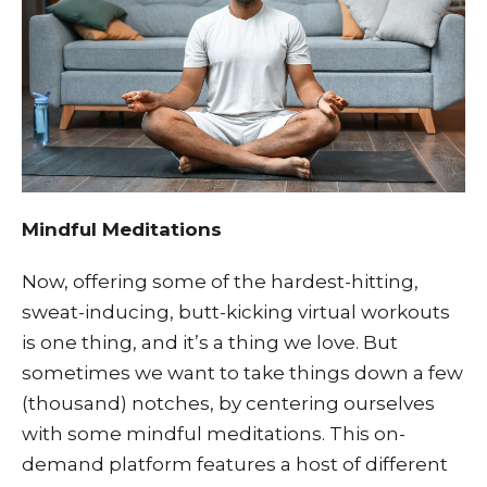
Mindful Meditations
Now, offering some of the hardest-hitting,
sweat-inducing, butt-kicking virtual workouts
is one thing, and it’s a thing we love. But
sometimes we want to take things down a few
(thousand) notches, by centering ourselves
with some mindful meditations. This on-
demand platform features a host of different