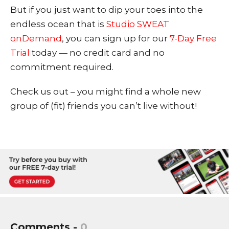
But if you just want to dip your toes into the
endless ocean that is
Studio SWEAT
onDemand
, you can sign up for our
7-Day Free
Trial
today — no credit card and no
commitment required.
Check us out – you might find a whole new
group of (fit) friends you can’t live without!
Comments -
0