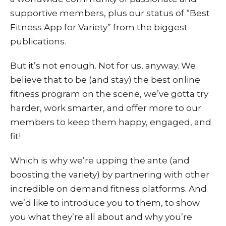
sup
portive members, plus our status of “Best
Fitness App for Variety” from the biggest
publications.
But it’s not enough. Not for us, anyway. We
believe that to be (and stay) the best online
fitness program on the scene, we’ve gotta try
harder, work smarter, and offer more to our
members to keep them happy, engaged, and
fit!
Which is why we’re upping the ante (and
boosting the variety) by partnering with other
incredible on demand fitness platforms. And
we’d like to introduce you to them, to show
you what they’re all about and why you’re