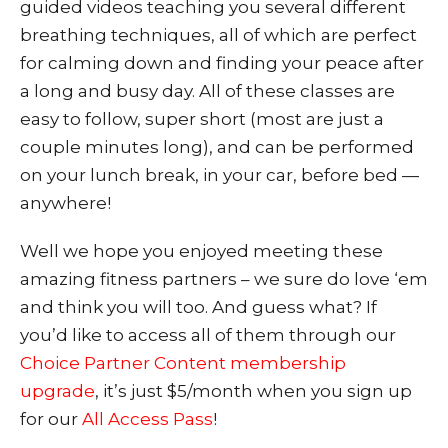
guided videos teaching you several different
breathing techniques, all of which are perfect
for calming down and finding your peace after
a long and busy day. All of these classes are
easy to follow, super short (most are just a
couple minutes long), and can be performed
on your lunch break, in your car, before bed —
anywhere!
W
ell we hope you enjoyed meeting these
amazing fitness partners – we sure do love ‘em
and think you will too. And guess what? If
you’d like to access all of them through our
Choice Partner Content membership
upgrade
, it’s just $5/month when you sign up
for our
All Access Pass
!