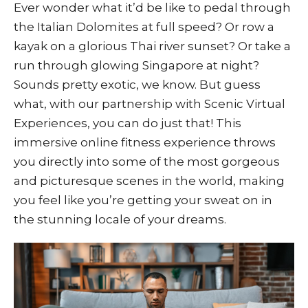
Ever wonder what it’d be like to pedal through
the Italian Dolomites at full speed? Or row a
kayak on a glorious Thai river sunset? Or take a
run through glowing Singapore at night?
Sounds pretty exotic, we know. But guess
what, with our partnership with Scenic Virtual
Experiences, you can do just that! This
immersive online fitness experience throws
you directly into some of the most gorgeous
and picturesque scenes in the world, making
you feel like you’re getting your sweat on in
the stunning locale of your dreams.