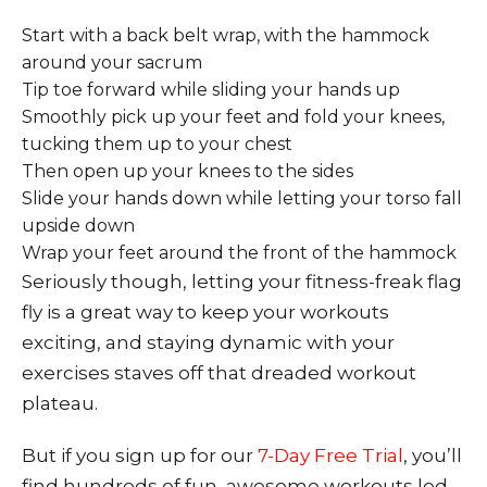
Start with a back belt wrap, with the hammock
around your sacrum
Tip toe forward while sliding your hands up
Smoothly pick up your feet and fold your knees,
tucking them up to your chest
Then open up your knees to the sides
Slide your hands down while letting your torso fall
upside down
Wrap your feet around the front of the hammock
Seriously though, letting your fitness-freak flag
fly is a great way to keep your workouts
exciting, and staying dynamic with your
exercises staves off that dreaded workout
plateau.
But if you sign up for our
7-Day Free Trial
, you’ll
find hundreds of fun, awesome workouts led