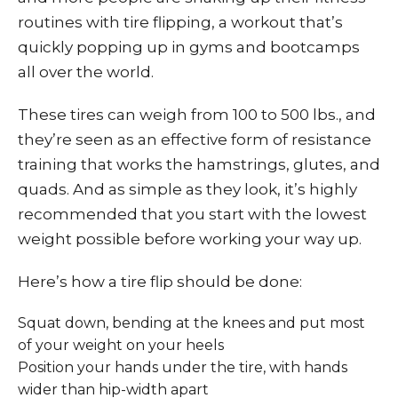
routines with tire flipping, a workout that’s
quickly popping up in gyms and bootcamps
all over the world.
These tires can weigh from 100 to 500 lbs., and
they’re seen as an effective form of resistance
training that works the hamstrings, glutes, and
quads. And as simple as they look, it’s highly
recommended that you start with the lowest
weight possible before working your way up.
Here’s how a tire flip should be done:
Squat down, bending at the knees and put most
of your weight on your heels
Position your hands under the tire, with hands
wider than hip-width apart