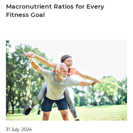
Macronutrient Ratios for Every
Fitness Goal
31 July, 2024