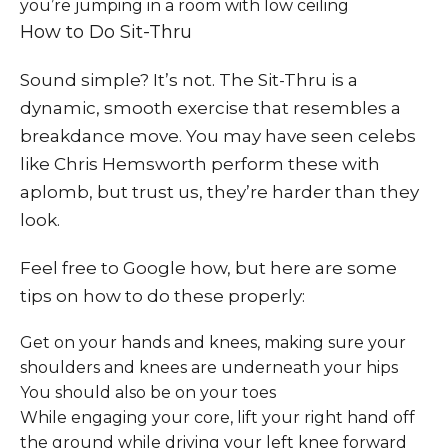
you’re jumping in a room with low ceiling
How to Do Sit-Thru
Sound simple? It’s not. The Sit-Thru is a
dynamic, smooth exercise that resembles a
breakdance move. You may have seen celebs
like Chris Hemsworth perform these with
aplomb, but trust us, they’re harder than they
look.
Feel free to Google how, but here are some
tips on how to do these properly:
Get on your hands and knees, making sure your
shoulders and knees are underneath your hips
You should also be on your toes
While engaging your core, lift your right hand off
the ground while driving your left knee forward