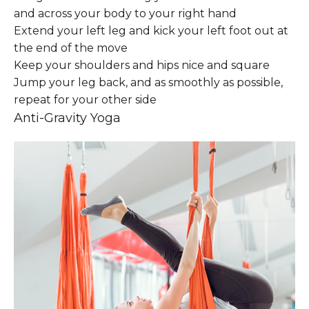
and across your body to your right hand
Extend your left leg and kick your left foot out at
the end of the move
Keep your shoulders and hips nice and square
Jump your leg back, and as smoothly as possible,
repeat for your other side
Anti-Gravity Yoga