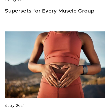
Supersets for Every Muscle Group
3 July, 2024