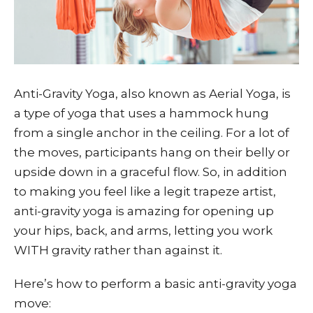
Anti-Gravity Yoga, also known as Aerial Yoga, is
a type of yoga that uses a hammock hung
from a single anchor in the ceiling. For a lot of
the moves, participants hang on their belly or
upside down in a graceful flow. So, in addition
to making you feel like a legit trapeze artist,
anti-gravity yoga is amazing for opening up
your hips, back, and arms, letting you work
WITH gravity rather than against it.
Here’s how to perform a basic anti-gravity yoga
move: