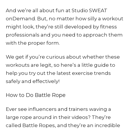
And we’re all about fun at Studio SWEAT
onDemand. But, no matter how silly a workout
might look, they’re still developed by fitness
professionals and you need to approach them
with the proper form.
We get if you’re curious about whether these
workouts are legit, so here’s a little guide to
help you try out the latest exercise trends
safely and effectively!
How to Do Battle Rope
Ever see influencers and trainers waving a
large rope around in their videos? They’re
called Battle Ropes, and they’re an incredible