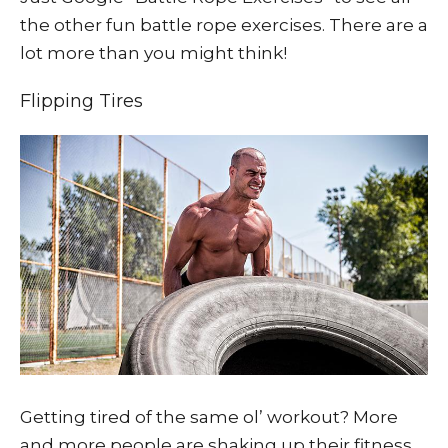
the other fun battle rope exercises. There are a
lot more than you might think!
Flipping Tires
Getting tired of the same ol’ workout? More
and more people are shaking up their fitness