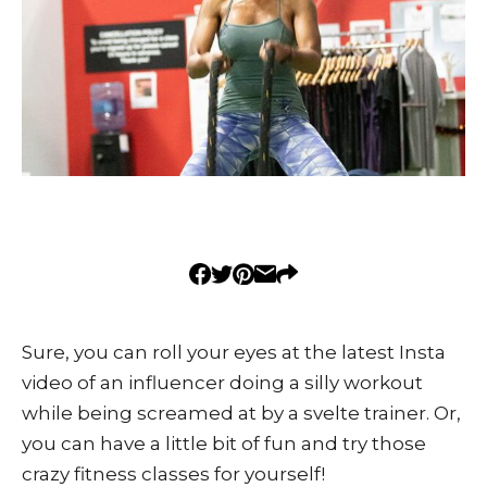
Sure, you can roll your eyes at the latest Insta
video of an influencer doing a silly workout
while being screamed at by a svelte trainer. Or,
you can have a little bit of fun and try those
crazy fitness classes for yourself!