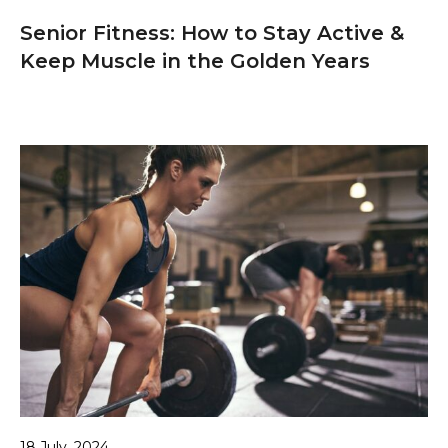
Senior Fitness: How to Stay Active &
Keep Muscle in the Golden Years
18 July, 2024