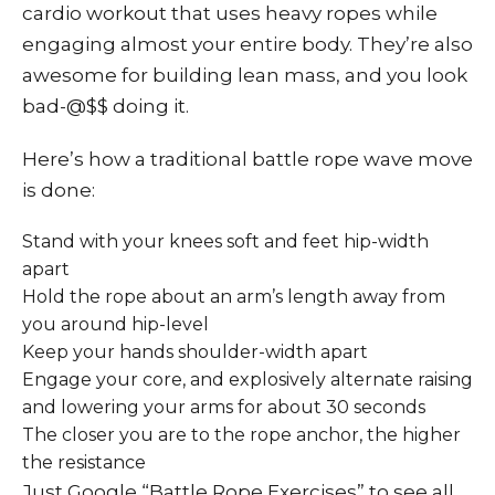
cardio workout that uses heavy ropes while
engaging almost your entire body. They’re also
awesome for building lean mass, and you look
bad-@$$ doing it.
Here’s how a traditional battle rope wave move
is done:
Stand with your knees soft and feet hip-width
apart
Hold the rope about an arm’s length away from
you around hip-level
Keep your hands shoulder-width apart
Engage your core, and explosively alternate raising
and lowering your arms for about 30 seconds
The closer you are to the rope anchor, the higher
the resistance
Just Google “Battle Rope Exercises” to see all