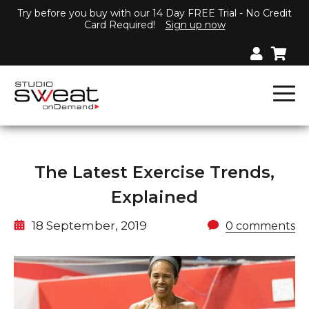
Try before you buy with our 14 Day FREE Trial - No Credit
Card Required!
Sign up now
The Latest Exercise Trends,
Explained
18 September, 2019
0 comments