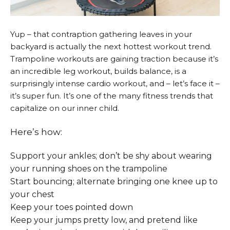
Yup – that contraption gathering leaves in your
backyard is actually the next hottest workout trend.
Trampoline workouts are gaining traction because it’s
an incredible leg workout, builds balance, is a
surprisingly intense cardio workout, and – let’s face it –
it’s super fun. It’s one of the many fitness trends that
capitalize on our inner child.
Here’s how:
Support your ankles; don’t be shy about wearing
your running shoes on the trampoline
Start bouncing; alternate bringing one knee up to
your chest
Keep your toes pointed down
Keep your jumps pretty low, and pretend like