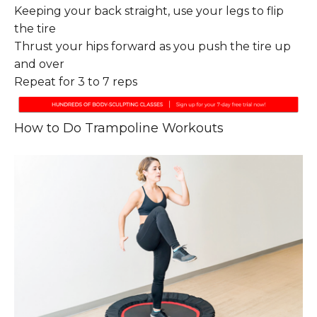
Keeping your back straight, use your legs to flip
the tire
Thrust your hips forward as you push the tire up
and over
Repeat for 3 to 7 reps
How to Do Trampoline Workouts