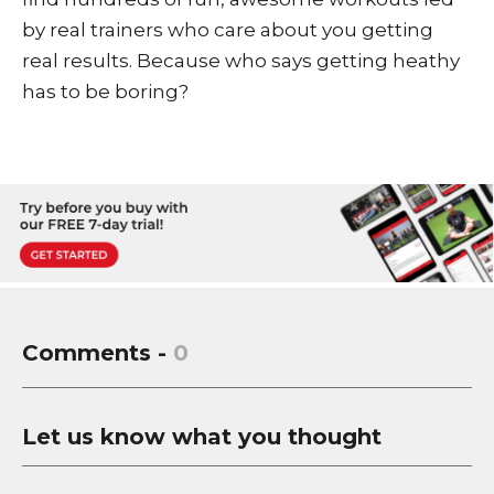
by real trainers who care about you getting
real results. Because who says getting heathy
has to be boring?
Comments -
0
Let us know what you thought