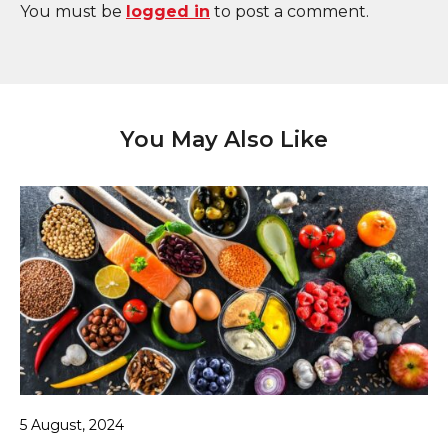
You must be
logged in
to post a comment.
You May Also Like
5 August, 2024