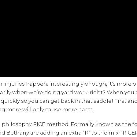
injuries happen. Interestingly enough, it’s more of
ssarily when we’re doing yard work, right? When you
 quickly so you can get back in that saddle! First a
ing more will only cause more harm.
d philosophy RICE method. Formally known as the fou
d Bethany are adding an extra “R” to the mix. “RICE