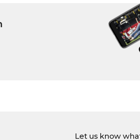
Let us know wha