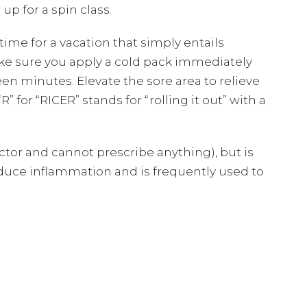
up for a spin class.
time for a vacation that simply entails
ke sure you apply a cold pack immediately
een minutes. Elevate the sore area to relieve
” for “RICER” stands for “rolling it out” with a
tor and cannot prescribe anything), but is
l reduce inflammation and is frequently used to