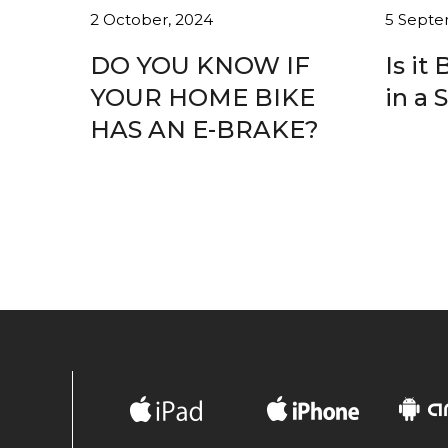
2 October, 2024
5 Septe
DO YOU KNOW IF
Is it
YOUR HOME BIKE
in a 
HAS AN E-BRAKE?