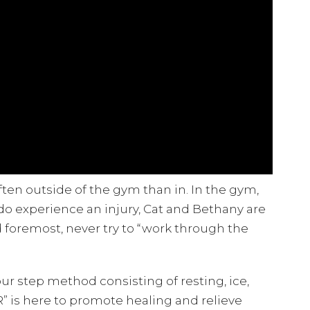
ten outside of the gym than in. In the gym,
 do experience an injury, Cat and Bethany are
nd foremost, never try to “work through the
r step method consisting of resting, ice,
R” is here to promote healing and relieve