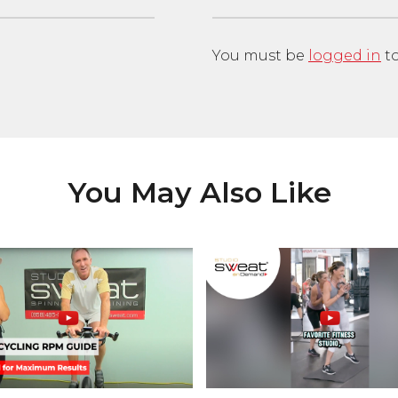
You must be
logged in
to
You May Also Like