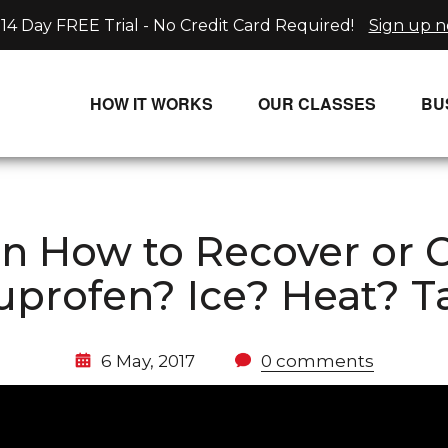
14 Day FREE Trial - No Credit Card Required!
Sign up 
HOW IT WORKS
OUR CLASSES
BU
UNLIMITED STREAMING PLANS
ALL CLASSES
SINGLE CLASS DOWNLOADS
NEW RELEASES
on How to Recover or
WAYS TO WATCH
LIVE CLASSES
buprofen? Ice? Heat? T
SINGLE CLASS DOWN
PROGRAMS
6 May, 2017
0 comments