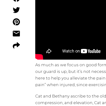
As much as we focus on good form, 
our guard is up, but it’s not nece
here to help you alleviate the pain
pain” when injured, since exercis
Cat and Bethany ascribe to the ol
compression, and elevation, Cat an