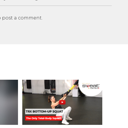
 post a comment.