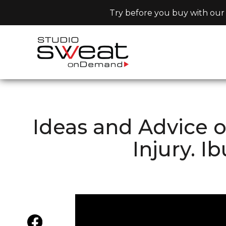
Try before you buy with our 
Ideas and Advice 
Injury. I