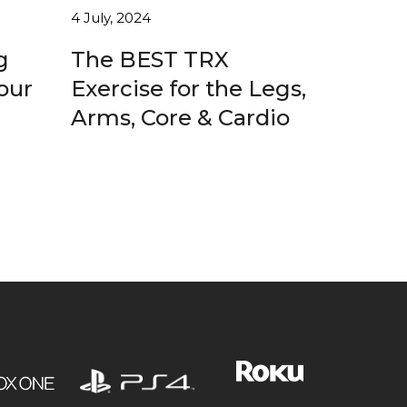
4 July, 2024
g
The BEST TRX
our
Exercise for the Legs,
Arms, Core & Cardio