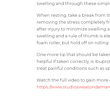
swelling and through these simple f
When resting, take a break from the
removing the stress completely f
after injury to minimize swelling a
swelling and a rule of thumb is elev
foam roller, but hold off on rollin
One more tip that should be taken
helpful if taken correctly, is ibupr
treat painful conditions such as sp
Watch the full video to gain more 
https://www.studiosweatondemand.