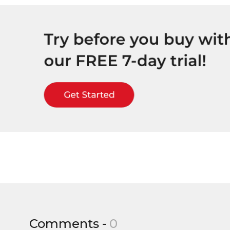
Comments -
0