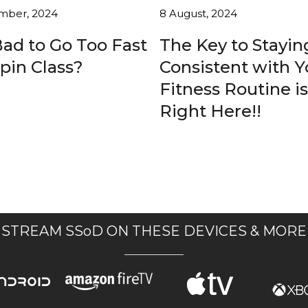
mber, 2024
8 August, 2024
 Bad to Go Too Fast
The Key to Stayin
Spin Class?
Consistent with Y
Fitness Routine is
Right Here!!
STREAM SSoD ON THESE DEVICES & MORE