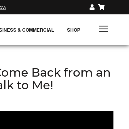
now
SINESS & COMMERCIAL
SHOP
UNLIMITED CLASS PLANS
SINGLE CLASS DOWNLOAD
 Come Back from an
GIFT CERTIFICATES
alk to Me!
LOADS
FIT PRODUCTS & MEMBER