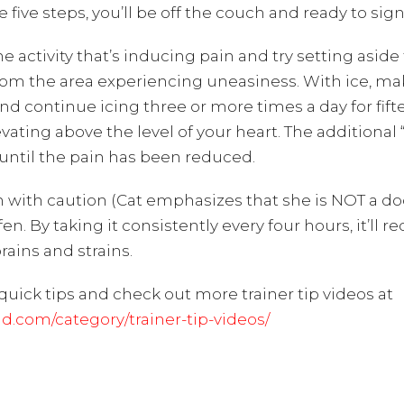
ive steps, you’ll be off the couch and ready to sign 
 activity that’s inducing pain and try setting aside 
rom the area experiencing uneasiness. With ice, ma
nd continue icing three or more times a day for fift
ating above the level of your heart. The additional “R
g until the pain has been reduced.
 with caution (Cat emphasizes that she is NOT a doc
ofen. By taking it consistently every four hours, it’l
rains and strains.
quick tips and check out more trainer tip videos at
com/category/trainer-tip-videos/