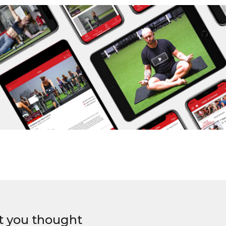
t you thought