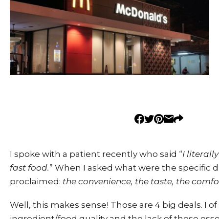
I spoke with a patient recently who said “
I literal
fast food.
” When I asked what were the specific d
proclaimed:
the
convenience, the taste, the comfo
Well, this makes sense! Those are 4 big deals. I of
ingredient/food quality and the lack of those ess