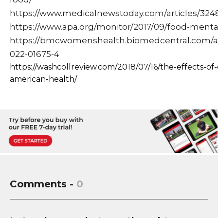
https://www.medicalnewstoday.com/articles/324
https://www.apa.org/monitor/2017/09/food-menta
https://bmcwomenshealth.biomedcentral.com/arti
022-01675-4
https://washcollreview.com/2018/07/16/the-effects-of-
american-health/
Comments -
0