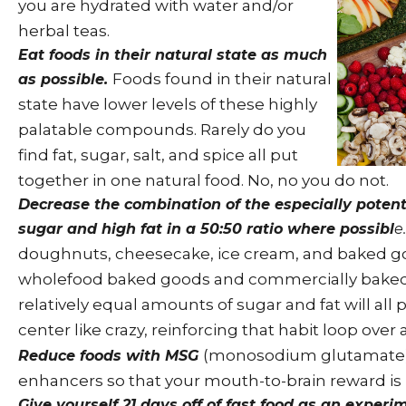
you are hydrated with water and/or
herbal teas.
Eat foods in their natural state as much
Foods found in their natural
as possible.
state have lower levels of these highly
palatable compounds. Rarely do you
find fat, sugar, salt, and spice all put
together in one natural food. No, no you do not.
Decrease the combination of the especially poten
sugar and high fat in a 50:50 ratio where possibl
e.
doughnuts, cheesecake, ice cream, and baked g
wholefood baked goods and commercially baked
relatively equal amounts of sugar and fat will all
center like crazy, reinforcing that habit loop over
(monosodium glutamate) 
Reduce foods with MSG
enhancers so that your mouth-to-brain reward is 
Give yourself 21 days off of fast food as an exper