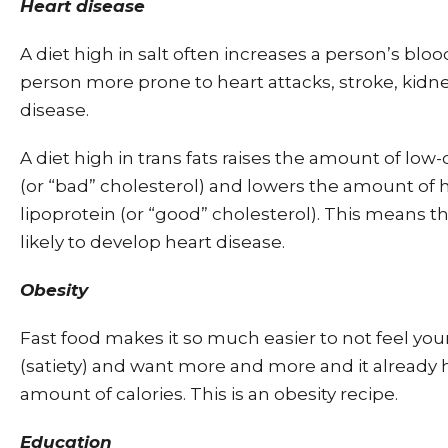
Heart disease
A diet high in salt often increases a person’s blo
person more prone to heart attacks, stroke, kidne
disease.
A diet high in trans fats raises the amount of low-
(or “bad” cholesterol) and lowers the amount of 
lipoprotein (or “good” cholesterol). This means t
likely to develop heart disease.
Obesity
Fast food makes it so much easier to not feel you
(satiety) and want more and more and it already 
amount of calories. This is an obesity recipe.
Education