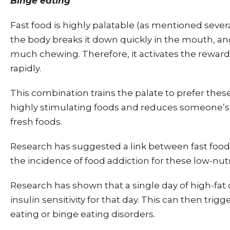
Binge eating
Fast food is highly palatable (as mentioned seve
the body breaks it down quickly in the mouth, an
much chewing. Therefore, it activates the reward 
rapidly.
This combination trains the palate to prefer thes
highly stimulating foods and reduces someone’s 
fresh foods.
Research has suggested a link between fast fo
the incidence of food addiction for these low-nut
Research has shown that a single day of high-fa
insulin sensitivity for that day. This can then trigg
eating or binge eating disorders.