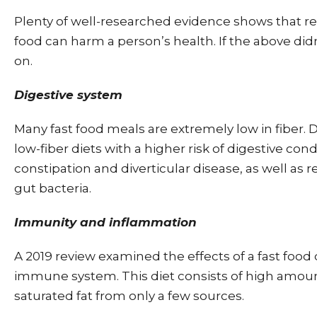
Plenty of well-researched evidence shows that reg
food can harm a person’s health. If the above didn’
on.
Digestive system
Many fast food meals are extremely low in fiber. 
low-fiber diets with a higher risk of digestive con
constipation and diverticular disease, as well as 
gut bacteria.
Immunity and inflammation
A 2019 review examined the effects of a fast food 
immune system. This diet consists of high amount
saturated fat from only a few sources.