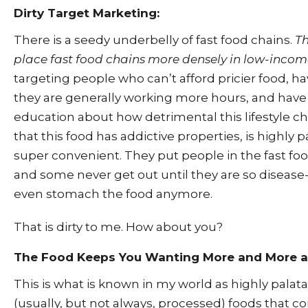
Dirty Target Marketing:
There is a seedy underbelly of fast food chains.
Th
place fast food chains more densely in low-incom
targeting people who can’t afford pricier food, ha
they are generally working more hours, and have
education about how detrimental this lifestyle ch
that this food has addictive properties, is highly 
super convenient. They put people in the fast f
and some never get out until they are so disease
even stomach the food anymore.
That is dirty to me. How about you?
The Food Keeps You Wanting More and More 
This is what is known in my world as highly palat
(usually, but not always, processed) foods that 