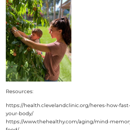
Resources:
https://health.clevelandclinic.org/heres-how-fast
your-body/
https://www.thehealthy.com/aging/mind-memory/e
food/