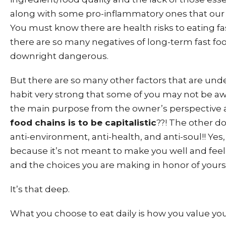
along with some pro-inflammatory ones that our 
You must know there are health risks to eating fast
there are so many negatives of long-term fast food
downright dangerous.
But there are so many other factors that are unde
habit very strong that some of you may not be aw
the main purpose from the owner’s perspective a
food chains is to be capitalistic
??! The other do
anti-environment, anti-health, and anti-soul!! Yes, 
because it’s not meant to make you well and fee
and the choices you are making in honor of yours
It’s that deep.
What you choose to eat daily is how you value you