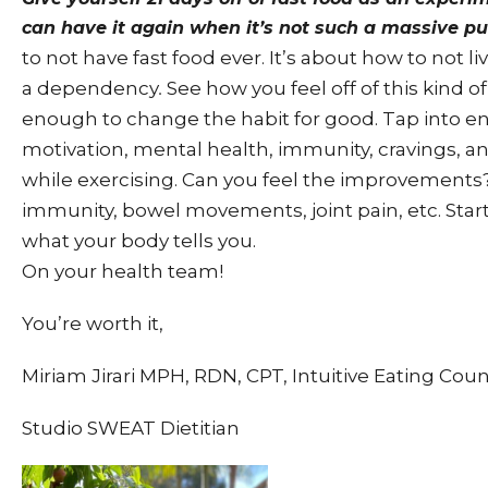
can have it again when it’s not such a massive pul
to not have fast food ever. It’s about how to not liv
a dependency
See how you feel off of this kind o
.
enough to change the habit for good. Tap into en
motivation, mental health, immunity, cravings, 
while exercising. Can you feel the improvements
immunity, bowel movements, joint pain, etc. Star
what your body tells you.
On your health team!
You’re worth it,
Miriam Jirari MPH, RDN, CPT, Intuitive Eating Cou
Studio SWEAT Dietitian