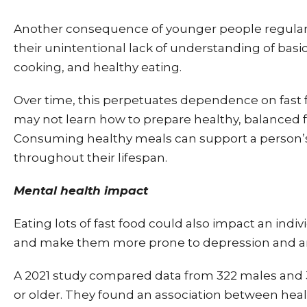
Another consequence of younger people regularly
their unintentional lack of understanding of basi
cooking, and healthy eating.
Over time, this perpetuates dependence on fast 
may not learn how to prepare healthy, balanced 
Consuming healthy meals can support a person’
throughout their lifespan.
Mental health impact
Eating lots of fast food could also impact an indi
and make them more prone to depression and an
A 2021 study compared data from 322 males and
or older. They found an association between heal