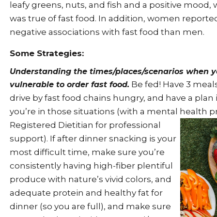
leafy greens, nuts, and fish and a positive mood, 
was true of fast food. In addition, women reporte
negative associations with fast food than men.
Some Strategies:
Understanding the times/places/scenarios when y
Be fed! Have 3 meals
vulnerable to order fast food.
drive by fast food chains hungry, and have a plan
you’re in those situations (with a mental health p
Registered Dietitian for professional
support). If after dinner snacking is your
most difficult time, make sure you’re
consistently having high-fiber plentiful
produce with nature’s vivid colors, and
adequate protein and healthy fat for
dinner (so you are full), and make sure