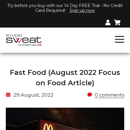
Try before you buy with our 14 Day FREE Trial - No Credit
Card Required!
Sign up now
Fast Food (August 2022 Focus
on Food Article)
29 August, 2022
0 comments