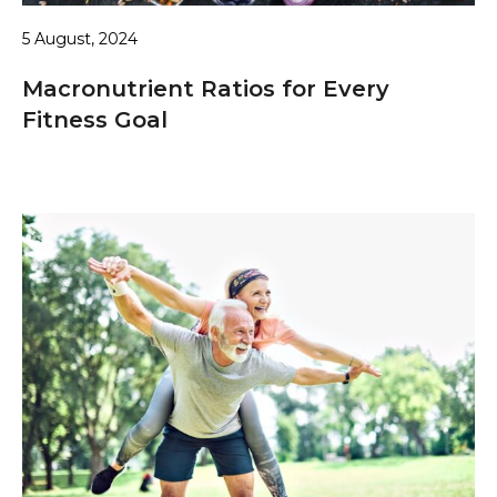
5 August, 2024
Macronutrient Ratios for Every
Fitness Goal