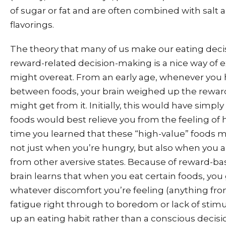
of sugar or fat and are often combined with salt and
flavorings.
The theory that many of us make our eating deci
reward-related decision-making is a nice way of 
might overeat. From an early age, whenever you 
between foods, your brain weighed up the reward 
might get from it. Initially, this would have simp
foods would best relieve you from the feeling of 
time you learned that these “high-value” foods m
not just when you’re hungry, but also when you ar
from other aversive states. Because of reward-ba
brain learns that when you eat certain foods, you 
whatever discomfort you’re feeling (anything fr
fatigue right through to boredom or lack of stimul
up an eating habit rather than a conscious decis