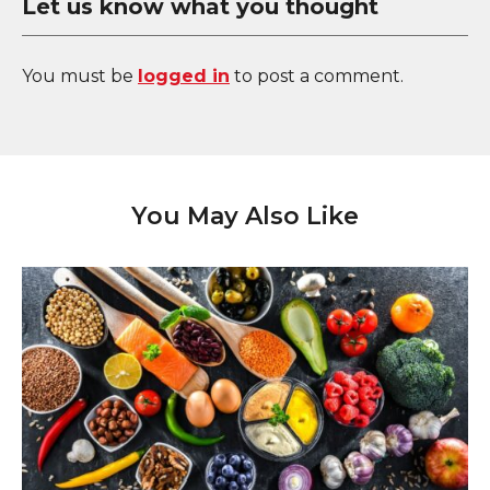
Let us know what you thought
You must be
logged in
to post a comment.
You May Also Like