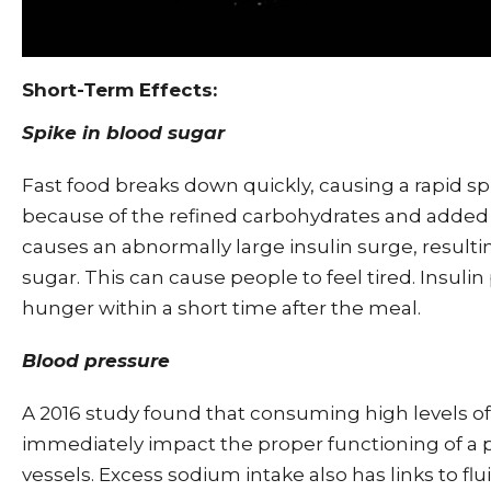
Short-Term Effects:
Spike in blood sugar
Fast food breaks down quickly, causing a rapid sp
because of the refined carbohydrates and added s
causes an abnormally large insulin surge, resultin
sugar. This can cause people to feel tired. Insuli
hunger within a short time after the meal.
Blood pressure
A 2016 study found that consuming high levels of
immediately impact the proper functioning of a 
vessels. Excess sodium intake also has links to flu