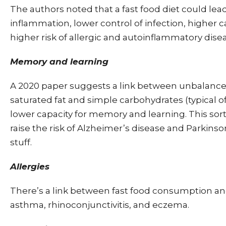
The authors noted that a fast food diet could lea
inflammation, lower control of infection, higher c
higher risk of allergic and autoinflammatory dise
Memory and learning
A 2020 paper suggests a link between unbalanced
saturated fat and simple carbohydrates (typical of
lower capacity for memory and learning. This sort
raise the risk of Alzheimer’s disease and Parkinso
stuff.
Allergies
There’s a link between fast food consumption an
asthma, rhinoconjunctivitis, and eczema.