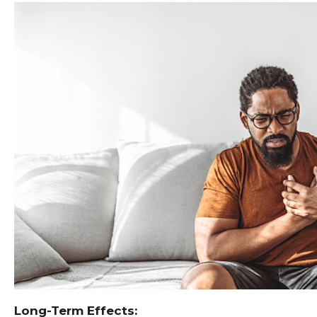
Long-Term Effects: