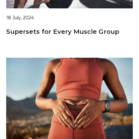
18 July, 2024
Supersets for Every Muscle Group