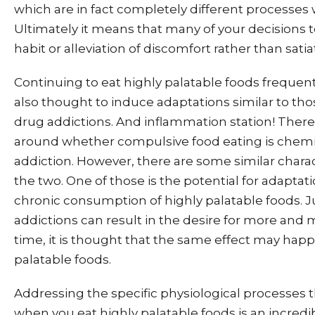
which are in fact completely different processes w
Ultimately it means that many of your decisions 
habit or alleviation of discomfort rather than sati
Continuing to eat highly palatable foods frequent
also thought to induce adaptations similar to th
drug addictions. And inflammation station! There 
around whether compulsive food eating is chemic
addiction. However, there are some similar chara
the two. One of those is the potential for adaptat
chronic consumption of highly palatable foods. J
addictions can result in the desire for more and 
time, it is thought that the same effect may hap
palatable foods.
Addressing the specific physiological processes 
when you eat highly palatable foods is an incredi