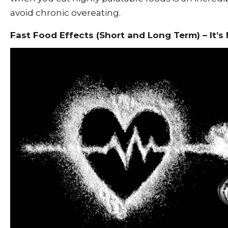
avoid chronic overeating.
Fast Food Effects (Short and Long Term) – It’s 