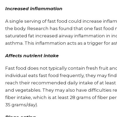
Increased inflammation
A single serving of fast food could increase inf
the body. Research has found that one fast food 
saturated fat increased airway inflammation in in
asthma. This inflammation acts as a trigger for a
Affects nutrient intake
Fast food does not typically contain fresh fruit an
individual eats fast food frequently, they may find
reach their recommended daily intake of at least 5
and vegetables. They may also have difficulties re
fiber intake, which is at least 28 grams of fiber 
35 grams/day).