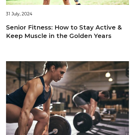
31 July, 2024
Senior Fitness: How to Stay Active &
Keep Muscle in the Golden Years