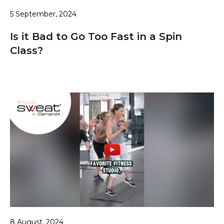
5 September, 2024
Is it Bad to Go Too Fast in a Spin
Class?
8 August, 2024