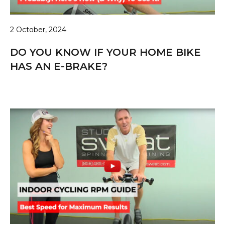
2 October, 2024
DO YOU KNOW IF YOUR HOME BIKE
HAS AN E-BRAKE?