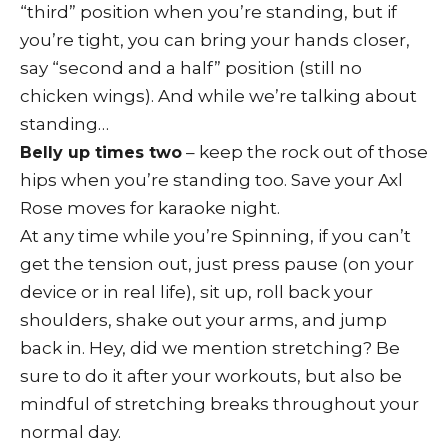
“third” position when you’re standing, but if
you’re tight, you can bring your hands closer,
say “second and a half” position (still no
chicken wings). And while we’re talking about
standing…
– keep the rock out of those
Belly up times two
hips when you’re standing too. Save your Axl
Rose moves for karaoke night.
At any time while you’re Spinning, if you can’t
get the tension out, just press pause (on your
device or in real life), sit up, roll back your
shoulders, shake out your arms, and jump
back in. Hey, did we mention stretching? Be
sure to do it after your workouts, but also be
mindful of stretching breaks throughout your
normal day.