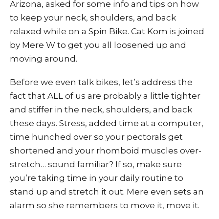
Arizona, asked for some info and tips on how
to keep your neck, shoulders, and back
relaxed while on a Spin Bike. Cat Kom is joined
by Mere W to get you all loosened up and
moving around.
Before we even talk bikes, let’s address the
fact that ALL of us are probably a little tighter
and stiffer in the neck, shoulders, and back
these days. Stress, added time at a computer,
time hunched over so your pectorals get
shortened and your rhomboid muscles over-
stretch… sound familiar? If so, make sure
you’re taking time in your daily routine to
stand up and stretch it out. Mere even sets an
alarm so she remembers to move it, move it.