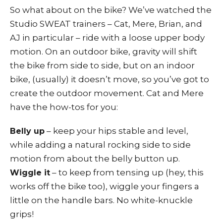
So what about on the bike? We’ve watched the
Studio SWEAT trainers – Cat, Mere, Brian, and
AJ in particular – ride with a loose upper body
motion. On an outdoor bike, gravity will shift
the bike from side to side, but on an indoor
bike, (usually) it doesn’t move, so you’ve got to
create the outdoor movement. Cat and Mere
have the how-tos for you:
– keep your hips stable and level,
Belly up
while adding a natural rocking side to side
motion from about the belly button up.
– to keep from tensing up (hey, this
Wiggle it
works off the bike too), wiggle your fingers a
little on the handle bars. No white-knuckle
grips!