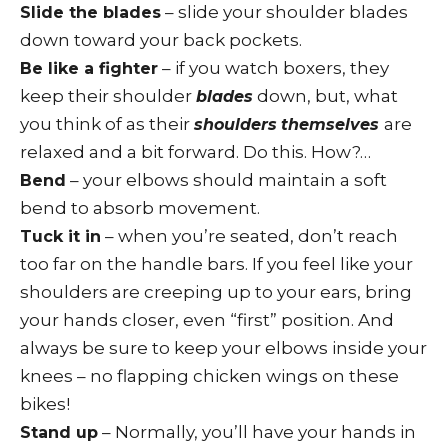
– slide your shoulder blades
Slide the blades
down toward your back pockets.
– if you watch boxers, they
Be like a fighter
keep their shoulder
down, but, what
blades
you think of as their
are
shoulders
themselves
relaxed and a bit forward. Do this. How?…
– your elbows should maintain a soft
Bend
bend to absorb movement.
– when you’re seated, don’t reach
Tuck it in
too far on the handle bars. If you feel like your
shoulders are creeping up to your ears, bring
your hands closer, even “first” position. And
always be sure to keep your elbows inside your
knees – no flapping chicken wings on these
bikes!
– Normally, you’ll have your hands in
Stand up