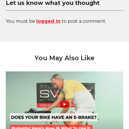
Let us know what you thought
You must be
logged in
to post a comment.
You May Also Like