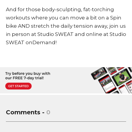
And for those body-sculpting, fat-torching
workouts where you can move a bit on a Spin
bike AND stretch the daily tension away, join us
in person at Studio SWEAT and online at
Studio
SWEAT onDemand
!
Comments -
0