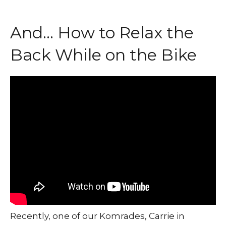
And… How to Relax the
Back While on the Bike
Recently, one of our Komrades, Carrie in