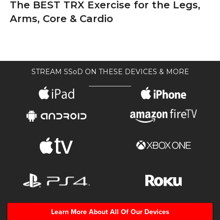
The BEST TRX Exercise for the Legs,
Arms, Core & Cardio
STREAM SSoD ON THESE DEVICES & MORE
Learn More About All Of Our Devices