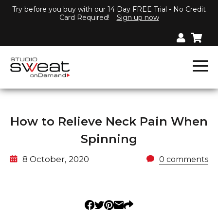
Try before you buy with our 14 Day FREE Trial - No Credit
Card Required!
Sign up now
How to Relieve Neck Pain When
Spinning
8 October, 2020
0 comments