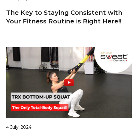
The Key to Staying Consistent with
Your Fitness Routine is Right Here!!
4 July, 2024