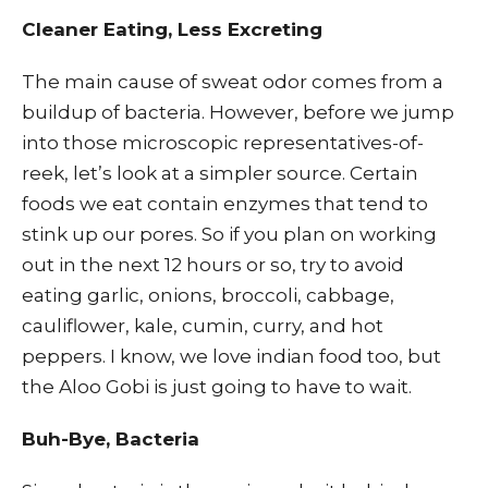
Cleaner Eating, Less Excreting
The main cause of sweat odor comes from a
buildup of bacteria. However, before we jump
into those microscopic representatives-of-
reek, let’s look at a simpler source. Certain
foods we eat contain enzymes that tend to
stink up our pores. So if you plan on working
out in the next 12 hours or so, try to avoid
eating garlic, onions, broccoli, cabbage,
cauliflower, kale, cumin, curry, and hot
peppers. I know, we love indian food too, but
the Aloo Gobi is just going to have to wait.
Buh-Bye, Bacteria