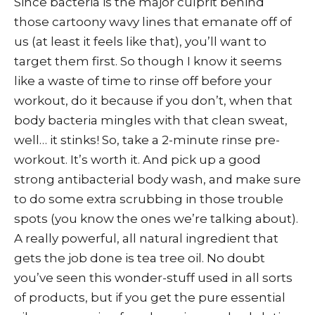
Since bacteria is the major culprit behind
those cartoony wavy lines that emanate off of
us (at least it feels like that), you’ll want to
target them first. So though I know it seems
like a waste of time to rinse off before your
workout, do it because if you don’t, when that
body bacteria mingles with that clean sweat,
well… it stinks! So, take a 2-minute rinse pre-
workout. It’s worth it. And pick up a good
strong antibacterial body wash, and make sure
to do some extra scrubbing in those trouble
spots (you know the ones we’re talking about).
A really powerful, all natural ingredient that
gets the job done is tea tree oil. No doubt
you’ve seen this wonder-stuff used in all sorts
of products, but if you get the pure essential