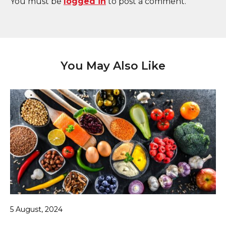
You must be
logged in
to post a comment.
You May Also Like
5 August, 2024