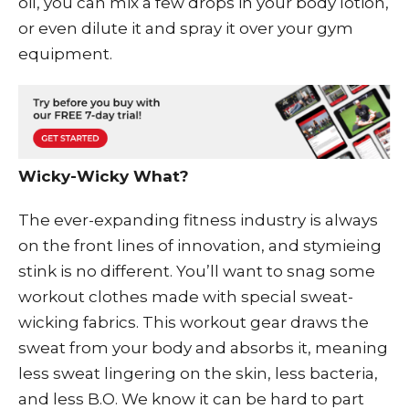
oil, you can mix a few drops in your body lotion,
or even dilute it and spray it over your gym
equipment.
Wicky-Wicky What?
The ever-expanding fitness industry is always
on the front lines of innovation, and stymieing
stink is no different. You’ll want to snag some
workout clothes made with special sweat-
wicking fabrics. This workout gear draws the
sweat from your body and absorbs it, meaning
less sweat lingering on the skin, less bacteria,
and less B.O. We know it can be hard to part