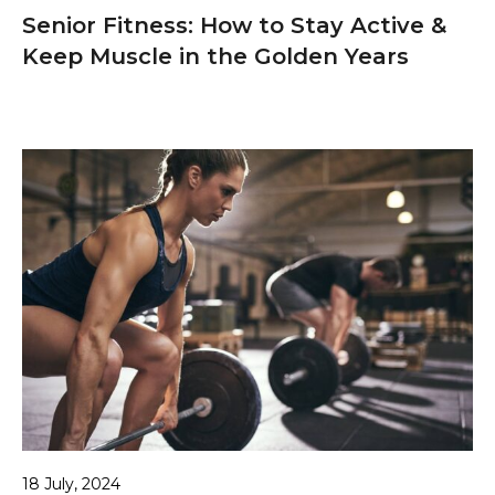
Senior Fitness: How to Stay Active &
Keep Muscle in the Golden Years
18 July, 2024