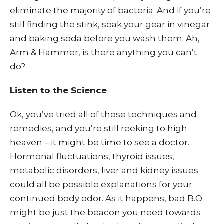
eliminate the majority of bacteria. And if you’re
still finding the stink, soak your gear in vinegar
and baking soda before you wash them. Ah,
Arm & Hammer, is there anything you can’t
do?
Listen to the Science
Ok, you’ve tried all of those techniques and
remedies, and you’re still reeking to high
heaven – it might be time to see a doctor.
Hormonal fluctuations, thyroid issues,
metabolic disorders, liver and kidney issues
could all be possible explanations for your
continued body odor. As it happens, bad B.O.
might be just the beacon you need towards