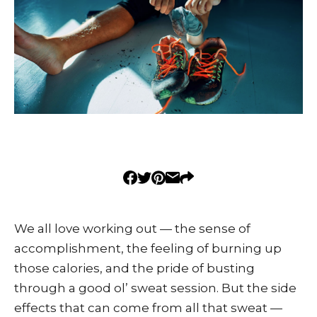
We all love working out — the sense of
accomplishment, the feeling of burning up
those calories, and the pride of busting
through a good ol’ sweat session. But the side
effects that can come from all that sweat —