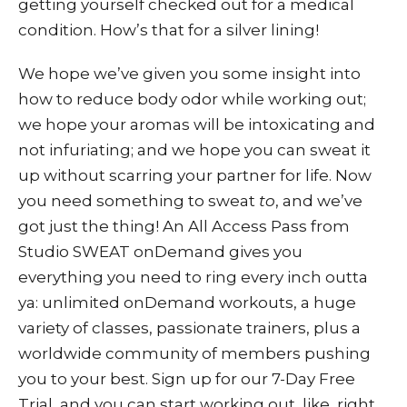
getting yourself checked out for a medical
condition. How’s that for a silver lining!
We hope we’ve given you some insight into
how to reduce body odor while working out;
we hope your aromas will be intoxicating and
not infuriating; and we hope you can sweat it
up without scarring your partner for life. Now
you need something to sweat
to
, and we’ve
got just the thing! An All Access Pass from
Studio SWEAT onDemand
gives you
everything you need to ring every inch outta
ya: unlimited onDemand workouts, a huge
variety of classes, passionate trainers, plus a
worldwide community of members pushing
you to your best. Sign up for our
7-Day Free
Trial
, and you can start working out, like, right