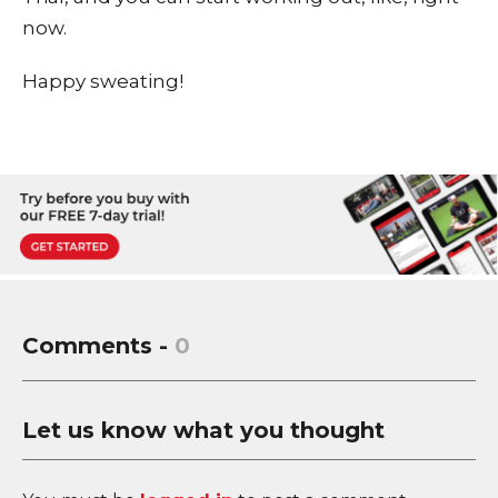
now.
Happy sweating!
Comments -
0
Let us know what you thought