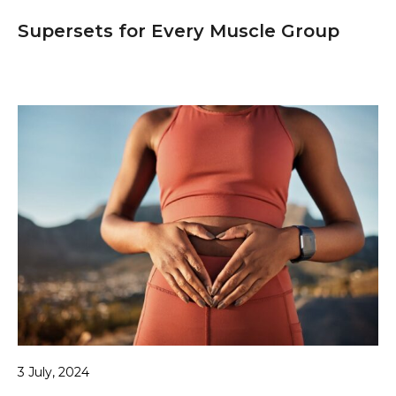
Supersets for Every Muscle Group
3 July, 2024