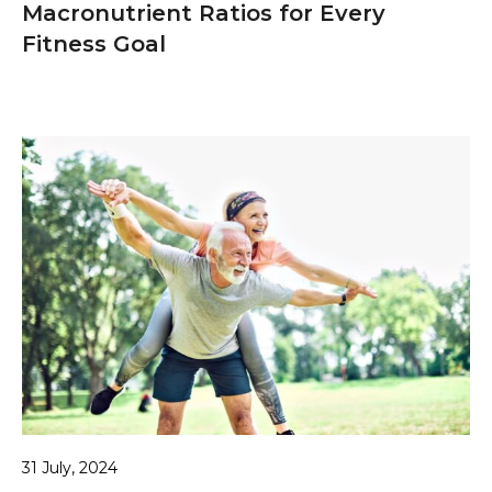
Macronutrient Ratios for Every
Fitness Goal
31 July, 2024