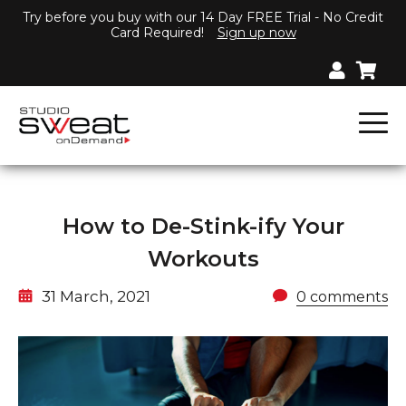
Try before you buy with our 14 Day FREE Trial - No Credit
Card Required!
Sign up now
How to De-Stink-ify Your
Workouts
31 March, 2021
0 comments