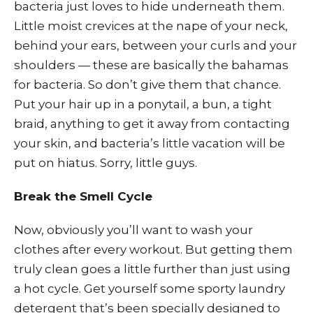
bacteria just loves to hide underneath them.
Little moist crevices at the nape of your neck,
behind your ears, between your curls and your
shoulders — these are basically the bahamas
for bacteria. So don’t give them that chance.
Put your hair up in a ponytail, a bun, a tight
braid, anything to get it away from contacting
your skin, and bacteria’s little vacation will be
put on hiatus. Sorry, little guys.
Break the Smell Cycle
Now, obviously you’ll want to wash your
clothes after every workout. But getting them
truly clean goes a little further than just using
a hot cycle. Get yourself some sporty laundry
detergent that’s been specially designed to