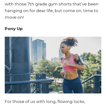
with those 7th grade gym shorts that’ve been
hanging on for dear life, but come on, time to
move on!
Pony Up
For those of us with long, flowing locks,