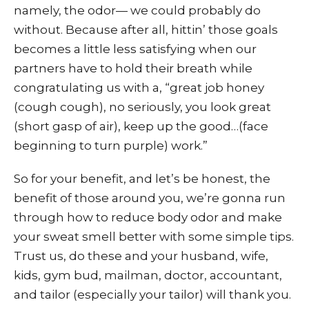
namely, the odor— we could probably do
without. Because after all, hittin’ those goals
becomes a little less satisfying when our
partners have to hold their breath while
congratulating us with a, “great job honey
(cough cough), no seriously, you look great
(short gasp of air), keep up the good…(face
beginning to turn purple) work.”
So for your benefit, and let’s be honest, the
benefit of those around you, we’re gonna run
through how to reduce body odor and make
your sweat smell better with some simple tips.
Trust us, do these and your husband, wife,
kids, gym bud, mailman, doctor, accountant,
and tailor (especially your tailor) will thank you.