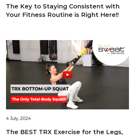
The Key to Staying Consistent with
Your Fitness Routine is Right Here!!
4 July, 2024
The BEST TRX Exercise for the Legs,