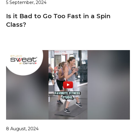
5 September, 2024
Is it Bad to Go Too Fast in a Spin
Class?
8 August, 2024