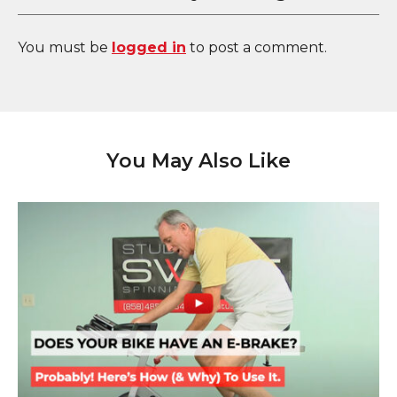
You must be
logged in
to post a comment.
You May Also Like