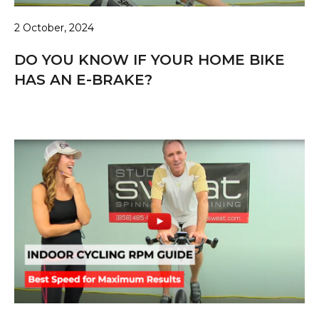
2 October, 2024
DO YOU KNOW IF YOUR HOME BIKE
HAS AN E-BRAKE?