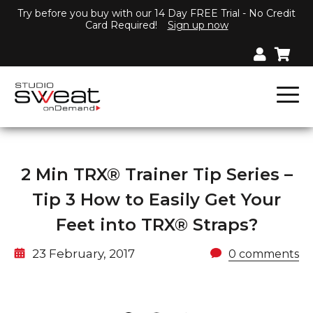
Try before you buy with our 14 Day FREE Trial - No Credit
Card Required!
Sign up now
2 Min TRX® Trainer Tip Series –
Tip 3 How to Easily Get Your
Feet into TRX® Straps?
23 February, 2017
0 comments