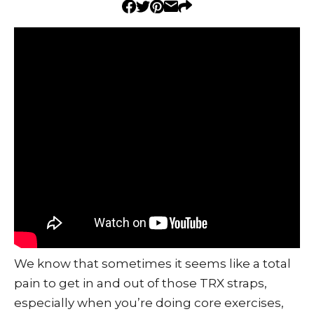
We know that sometimes it seems like a total
pain to get in and out of those TRX straps,
especially when you’re doing core exercises,