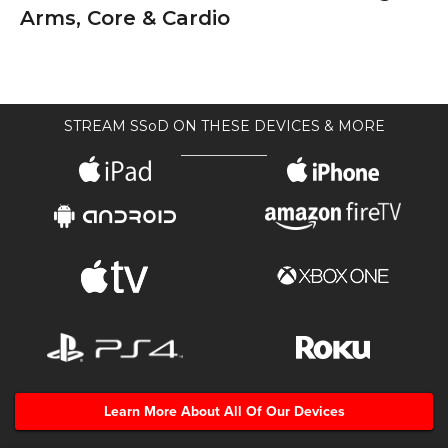
Arms, Core & Cardio
STREAM SSoD ON THESE DEVICES & MORE
Learn More About All Of Our Devices