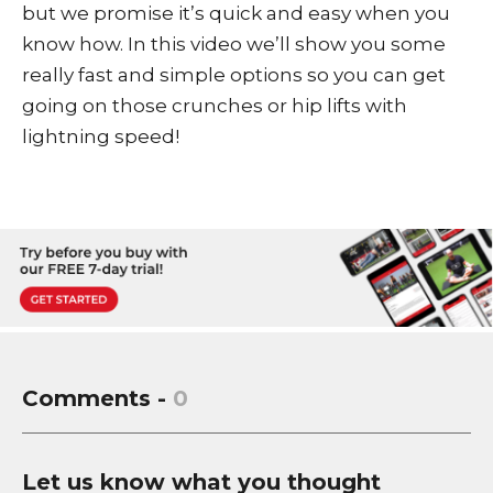
but we promise it’s quick and easy when you
know how. In this video we’ll show you some
really fast and simple options so you can get
going on those crunches or hip lifts with
lightning speed!
Comments -
0
Let us know what you thought