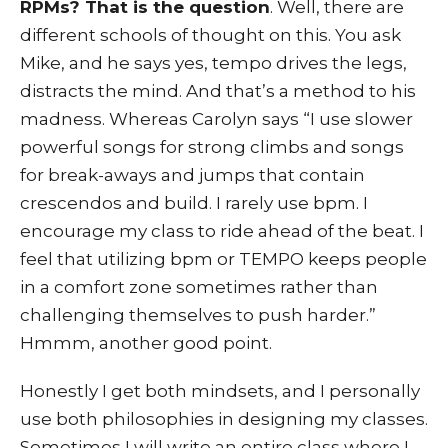
RPMs? That is the question
. Well, there are
different schools of thought on this. You ask
Mike, and he says yes, tempo drives the legs,
distracts the mind. And that’s a method to his
madness. Whereas Carolyn says “I use slower
powerful songs for strong climbs and songs
for break-aways and jumps that contain
crescendos and build. I rarely use bpm. I
encourage my class to ride ahead of the beat. I
feel that utilizing bpm or TEMPO keeps people
in a comfort zone sometimes rather than
challenging themselves to push harder.”
Hmmm, another good point.
Honestly I get both mindsets, and I personally
use both philosophies in designing my classes.
Sometimes I will write an entire class where I