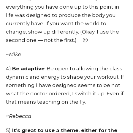
everything you have done up to this point in
life was designed to produce the body you
currently have. If you want the world to
change, show up differently. (Okay, I use the
second one — not the first.) 🙂
~Mike
4)
Be adaptive
. Be open to allowing the class
dynamic and energy to shape your workout. If
something I have designed seems to be not
what the doctor ordered, I switch it up. Even if
that means teaching on the fly.
~Rebecca
5)
It’s great to use a theme, either for the