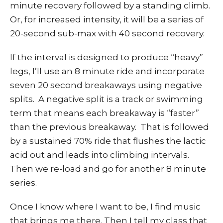
minute recovery followed by a standing climb.
Or, for increased intensity, it will be a series of
20-second sub-max with 40 second recovery.
If the interval is designed to produce “heavy”
legs, I’ll use an 8 minute ride and incorporate
seven 20 second breakaways using negative
splits. A negative split is a track or swimming
term that means each breakaway is “faster”
than the previous breakaway. That is followed
by a sustained 70% ride that flushes the lactic
acid out and leads into climbing intervals.
Then we re-load and go for another 8 minute
series.
Once I know where I want to be, I find music
that brings me there. Then I tell my class that