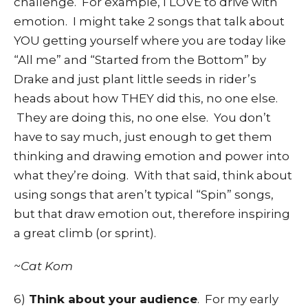
challenge. For example, I LOVE to drive with
emotion. I might take 2 songs that talk about
YOU getting yourself where you are today like
“All me” and “Started from the Bottom” by
Drake and just plant little seeds in rider’s
heads about how THEY did this, no one else.
They are doing this, no one else. You don’t
have to say much, just enough to get them
thinking and drawing emotion and power into
what they’re doing. With that said, think about
using songs that aren’t typical “Spin” songs,
but that draw emotion out, therefore inspiring
a great climb (or sprint).
~Cat Kom
6)
Think about your audience
. For my early