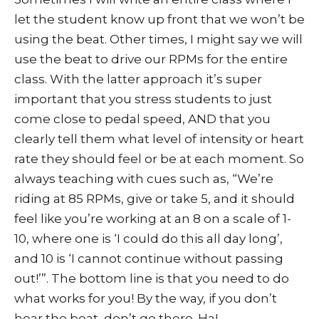
let the student know up front that we won’t be
using the beat. Other times, I might say we will
use the beat to drive our RPMs for the entire
class. With the latter approach it’s super
important that you stress students to just
come close to pedal speed, AND that you
clearly tell them what level of intensity or heart
rate they should feel or be at each moment. So
always teaching with cues such as, “We’re
riding at 85 RPMs, give or take 5, and it should
feel like you’re working at an 8 on a scale of 1-
10, where one is ‘I could do this all day long’,
and 10 is ‘I cannot continue without passing
out!’”. The bottom line is that you need to do
what works for you! By the way, if you don’t
hear the beat, don’t go there. Ha!