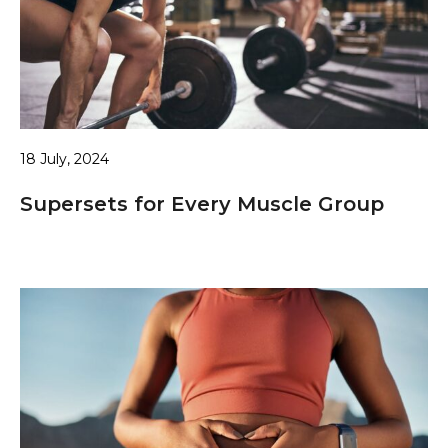
18 July, 2024
Supersets for Every Muscle Group