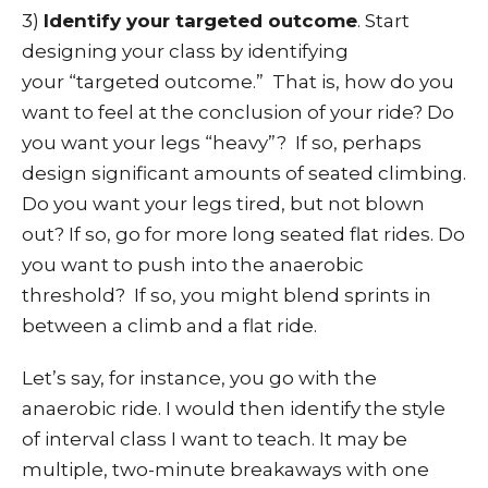
3)
Identify your targeted outcome
. Start
designing your class by identifying
your “targeted outcome.” That is, how do you
want to feel at the conclusion of your ride? Do
you want your legs “heavy”? If so, perhaps
design significant amounts of seated climbing.
Do you want your legs tired, but not blown
out? If so, go for more long seated flat rides. Do
you want to push into the anaerobic
threshold? If so, you might blend sprints in
between a climb and a flat ride.
Let’s say, for instance, you go with the
anaerobic ride. I would then identify the style
of interval class I want to teach. It may be
multiple, two-minute breakaways with one