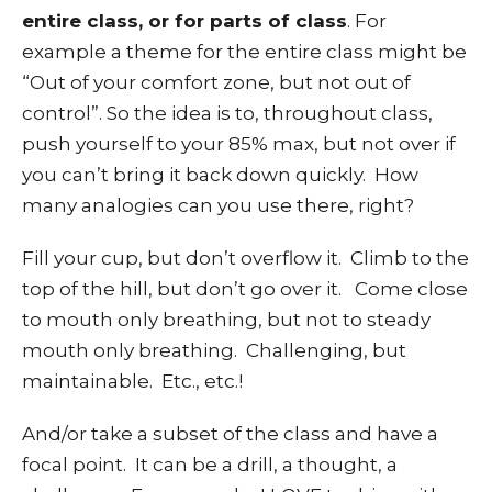
entire class, or for parts of class
. For
example a theme for the entire class might be
“Out of your comfort zone, but not out of
control”. So the idea is to, throughout class,
push yourself to your 85% max, but not over if
you can’t bring it back down quickly. How
many analogies can you use there, right?
Fill your cup, but don’t overflow it. Climb to the
top of the hill, but don’t go over it. Come close
to mouth only breathing, but not to steady
mouth only breathing. Challenging, but
maintainable. Etc., etc.!
And/or take a subset of the class and have a
focal point. It can be a drill, a thought, a