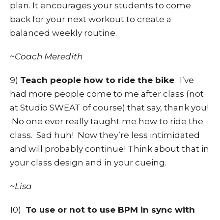
plan. It encourages your students to come
back for your next workout to create a
balanced weekly routine.
~Coach Meredith
9)
Teach people how to ride the bike
. I’ve
had more people come to me after class (not
at Studio SWEAT of course) that say, thank you!
No one ever really taught me how to ride the
class. Sad huh! Now they’re less intimidated
and will probably continue! Think about that in
your class design and in your cueing.
~Lisa
10)
To use or not to use BPM in sync with