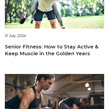
31 July, 2024
Senior Fitness: How to Stay Active &
Keep Muscle in the Golden Years