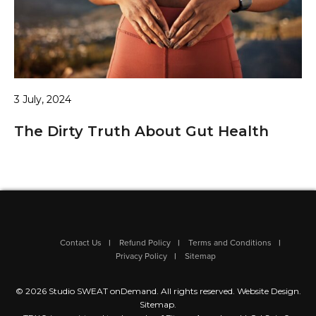
3 July, 2024
The Dirty Truth About Gut Health
Contact Us
Refund Policy
Terms and Conditions
Privacy Policy
Sitemap
© 2026 Studio SWEAT onDemand. All rights reserved.
Website Design
.
Sitemap
.