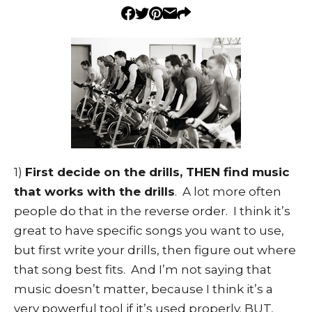
1)
First decide on the drills, THEN find music
that works with the drills
. A lot more often
people do that in the reverse order. I think it’s
great to have specific songs you want to use,
but first write your drills, then figure out where
that song best fits. And I’m not saying that
music doesn’t matter, because I think it’s a
very powerful tool if it’s used properly. BUT,