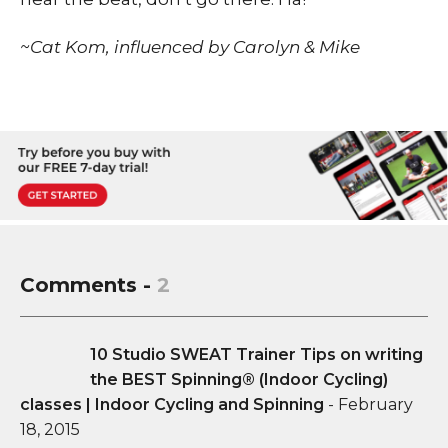
~Cat Kom, influenced by Carolyn & Mike
Comments -
2
10 Studio SWEAT Trainer Tips on writing
the BEST Spinning® (Indoor Cycling)
classes | Indoor Cycling and Spinning
-
February
18, 2015