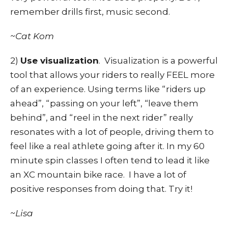
remember drills first, music second.
~Cat Kom
2)
Use visualization
. Visualization is a powerful
tool that allows your riders to really FEEL more
of an experience. Using terms like “riders up
ahead”, “passing on your left”, “leave them
behind”, and “reel in the next rider” really
resonates with a lot of people, driving them to
feel like a real athlete going after it. In my 60
minute spin classes I often tend to lead it like
an XC mountain bike race. I have a lot of
positive responses from doing that. Try it!
~Lisa