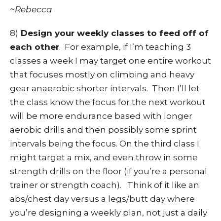
~Rebecca
8)
Design your weekly classes to feed off of
each other
. For example, if I’m teaching 3
classes a week I may target one entire workout
that focuses mostly on climbing and heavy
gear anaerobic shorter intervals. Then I’ll let
the class know the focus for the next workout
will be more endurance based with longer
aerobic drills and then possibly some sprint
intervals being the focus. On the third class I
might target a mix, and even throw in some
strength drills on the floor (if you’re a personal
trainer or strength coach). Think of it like an
abs/chest day versus a legs/butt day where
you’re designing a weekly plan, not just a daily