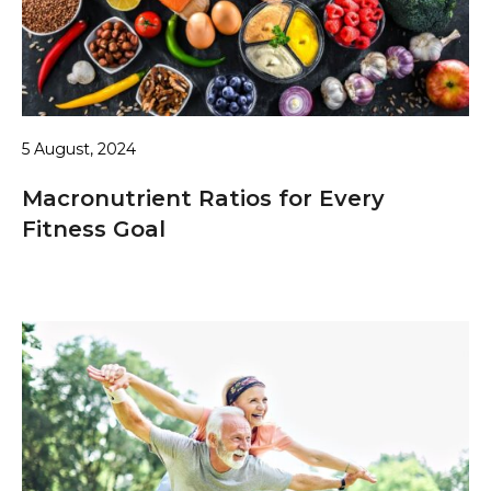
5 August, 2024
Macronutrient Ratios for Every
Fitness Goal