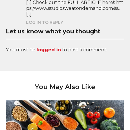
[...] Check out the FULL ARTICLE here!: htt
ps://www.studiosweatondemand.com/ss…
[...]
LOG IN TO REPLY
Let us know what you thought
You must be
logged in
to post a comment.
You May Also Like