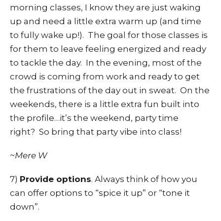
morning classes, I know they are just waking
up and need a little extra warm up (and time
to fully wake up!). The goal for those classes is
for them to leave feeling energized and ready
to tackle the day. In the evening, most of the
crowd is coming from work and ready to get
the frustrations of the day out in sweat. On the
weekends, there is a little extra fun built into
the profile…it’s the weekend, party time
right? So bring that party vibe into class!
~Mere W
7)
Provide options
. Always think of how you
can offer options to “spice it up” or “tone it
down”.