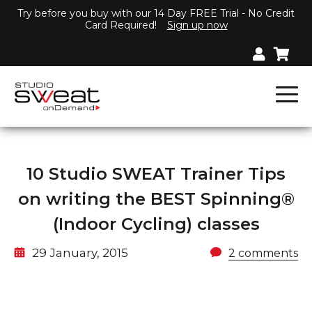
Try before you buy with our 14 Day FREE Trial - No Credit
Card Required!
Sign up now
10 Studio SWEAT Trainer Tips
on writing the BEST Spinning®
(Indoor Cycling) classes
29 January, 2015
2 comments