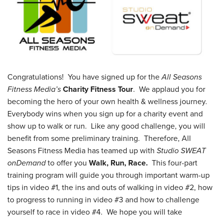
Congratulations! You have signed up for the
All Seasons
Fitness Media’s
Charity Fitness Tour
. We applaud you for
becoming the hero of your own health & wellness journey.
Everybody wins when you sign up for a charity event and
show up to walk or run. Like any good challenge, you will
benefit from some preliminary training. Therefore, All
Seasons Fitness Media has teamed up with
Studio SWEAT
onDemand
to offer you
Walk, Run, Race.
This four-part
training program will guide you through important warm-up
tips in video #1, the ins and outs of walking in video #2, how
to progress to running in video #3 and how to challenge
yourself to race in video #4. We hope you will take