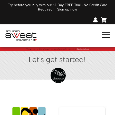
Try before you buy with our 14 Day FREE Trial - No Credit Card
Required!
Sign up now