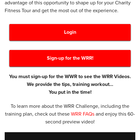
advantage of this opportunity to shape up for your Charity
Fitness Tour and get the most out of the experience.
Login
Sign-up for the WRR!
You must sign-up for the WWR to see the WRR Videos.
We provide the tips, training workout…
You put in the time!
To learn more about the WRR Challenge, including the
training plan, check out these
WRR FAQs
and enjoy this 60-
second preview video!