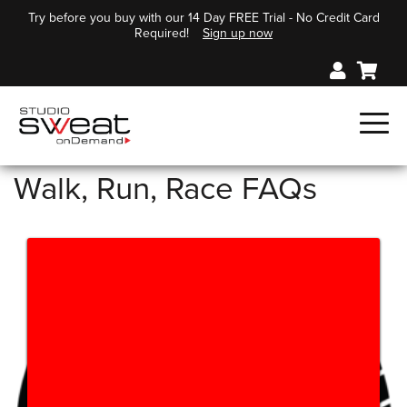
Try before you buy with our 14 Day FREE Trial - No Credit Card
Required!
Sign up now
Walk, Run, Race FAQs