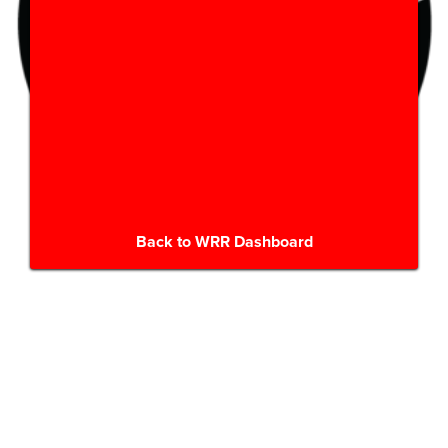
Back to WRR Dashboard