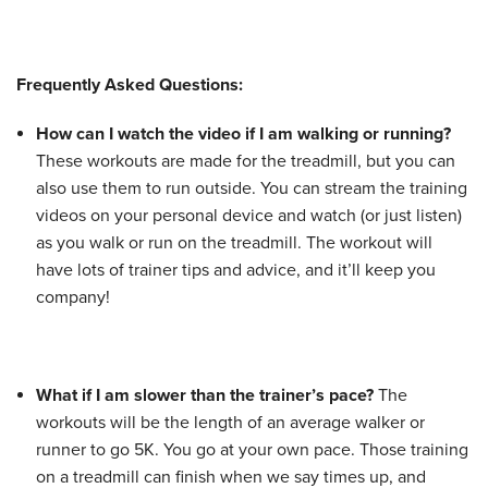
Frequently Asked Questions:
How can I watch the video if I am walking or running?
These workouts are made for the treadmill, but you can
also use them to run outside. You can stream the training
videos on your personal device and watch (or just listen)
as you walk or run on the treadmill. The workout will
have lots of trainer tips and advice, and it’ll keep you
company!
What if I am slower than the trainer’s pace?
The
workouts will be the length of an average walker or
runner to go 5K. You go at your own pace. Those training
on a treadmill can finish when we say times up, and