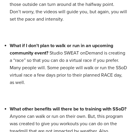
those outside can turn around at the halfway point.
Don’t worry, the videos will guide you, but again, you will
set the pace and intensity.
What if I don’t plan to walk or run in an upcoming
community event?
Studio SWEAT onDemand is creating
a “race” so that you can do a virtual race if you prefer.
Many people will. Some people will walk or run the SSoD
virtual race a few days prior to their planned RACE day,
as well.
What other benefits will there be to training with SSoD?
Anyone can walk or run on their own. But, this program
was created to give you workouts you can do on the
treadmill that are not impacted by weather. Also,