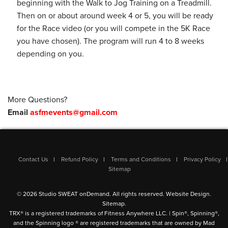
beginning with the Walk to Jog Training on a Treadmill.
Then on or about around week 4 or 5, you will be ready
for the Race video (or you will compete in the 5K Race
you have chosen). The program will run 4 to 8 weeks
depending on you.
More Questions?
Email
asfmevents@gmail.com
Contact Us
Refund Policy
Terms and Conditions
Privacy Policy
Sitemap
© 2026 Studio SWEAT onDemand. All rights reserved.
Website Design
.
Sitemap
.
TRX® is a registered trademarks of Fitness Anywhere LLC. | Spin®, Spinning®,
and the Spinning logo ® are registered trademarks that are owned by Mad