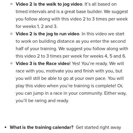
Video 2 is the walk to jog video
. It’s all based on
timed intervals and is a great base builder. We suggest
you follow along with this video 2 to 3 times per week
for weeks 1, 2 and 3.
Video 2 is the jog to run video
. In this video we start
to work on building distance as you enter the second
half of your training. We suggest you follow along with
this video 2 to 3 times per week for weeks 4, 5 and 6.
Video 3 is the Race video
! Yes! You’re ready. We will
race with you, motivate you and finish with you, but
you will still be able to go at your own pace. You will
play this video when you’re training is complete! Or,
you can jump in a race in your community. Either way,
you’ll be raring and ready.
What is the training calendar?
Get started right away