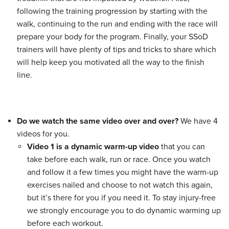
following the training progression by starting with the
walk, continuing to the run and ending with the race will
prepare your body for the program. Finally, your SSoD
trainers will have plenty of tips and tricks to share which
will help keep you motivated all the way to the finish
line.
Do we watch the same video over and over?
We have 4
videos for you.
Video 1 is a dynamic warm-up video
that you can
take before each walk, run or race. Once you watch
and follow it a few times you might have the warm-up
exercises nailed and choose to not watch this again,
but it’s there for you if you need it. To stay injury-free
we strongly encourage you to do dynamic warming up
before each workout.