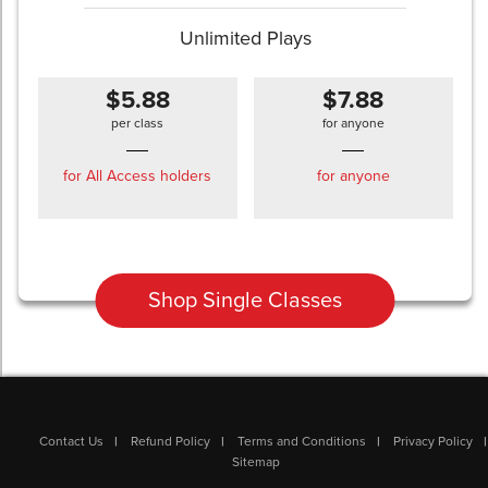
Unlimited Plays
$5.88
$7.88
per class
for anyone
for All Access holders
for anyone
Shop Single Classes
Contact Us
Refund Policy
Terms and Conditions
Privacy Policy
Sitemap