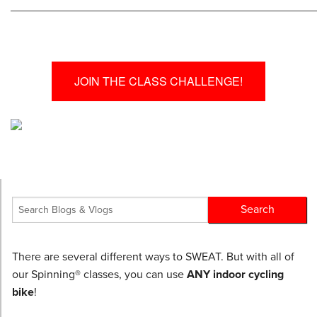
________________________________________________
JOIN THE CLASS CHALLENGE!
There are several different ways to SWEAT. But with all of
our Spinning® classes, you can use
ANY indoor cycling
bike
!