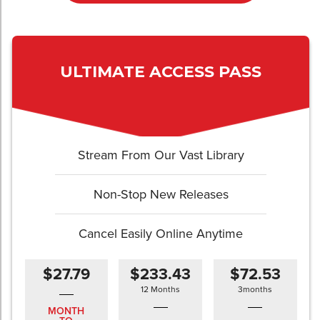
ULTIMATE ACCESS PASS
Stream From Our Vast Library
Non-Stop New Releases
Cancel Easily Online Anytime
$27.79
$233.43
$72.53
12 Months
3months
MONTH