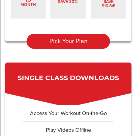
TO
SAVE 30%!
SAVE
MONTH
$10.84!
Pick Your Plan
SINGLE CLASS DOWNLOADS
Access Your Workout On-the-Go
Play Videos Offline