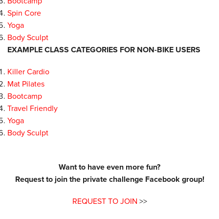
Bootcamp
Spin Core
Yoga
Body Sculpt
EXAMPLE CLASS CATEGORIES FOR NON-BIKE USERS
Killer Cardio
Mat Pilates
Bootcamp
Travel Friendly
Yoga
Body Sculpt
Want to have even more fun?
Request to join the private challenge Facebook group!
REQUEST TO JOIN
>>