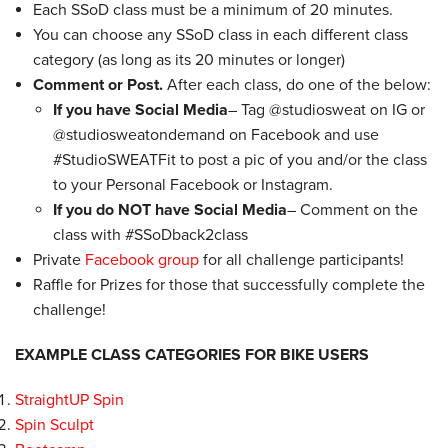
Each SSoD class must be a minimum of 20 minutes.
You can choose any SSoD class in each different class
category (as long as its 20 minutes or longer)
Comment or Post.
After each class, do one of the below:
If you have Social Media
– Tag @studiosweat on IG or
@studiosweatondemand on Facebook and use
#StudioSWEATFit to post a pic of you and/or the class
to your
Personal
Facebook or Instagram.
If you do NOT have Social Media
– Comment on the
class with #SSoDback2class
Private
Facebook group
for all challenge participants!
Raffle for Prizes for those that successfully complete the
challenge!
EXAMPLE CLASS CATEGORIES FOR BIKE USERS
StraightUP Spin
Spin Sculpt