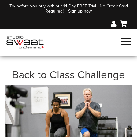
Try before you buy with our 14 Day FREE Trial - No Credit Card
Required!
Sign up now
Back to Class Challenge