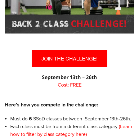
JOIN THE CHALLENGE!
September 13th – 26th
Cost: FREE
Here’s how you compete in the challenge:
Must do
6
SSoD classes between September 13th-26th.
Each class must be from a different class category
(Learn
how to filter by class category here)