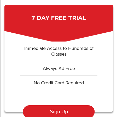
7 DAY FREE TRIAL
Immediate Access to Hundreds of
Classes
Always Ad Free
No Credit Card Required
Sign Up