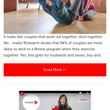
It looks like couples that work out together, stick together.
No… really! Research shows that 94% of couples are more
likely to stick to a fitness program when they exercise
together. Yes, this goes for husbands and wives, boy and
Read More >>