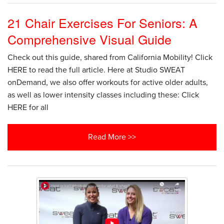
21 Chair Exercises For Seniors: A
Comprehensive Visual Guide
Check out this guide, shared from California Mobility! Click
HERE to read the full article. Here at Studio SWEAT
onDemand, we also offer workouts for active older adults,
as well as lower intensity classes including these: Click
HERE for all
Read More >>