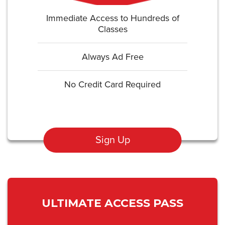
Immediate Access to Hundreds of
Classes
Always Ad Free
No Credit Card Required
Sign Up
ULTIMATE ACCESS PASS