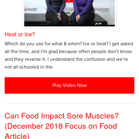
Heat or Ice?
Which do you use for what & when? Ice or heat? I get asked
all the time, and I’m glad because often people don’t know
and they reverse it. I understand the confusion and we’re
not all schooled in the
Play Video Now
Can Food Impact Sore Muscles?
(December 2018 Focus on Food
Article)