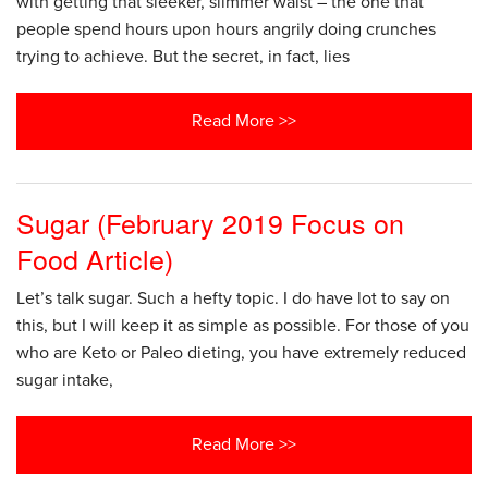
with getting that sleeker, slimmer waist – the one that
people spend hours upon hours angrily doing crunches
trying to achieve. But the secret, in fact, lies
Read More >>
Sugar (February 2019 Focus on
Food Article)
Let’s talk sugar. Such a hefty topic. I do have lot to say on
this, but I will keep it as simple as possible. For those of you
who are Keto or Paleo dieting, you have extremely reduced
sugar intake,
Read More >>