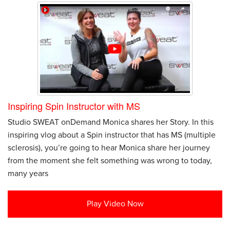
Inspiring Spin Instructor with MS
Studio SWEAT onDemand Monica shares her Story. In this
inspiring vlog about a Spin instructor that has MS (multiple
sclerosis), you’re going to hear Monica share her journey
from the moment she felt something was wrong to today,
many years
Play Video Now