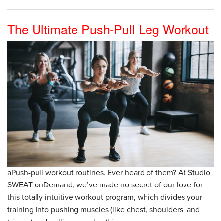
The Ultimate Push-Pull Leg Workout
aPush-pull workout routines. Ever heard of them? At Studio
SWEAT onDemand, we’ve made no secret of our love for
this totally intuitive workout program, which divides your
training into pushing muscles (like chest, shoulders, and