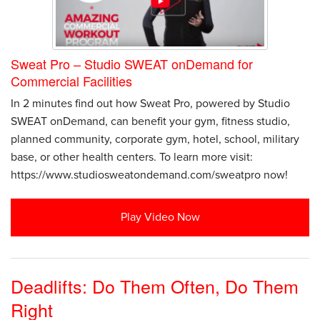
Sweat Pro – Studio SWEAT onDemand for
Commercial Facilities
In 2 minutes find out how Sweat Pro, powered by Studio
SWEAT onDemand, can benefit your gym, fitness studio,
planned community, corporate gym, hotel, school, military
base, or other health centers. To learn more visit:
https://www.studiosweatondemand.com/sweatpro now!
Play Video Now
Deadlifts: Do Them Often, Do Them
Right