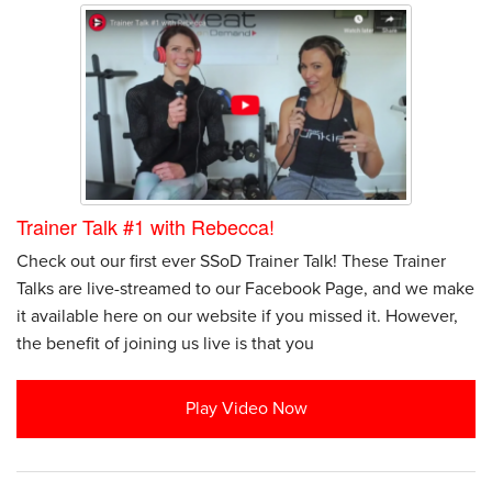
Trainer Talk #1 with Rebecca!
Check out our first ever SSoD Trainer Talk! These Trainer
Talks are live-streamed to our Facebook Page, and we make
it available here on our website if you missed it. However,
the benefit of joining us live is that you
Play Video Now