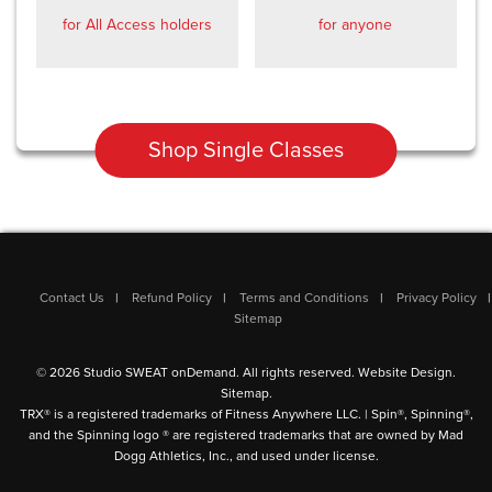
for All Access holders
for anyone
Shop Single Classes
Contact Us
Refund Policy
Terms and Conditions
Privacy Policy
Sitemap
© 2026 Studio SWEAT onDemand. All rights reserved.
Website Design
.
Sitemap
.
TRX® is a registered trademarks of Fitness Anywhere LLC. | Spin®, Spinning®,
and the Spinning logo ® are registered trademarks that are owned by Mad
Dogg Athletics, Inc., and used under license.