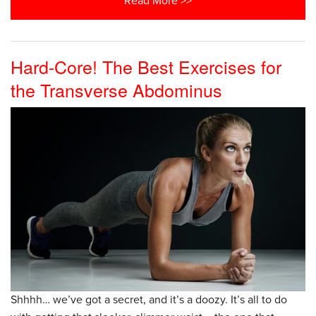
Read More >>
Hard-Core! The Best Exercises for
the Transverse Abdominus
Shhhh… we’ve got a secret, and it’s a doozy. It’s all to do