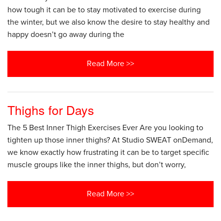
how tough it can be to stay motivated to exercise during
the winter, but we also know the desire to stay healthy and
happy doesn’t go away during the
Read More >>
Thighs for Days
The 5 Best Inner Thigh Exercises Ever Are you looking to
tighten up those inner thighs? At Studio SWEAT onDemand,
we know exactly how frustrating it can be to target specific
muscle groups like the inner thighs, but don’t worry,
Read More >>