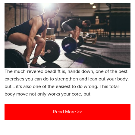
The much-revered deadlift is, hands down, one of the best
exercises you can do to strengthen and lean out your body,
but… it’s also one of the easiest to do wrong. This total-
body move not only works your core, but
Read More >>