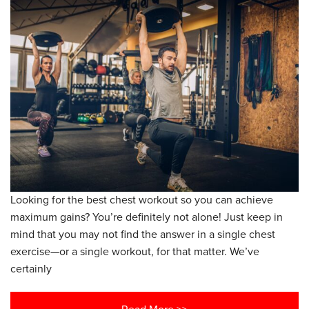
Looking for the best chest workout so you can achieve
maximum gains? You’re definitely not alone! Just keep in
mind that you may not find the answer in a single chest
exercise—or a single workout, for that matter. We’ve
certainly