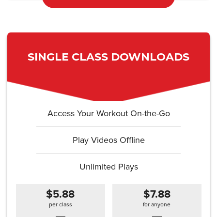
SINGLE CLASS DOWNLOADS
Access Your Workout On-the-Go
Play Videos Offline
Unlimited Plays
$5.88
$7.88
per class
for anyone