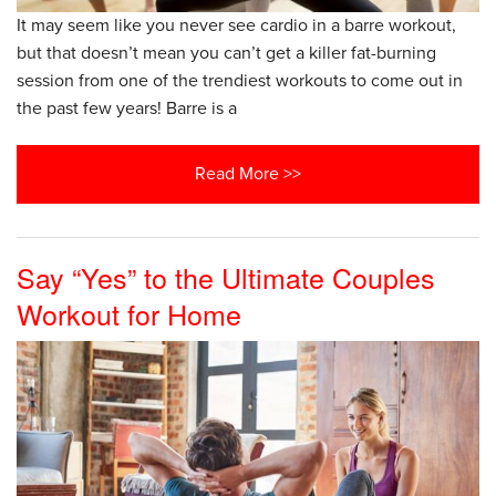
It may seem like you never see cardio in a barre workout,
but that doesn’t mean you can’t get a killer fat-burning
session from one of the trendiest workouts to come out in
the past few years! Barre is a
Read More >>
Say “Yes” to the Ultimate Couples
Workout for Home