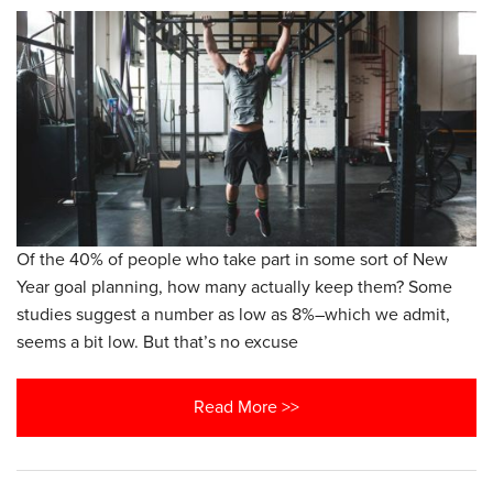
Of the 40% of people who take part in some sort of New
Year goal planning, how many actually keep them? Some
studies suggest a number as low as 8%–which we admit,
seems a bit low. But that’s no excuse
Read More >>