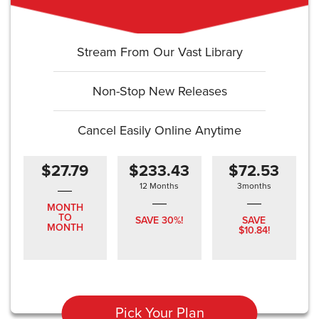
Stream From Our Vast Library
Non-Stop New Releases
Cancel Easily Online Anytime
$27.79
$233.43
$72.53
12 Months
3months
MONTH
TO
SAVE 30%!
SAVE
MONTH
$10.84!
Pick Your Plan