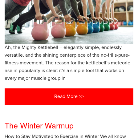
Ah, the Mighty Kettlebell – elegantly simple, endlessly
versatile, and the shining centerpiece of the no-frills-pure-
fitness movement. The reason for the kettlebell’s meteoric
rise in popularity is clear: it’s a simple tool that works on
every major muscle group in
Read More >>
The Winter Warmup
How to Stay Motivated to Exercise in Winter We all know