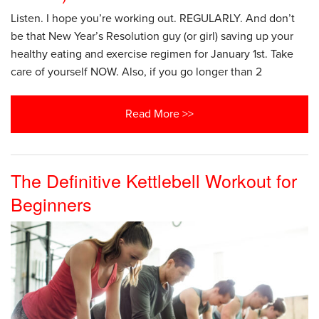
Listen. I hope you’re working out. REGULARLY. And don’t
be that New Year’s Resolution guy (or girl) saving up your
healthy eating and exercise regimen for January 1st. Take
care of yourself NOW. Also, if you go longer than 2
Read More >>
The Definitive Kettlebell Workout for
Beginners