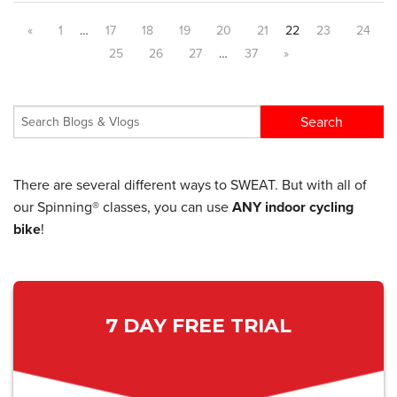
«
1
…
17
18
19
20
21
22
23
24
25
26
27
…
37
»
There are several different ways to SWEAT. But with all of
our Spinning® classes, you can use
ANY indoor cycling
bike
!
7 DAY FREE TRIAL