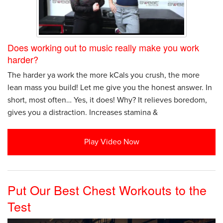
Does working out to music really make you work
harder?
The harder ya work the more kCals you crush, the more
lean mass you build! Let me give you the honest answer. In
short, most often… Yes, it does! Why? It relieves boredom,
gives you a distraction. Increases stamina &
Play Video Now
Put Our Best Chest Workouts to the
Test