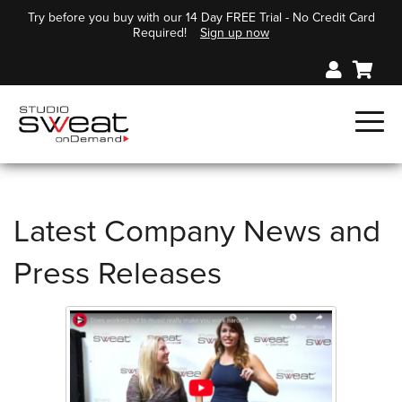
Try before you buy with our 14 Day FREE Trial - No Credit Card
Required!
Sign up now
Latest Company News and
Press Releases