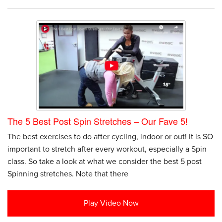
The 5 Best Post Spin Stretches – Our Fave 5!
The best exercises to do after cycling, indoor or out! It is SO
important to stretch after every workout, especially a Spin
class. So take a look at what we consider the best 5 post
Spinning stretches. Note that there
Play Video Now