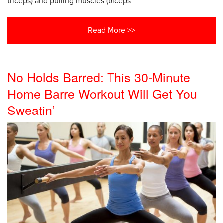
triceps) and pulling muscles (biceps
Read More >>
No Holds Barred: This 30-Minute
Home Barre Workout Will Get You
Sweatin’