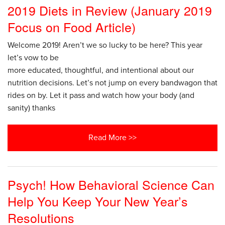
2019 Diets in Review (January 2019
Focus on Food Article)
Welcome 2019! Aren’t we so lucky to be here? This year
let’s vow to be
more educated, thoughtful, and intentional about our
nutrition decisions. Let’s not jump on every bandwagon that
rides on by. Let it pass and watch how your body (and
sanity) thanks
Read More >>
Psych! How Behavioral Science Can
Help You Keep Your New Year’s
Resolutions