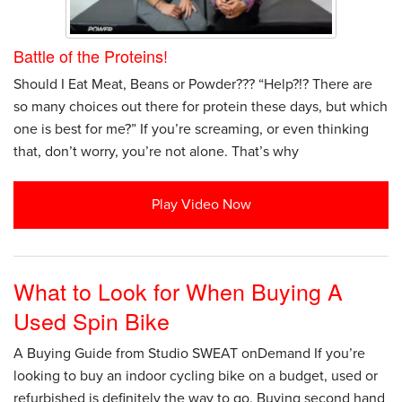
Battle of the Proteins!
Should I Eat Meat, Beans or Powder??? “Help?!? There are
so many choices out there for protein these days, but which
one is best for me?” If you’re screaming, or even thinking
that, don’t worry, you’re not alone. That’s why
Play Video Now
What to Look for When Buying A
Used Spin Bike
A Buying Guide from Studio SWEAT onDemand If you’re
looking to buy an indoor cycling bike on a budget, used or
refurbished is definitely the way to go. Buying second hand