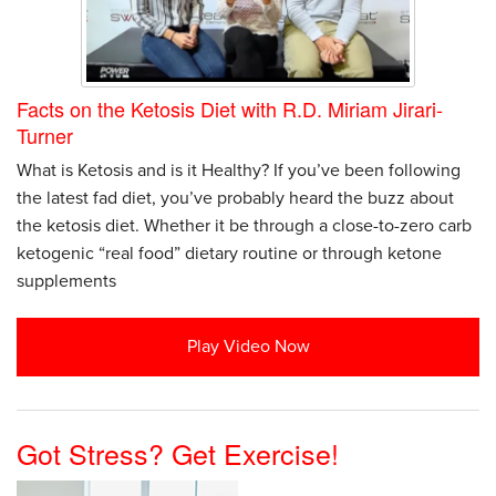
Facts on the Ketosis Diet with R.D. Miriam Jirari-
Turner
What is Ketosis and is it Healthy? If you’ve been following
the latest fad diet, you’ve probably heard the buzz about
the ketosis diet. Whether it be through a close-to-zero carb
ketogenic “real food” dietary routine or through ketone
supplements
Play Video Now
Got Stress? Get Exercise!