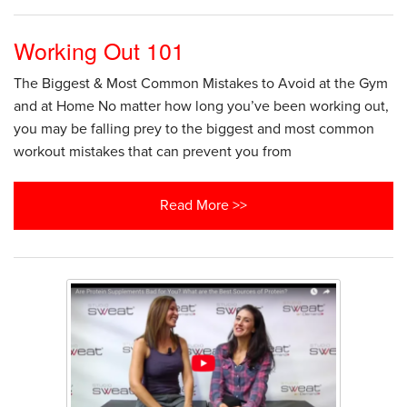
Working Out 101
The Biggest & Most Common Mistakes to Avoid at the Gym
and at Home No matter how long you’ve been working out,
you may be falling prey to the biggest and most common
workout mistakes that can prevent you from
Read More >>