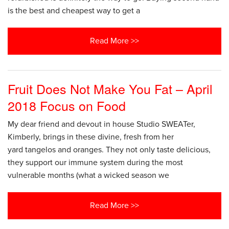
is the best and cheapest way to get a
Read More >>
Fruit Does Not Make You Fat – April
2018 Focus on Food
My dear friend and devout in house Studio SWEATer,
Kimberly, brings in these divine, fresh from her
yard tangelos and oranges. They not only taste delicious,
they support our immune system during the most
vulnerable months (what a wicked season we
Read More >>