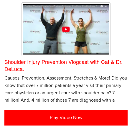
Shoulder Injury Prevention Vlogcast with Cat & Dr.
DeLuca.
Causes, Prevention, Assessment, Stretches & More! Did you
know that over 7 million patients a year visit their primary
care physician or an urgent care with shoulder pain? 7…
million! And, 4 million of those 7 are diagnosed with a
Play Video Now