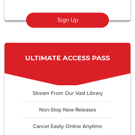
Sign Up
ULTIMATE ACCESS PASS
Stream From Our Vast Library
Non-Stop New Releases
Cancel Easily Online Anytime