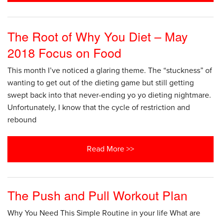
The Root of Why You Diet – May
2018 Focus on Food
This month I’ve noticed a glaring theme. The “stuckness” of
wanting to get out of the dieting game but still getting
swept back into that never-ending yo yo dieting nightmare.
Unfortunately, I know that the cycle of restriction and
rebound
Read More >>
The Push and Pull Workout Plan
Why You Need This Simple Routine in your life What are