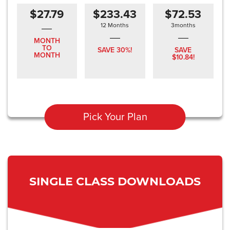
$27.79
$233.43
$72.53
12 Months
3months
MONTH
TO
SAVE 30%!
SAVE
MONTH
$10.84!
Pick Your Plan
SINGLE CLASS DOWNLOADS