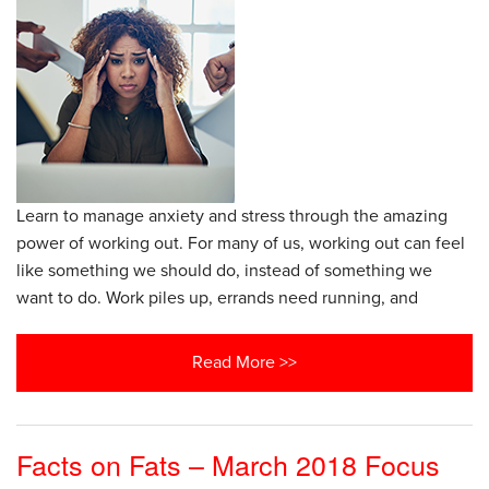
Learn to manage anxiety and stress through the amazing
power of working out. For many of us, working out can feel
like something we should do, instead of something we
want to do. Work piles up, errands need running, and
Read More >>
Facts on Fats – March 2018 Focus