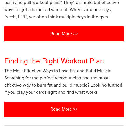
push and pull workout plans? They’re simple but effective
ways to get a balanced workout. When someone says,
“yeah, I lift”, we often think multiple days in the gym
Read More >>
Finding the Right Workout Plan
The Most Effective Ways to Lose Fat and Build Muscle
Searching for the perfect workout plan and the most
effective way to burn fat and build muscle? Look no further!
If you play your cards right and find what works
Read More >>