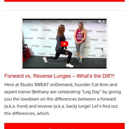
Forward vs. Reverse Lunges – What’s the Diff?!
Here at Studio SWEAT onDemand, founder Cat Kom and
expert trainer Bethany are celebrating “Leg Day” by giving
you the lowdown on the differences between a forward
(a.k.a. front) and reverse (a.k.a. back) lunge! Let’s find out
the differences, which