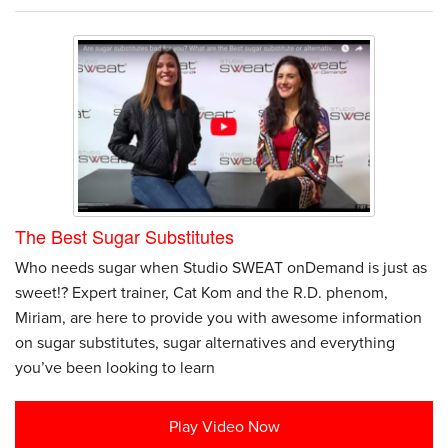
The Best Sugar Substitutes
Who needs sugar when Studio SWEAT onDemand is just as
sweet!? Expert trainer, Cat Kom and the R.D. phenom,
Miriam, are here to provide you with awesome information
on sugar substitutes, sugar alternatives and everything
you’ve been looking to learn
Play Video Now