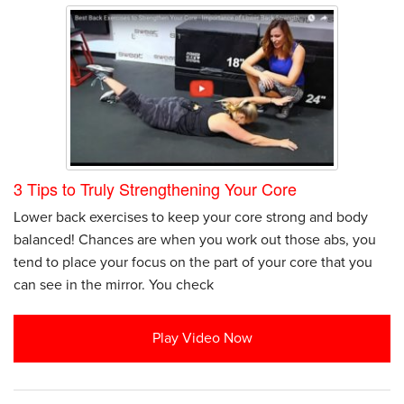
3 Tips to Truly Strengthening Your Core
Lower back exercises to keep your core strong and body
balanced! Chances are when you work out those abs, you
tend to place your focus on the part of your core that you
can see in the mirror. You check
Play Video Now