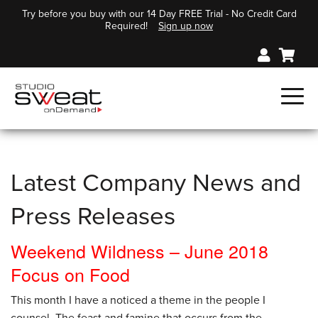
Try before you buy with our 14 Day FREE Trial - No Credit Card
Required!
Sign up now
Latest Company News and
Press Releases
Weekend Wildness – June 2018
Focus on Food
This month I have a noticed a theme in the people I