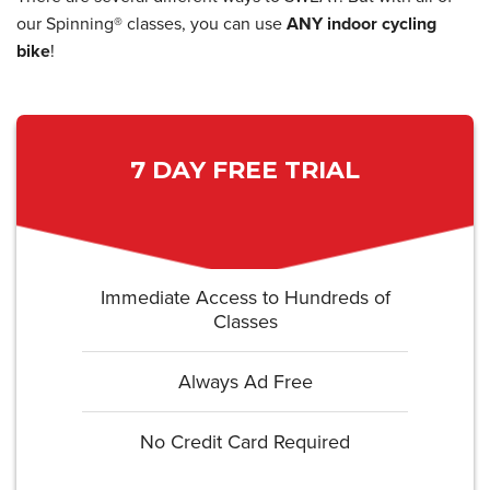
our Spinning® classes, you can use
ANY indoor cycling
bike
!
7 DAY FREE TRIAL
Immediate Access to Hundreds of
Classes
Always Ad Free
No Credit Card Required