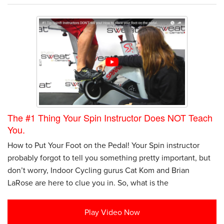
The #1 Thing Your Spin Instructor Does NOT Teach
You.
How to Put Your Foot on the Pedal! Your Spin instructor
probably forgot to tell you something pretty important, but
don’t worry, Indoor Cycling gurus Cat Kom and Brian
LaRose are here to clue you in. So, what is the
Play Video Now