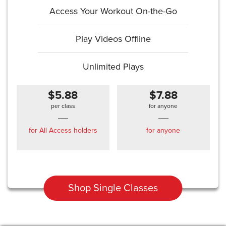
Access Your Workout On-the-Go
Play Videos Offline
Unlimited Plays
$5.88
$7.88
per class
for anyone
for All Access holders
for anyone
Shop Single Classes