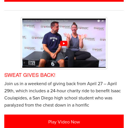
SWEAT GIVES BACK!
Join us in a weekend of giving back from April 27 – April
29th, which includes a 24-hour charity ride to benefit Isaac
Coulapides, a San Diego high school student who was
paralyzed from the chest down in a horrific
Play Video Now