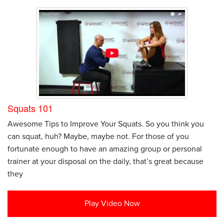
Squats 101
Awesome Tips to Improve Your Squats. So you think you
can squat, huh? Maybe, maybe not. For those of you
fortunate enough to have an amazing group or personal
trainer at your disposal on the daily, that’s great because
they
Play Video Now