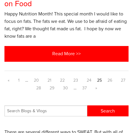
on Food
Happy Nutrition Month! This special month I would like to
focus on fats. The fats we eat. We use to be afraid of eating
fat, right? We thought fat made us fat. I hope by now we
know fats are a
Read More >>
«
1
…
20
21
22
23
24
25
26
27
28
29
30
…
37
»
There are several different ways to SWEAT. But with all of