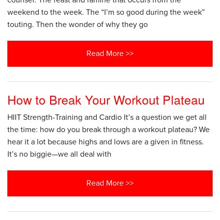
counsel. The feast and famine that occurs from the
weekend to the week. The “I’m so good during the week”
touting. Then the wonder of why they go
Read More >>
How to Break Your Workout Plateau
HIIT Strength-Training and Cardio It’s a question we get all
the time: how do you break through a workout plateau? We
hear it a lot because highs and lows are a given in fitness.
It’s no biggie—we all deal with
Read More >>