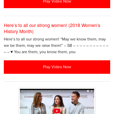
Play Video Now
Here’s to all our strong women! (2018 Women’s
History Month)
Here’s to all our strong women! “May we know them, may
we be them, may we raise them!” – SB – – – – – – – – – – –
– – ♥️ You are them, you know them, you
Play Video Now