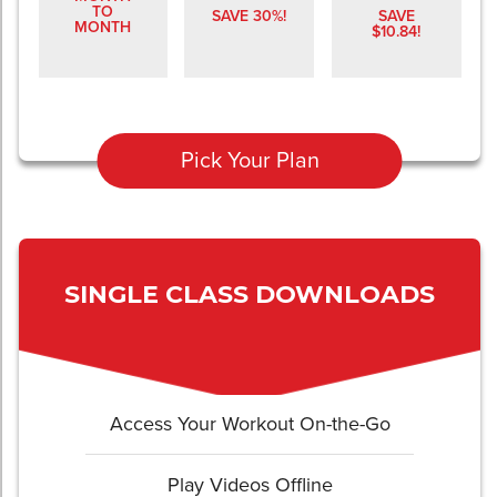
TO
SAVE 30%!
SAVE
MONTH
$10.84!
Pick Your Plan
SINGLE CLASS DOWNLOADS
Access Your Workout On-the-Go
Play Videos Offline