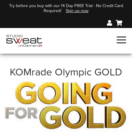
Try before you buy with our 14 Day FREE Trial - No Credit Card
Required!
Sign up now
KOMrade Olympic GOLD