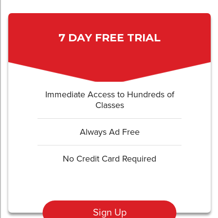
7 DAY FREE TRIAL
Immediate Access to Hundreds of
Classes
Always Ad Free
No Credit Card Required
Sign Up