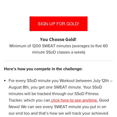
SIGN-UP FOR GOLD!
You Choose Gold!
Minimum of 1200 SWEAT minutes (averages to five 60
minute SSoD classes a week)
Here’s how you compete in the challenge:
For every SSoD minute you Workout between July 12th –
August 8th, you get one SWEAT minute. Your SSoD
minutes will be tracked through our SSoD Fitness
Tracker, which you can
click here to see anytime
.
Good
News! We can see every SWEAT minute you put in on
our end too and that’s how we will track your achieved