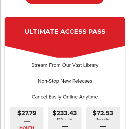
ULTIMATE ACCESS PASS
Stream From Our Vast Library
Non-Stop New Releases
Cancel Easily Online Anytime
$27.79
$233.43
$72.53
12 Months
3months
MONTH