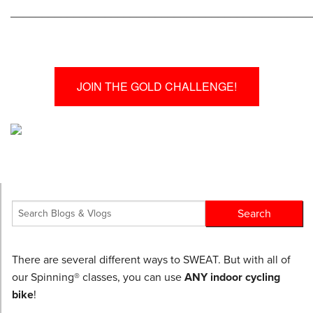
________________________________________________
JOIN THE GOLD CHALLENGE!
There are several different ways to SWEAT. But with all of
our Spinning® classes, you can use
ANY indoor cycling
bike
!