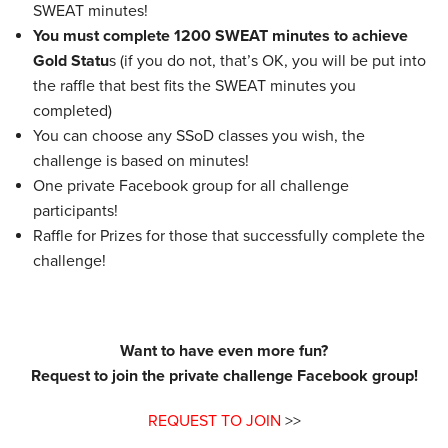
SWEAT minutes!
You must complete 1200 SWEAT minutes to achieve
Gold Statu
s (if you do not, that’s OK, you will be put into
the raffle that best fits the SWEAT minutes you
completed)
You can choose any SSoD classes you wish, the
challenge is based on minutes!
One private Facebook group for all challenge
participants!
Raffle for Prizes for those that successfully complete the
challenge!
Want to have even more fun?
Request to join the private challenge Facebook group!
REQUEST TO JOIN
>>