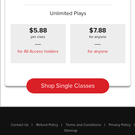
Unlimited Plays
$5.88
$7.88
per class
for anyone
for All Access holders
for anyone
Shop Single Classes
Contact Us
Refund Policy
Terms and Conditions
Privacy Policy
Sitemap