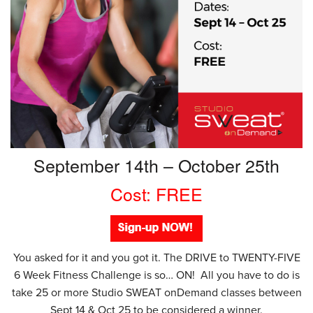
September 14th – October 25th
Cost: FREE
You asked for it and you got it. The DRIVE to TWENTY-FIVE
6 Week Fitness Challenge is so… ON! All you have to do is
take 25 or more Studio SWEAT onDemand classes between
Sept 14 & Oct 25 to be considered a winner.