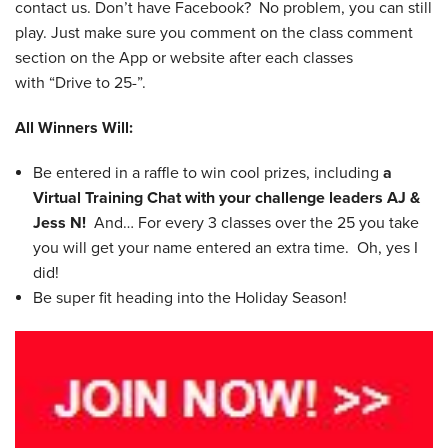
contact us. Don’t have Facebook? No problem, you can still
play. Just make sure you comment on the class comment
section on the App or website after each classes
with “Drive to 25-”.
All Winners Will:
Be entered in a raffle to win cool prizes, including
a
Virtual Training Chat with your challenge leaders AJ &
Jess N!
And… For every 3 classes over the 25 you take
you will get your name entered an extra time. Oh, yes I
did!
Be super fit heading into the Holiday Season!