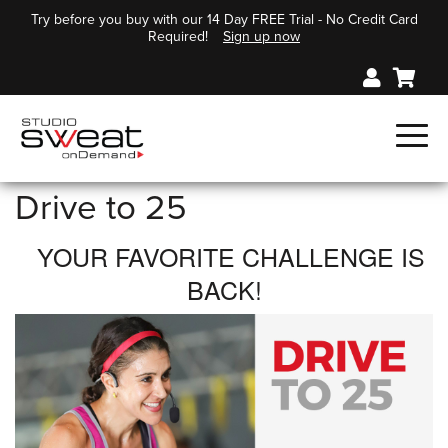
Try before you buy with our 14 Day FREE Trial - No Credit Card
Required!
Sign up now
Drive to 25
YOUR FAVORITE CHALLENGE IS
BACK!