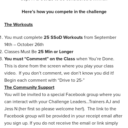
Here’s how you compete in the challenge
The Workouts
You must complete
25 SSoD Workouts
from September
14th – October 26th
Classes Must Be
25 Min or Longer
You must “Comment” on the Class
when You’re Done.
This is done from the screen where you play your class
video. If you don’t comment, we don’t know you did it!
Begin each comment with “Drive to 25-”
The Community Support
You will be invited to a special Facebook group where you
can interact with your Challenge Leaders…Trainers AJ and
Jess N (her first so please welcome her!). The link to the
Facebook group will be provided in your receipt email after
you sign up. If you do not receive the email or link simply