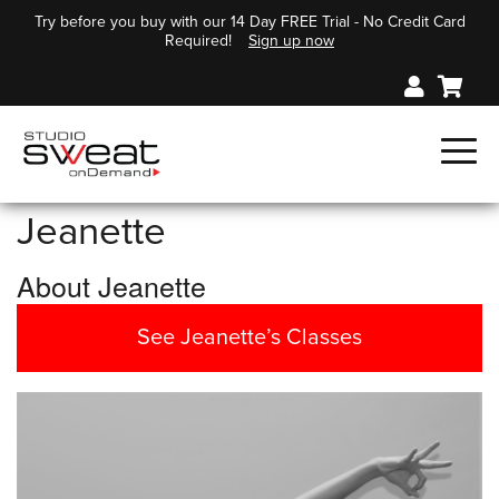
Try before you buy with our 14 Day FREE Trial - No Credit Card
Required!
Sign up now
Jeanette
About Jeanette
See Jeanette’s Classes