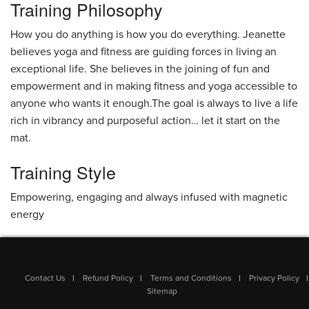
Training Philosophy
How you do anything is how you do everything. Jeanette
believes yoga and fitness are guiding forces in living an
exceptional life. She believes in the joining of fun and
empowerment and in making fitness and yoga accessible to
anyone who wants it enough.The goal is always to live a life
rich in vibrancy and purposeful action… let it start on the
mat.
Training Style
Empowering, engaging and always infused with magnetic
energy
Contact Us
Refund Policy
Terms and Conditions
Privacy Policy
Sitemap