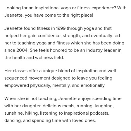
Looking for an inspirational yoga or fitness experience? With
Jeanette, you have come to the right place!
Jeanette found fitness in 1999 through yoga and that
helped her gain confidence, strength, and eventually led
her to teaching yoga and fitness which she has been doing
since 2004. She feels honored to be an industry leader in
the health and wellness field.
Her classes offer a unique blend of inspiration and well
sequenced movement designed to leave you feeling
empowered physically, mentally, and emotionally.
When she is not teaching, Jeanette enjoys spending time
with her daughter, delicious meals, running, laughing,
sunshine, hiking, listening to inspirational podcasts,
dancing, and spending time with loved ones.