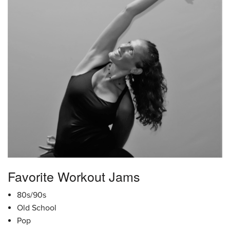
Favorite Workout Jams
80s/90s
Old School
Pop