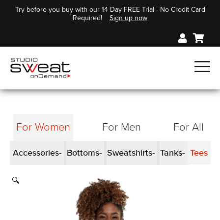
Try before you buy with our 14 Day FREE Trial - No Credit Card
Required!
Sign up now
For Women
For Men
For All
Accessories
Bottoms
Sweatshirts
Tanks
Tees
🔍