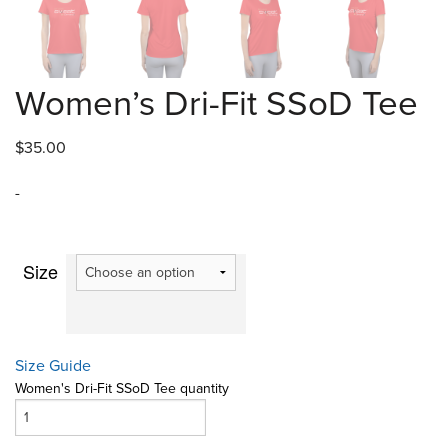
Women’s Dri-Fit SSoD Tee
$
35.00
-
Size
Size Guide
Women's Dri-Fit SSoD Tee quantity