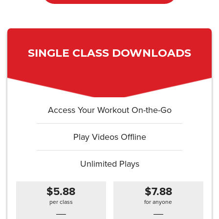
SINGLE CLASS DOWNLOADS
Access Your Workout On-the-Go
Play Videos Offline
Unlimited Plays
$5.88
$7.88
per class
for anyone