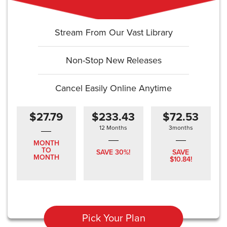
Stream From Our Vast Library
Non-Stop New Releases
Cancel Easily Online Anytime
$27.79
$233.43
$72.53
12 Months
3months
MONTH
TO
SAVE 30%!
SAVE
MONTH
$10.84!
Pick Your Plan