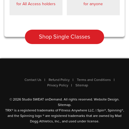
for All Access holders
for anyone
Shop Single Classes
Contact Us
Refund Policy
Terms and Conditions
Privacy Policy
Sitemap
© 2026 Studio SWEAT onDemand. All rights reserved.
Website Design
.
Sitemap
.
TRX® is a registered trademarks of Fitness Anywhere LLC. | Spin®, Spinning®,
and the Spinning logo ® are registered trademarks that are owned by Mad
Dogg Athletics, Inc., and used under license.