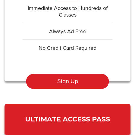
Immediate Access to Hundreds of
Classes
Always Ad Free
No Credit Card Required
Sign Up
ULTIMATE ACCESS PASS