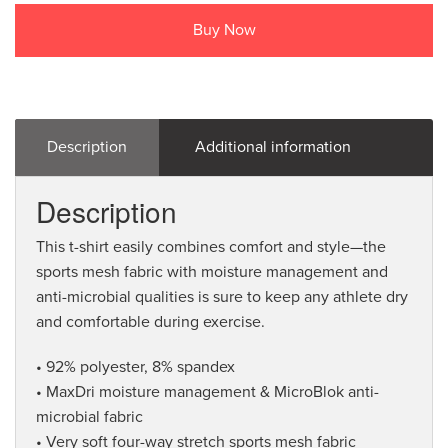
Buy Now
Description
Additional information
Description
This t-shirt easily combines comfort and style—the
sports mesh fabric with moisture management and
anti-microbial qualities is sure to keep any athlete dry
and comfortable during exercise.
• 92% polyester, 8% spandex
• MaxDri moisture management & MicroBlok anti-
microbial fabric
• Very soft four-way stretch sports mesh fabric