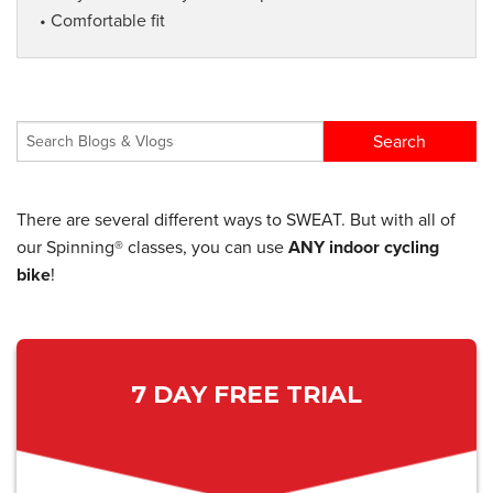
• Comfortable fit
There are several different ways to SWEAT. But with all of
our Spinning® classes, you can use
ANY indoor cycling
bike
!
7 DAY FREE TRIAL