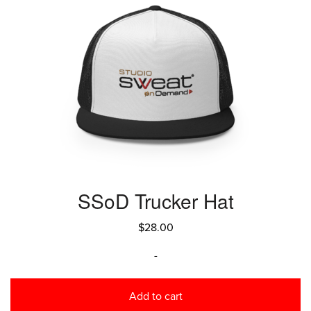
SSoD Trucker Hat
$
28.00
-
Add to cart