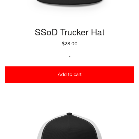
SSoD Trucker Hat
$
28.00
-
Add to cart