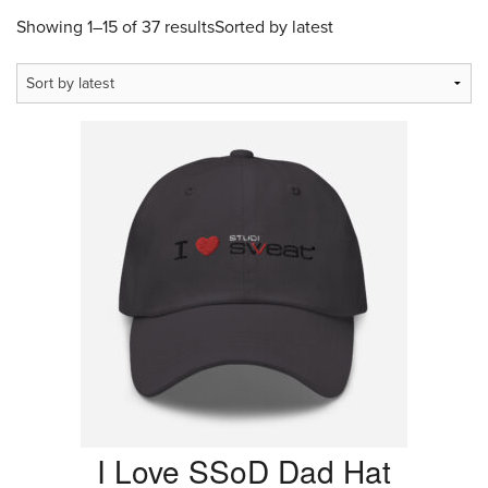
Showing 1–15 of 37 results
Sorted by latest
I Love SSoD Dad Hat