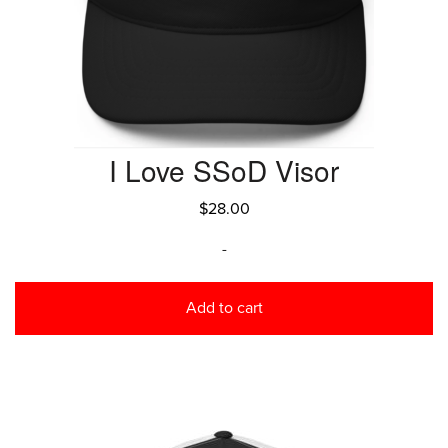
I Love SSoD Visor
$
28.00
-
Add to cart