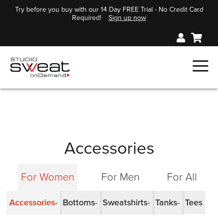
Try before you buy with our 14 Day FREE Trial - No Credit Card
Required!
Sign up now
Accessories
For Women
For Men
For All
Accessories
Bottoms
Sweatshirts
Tanks
Tees