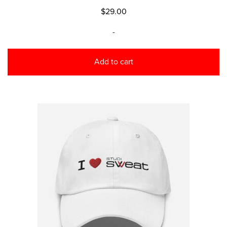
$
29.00
-
Add to cart