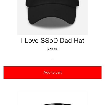
I Love SSoD Dad Hat
$
29.00
-
Add to cart