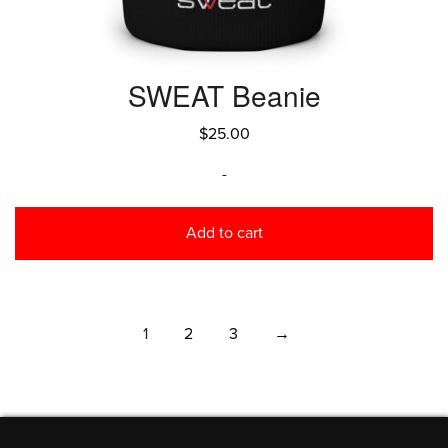
SWEAT Beanie
$
25.00
-
Add to cart
1
2
3
→