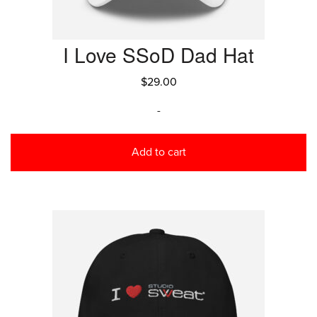
I Love SSoD Dad Hat
$
29.00
-
Add to cart