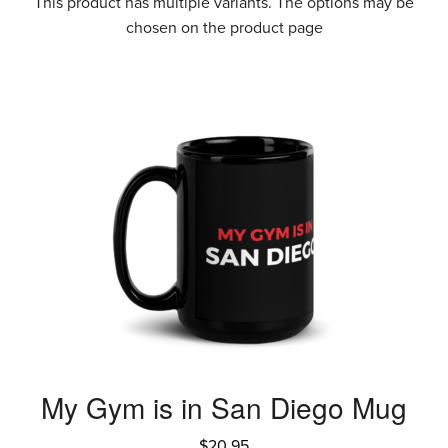
This product has multiple variants. The options may be
chosen on the product page
My Gym is in San Diego Mug
$
20.95