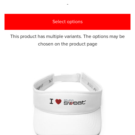
-
Select options
This product has multiple variants. The options may be
chosen on the product page