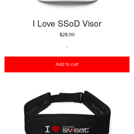
I Love SSoD Visor
$
28.00
-
Add to cart