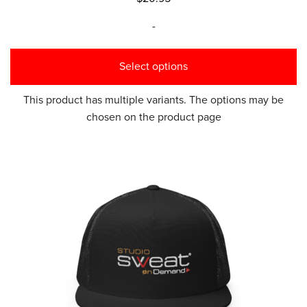
-
Select options
This product has multiple variants. The options may be
chosen on the product page