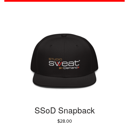
SSoD Snapback
$
28.00