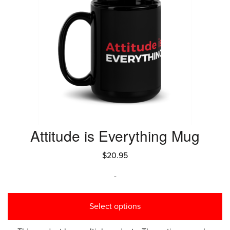
Attitude is Everything Mug
$
20.95
-
Select options