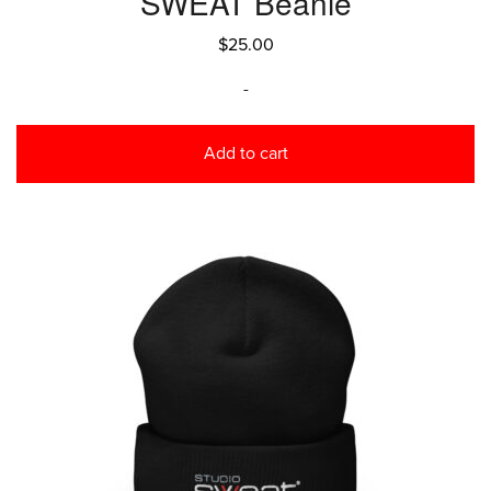
SWEAT Beanie
$
25.00
-
Add to cart