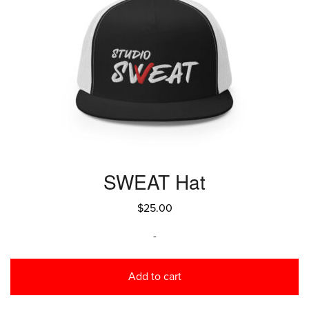
SWEAT Hat
$
25.00
-
Add to cart