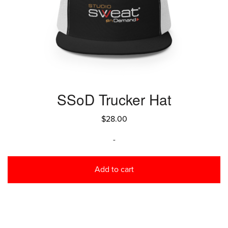
SSoD Trucker Hat
$
28.00
-
Add to cart