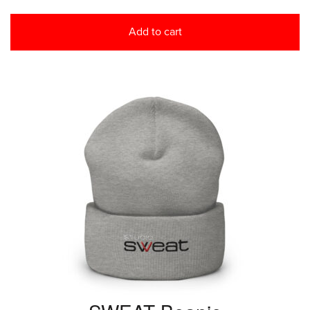
Add to cart