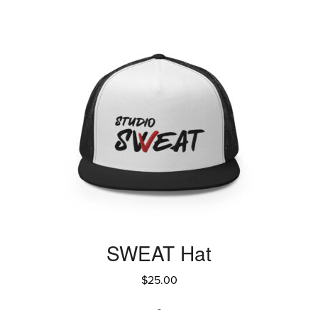
SWEAT Hat
$
25.00
-