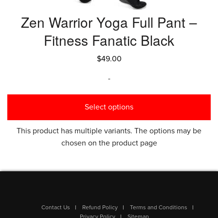
Zen Warrior Yoga Full Pant –
Fitness Fanatic Black
$
49.00
-
Select options
This product has multiple variants. The options may be
chosen on the product page
Contact Us
Refund Policy
Terms and Conditions
Privacy Policy
Sitemap