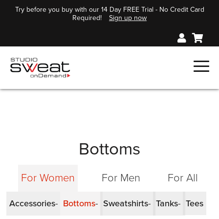
Try before you buy with our 14 Day FREE Trial - No Credit Card
Required!
Sign up now
Bottoms
For Women
For Men
For All
Accessories
Bottoms
Sweatshirts
Tanks
Tees