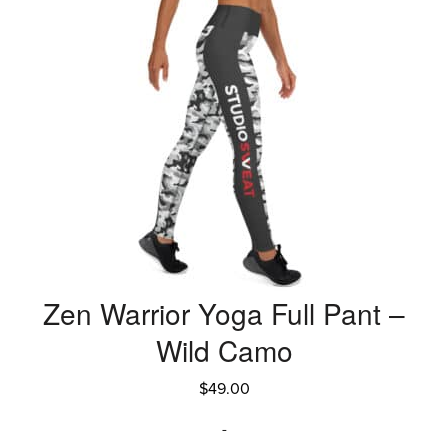
Zen Warrior Yoga Full Pant –
Wild Camo
$
49.00
-