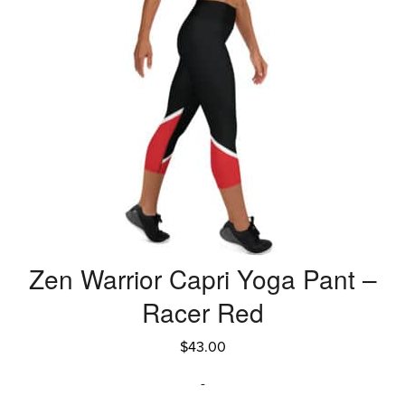
Zen Warrior Capri Yoga Pant –
Racer Red
$
43.00
-