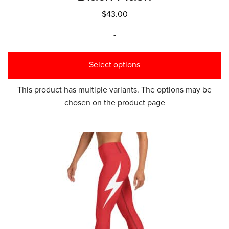
$
43.00
-
Select options
This product has multiple variants. The options may be
chosen on the product page