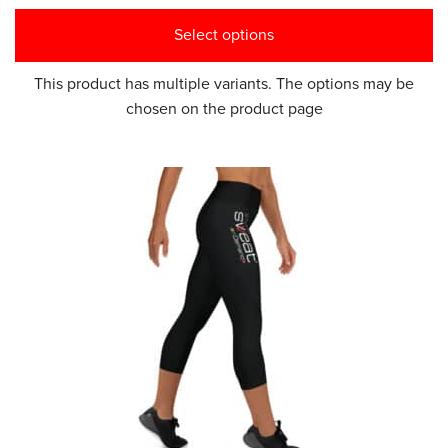
Select options
This product has multiple variants. The options may be
chosen on the product page