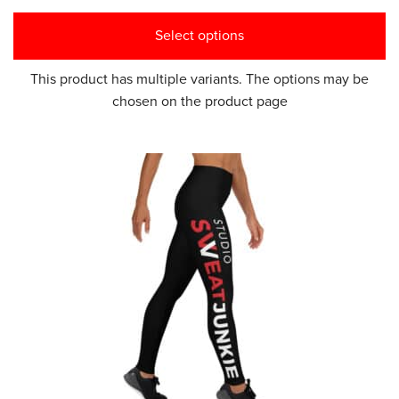
Select options
This product has multiple variants. The options may be
chosen on the product page