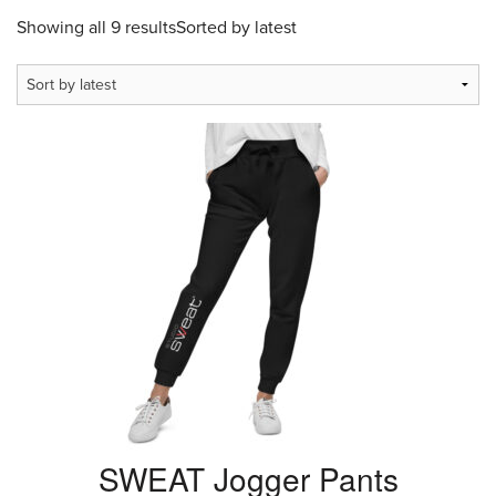
Showing all 9 results
Sorted by latest
SWEAT Jogger Pants