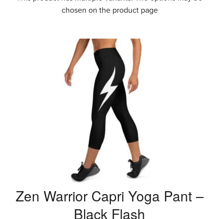
chosen on the product page
Zen Warrior Capri Yoga Pant –
Black Flash