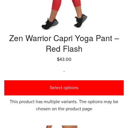
Zen Warrior Capri Yoga Pant –
Red Flash
$
43.00
-
Select options
This product has multiple variants. The options may be
chosen on the product page