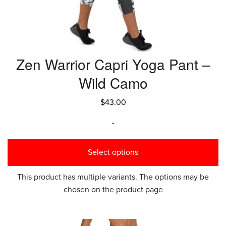
Zen Warrior Capri Yoga Pant –
Wild Camo
$
43.00
-
Select options
This product has multiple variants. The options may be
chosen on the product page