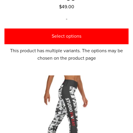
$
49.00
-
Select options
This product has multiple variants. The options may be
chosen on the product page