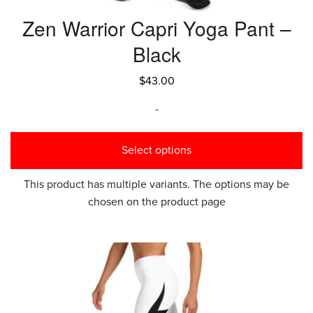
Zen Warrior Capri Yoga Pant –
Black
$
43.00
-
Select options
This product has multiple variants. The options may be
chosen on the product page