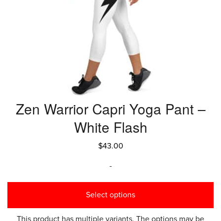
Zen Warrior Capri Yoga Pant –
White Flash
$
43.00
-
Select options
This product has multiple variants. The options may be