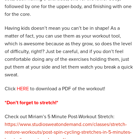
followed by one for the upper-body, and finishing with one
for the core.
Having kids doesn’t mean you can’t be in shape! As a
matter of fact, you can use them as your workout tool,
which is awesome because as they grow, so does the level
of difficulty, right!? Just be careful, and if you don’t feel
comfortable doing any of the exercises holding them, just
put them at your side and let them watch you break a quick
sweat.
Click
HERE
to download a PDF of the workout!
*Don’t forget to stretch!*
Check out Miriam’s 5 Minute Post-Workout Stretch:
https://www.studiosweatondemand.com/classes/stretch-
restore-workouts/post-spin-cycling-stretches-in-5-minutes-