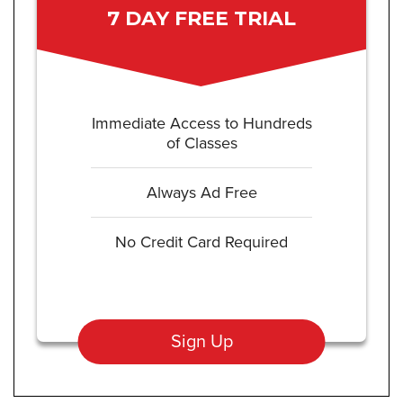
7 DAY FREE TRIAL
Immediate Access to Hundreds
of Classes
Always Ad Free
No Credit Card Required
Sign Up