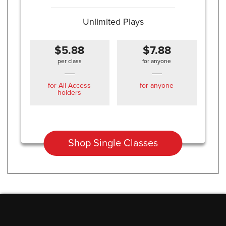
Unlimited Plays
$5.88
$7.88
per class
for anyone
for All Access
for anyone
holders
Shop Single Classes