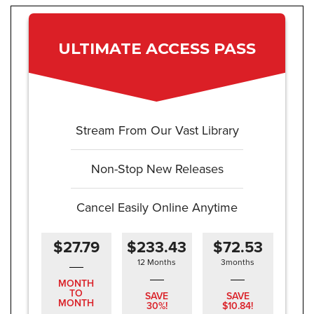
ULTIMATE ACCESS PASS
Stream From Our Vast Library
Non-Stop New Releases
Cancel Easily Online Anytime
$27.79
$233.43
$72.53
12 Months
3months
MONTH
TO
SAVE
SAVE
MONTH
30%!
$10.84!