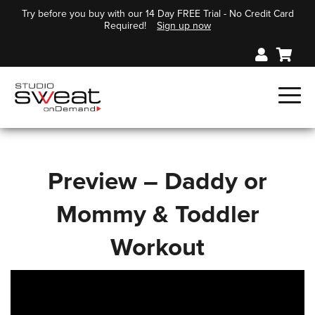
Try before you buy with our 14 Day FREE Trial - No Credit Card
Required!
Sign up now
Preview – Daddy or
Mommy & Toddler
Workout