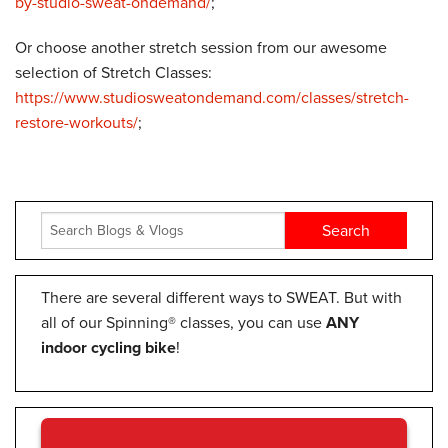
by-studio-sweat-ondemand/
;
Or choose another stretch session from our awesome
selection of Stretch Classes:
https://www.studiosweatondemand.com/classes/stretch-
restore-workouts/
;
There are several different ways to SWEAT. But with
all of our Spinning® classes, you can use
ANY
indoor cycling bike
!