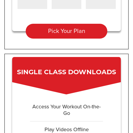
Pick Your Plan
SINGLE CLASS DOWNLOADS
Access Your Workout On-the-
Go
Play Videos Offline