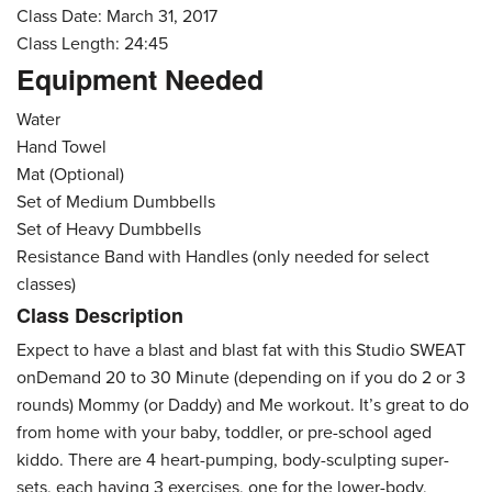
Class Date: March 31, 2017
Class Length: 24:45
Equipment Needed
Water
Hand Towel
Mat (Optional)
Set of Medium Dumbbells
Set of Heavy Dumbbells
Resistance Band with Handles (only needed for select
classes)
Class Description
Expect to have a blast and blast fat with this Studio SWEAT
onDemand 20 to 30 Minute (depending on if you do 2 or 3
rounds) Mommy (or Daddy) and Me workout. It’s great to do
from home with your baby, toddler, or pre-school aged
kiddo. There are 4 heart-pumping, body-sculpting super-
sets, each having 3 exercises, one for the lower-body,