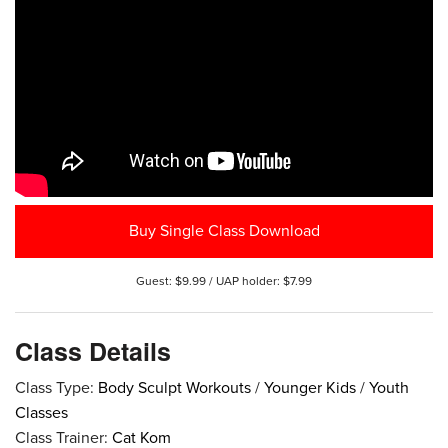
Buy Single Class Download
Guest: $9.99 / UAP holder: $7.99
Class Details
Class Type:
Body Sculpt Workouts
/
Younger Kids
/
Youth
Classes
Class Trainer:
Cat Kom