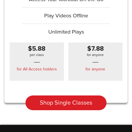
Play Videos Offline
Unlimited Plays
$5.88
$7.88
per class
for anyone
for All Access holders
for anyone
Shop Single Classes