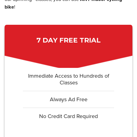
bike
!
7 DAY FREE TRIAL
Immediate Access to Hundreds of
Classes
Always Ad Free
No Credit Card Required