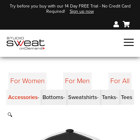
Try before you buy with our 14 Day FREE Trial - No Credit Card
Required!
Sign up now
For Women
For Men
For All
Accessories
Bottoms
Sweatshirts
Tanks
Tees
🔍