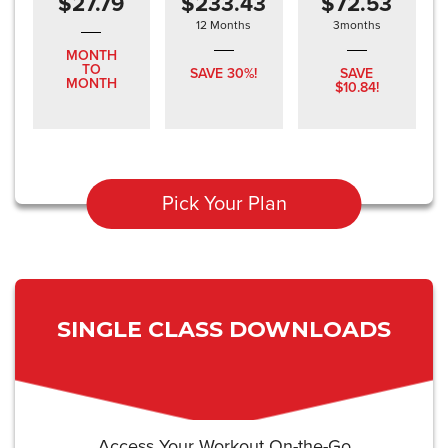
$27.79
$233.43
$72.53
12 Months
3months
MONTH
TO
SAVE 30%!
SAVE
MONTH
$10.84!
Pick Your Plan
SINGLE CLASS DOWNLOADS
Access Your Workout On-the-Go