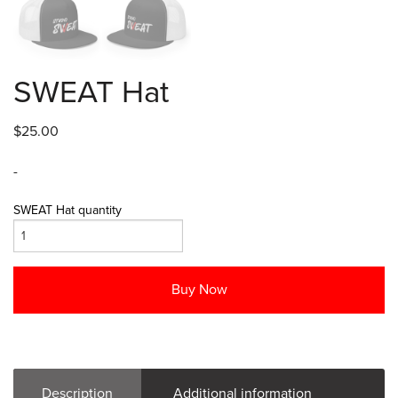
SWEAT Hat
$
25.00
-
SWEAT Hat quantity
Buy Now
Description
Additional information