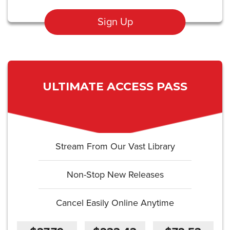
Sign Up
ULTIMATE ACCESS PASS
Stream From Our Vast Library
Non-Stop New Releases
Cancel Easily Online Anytime