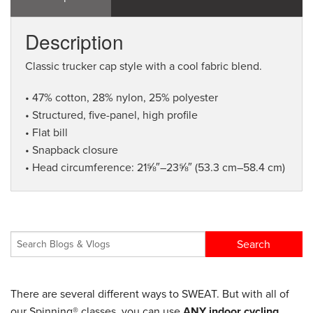
Description
Classic trucker cap style with a cool fabric blend.
• 47% cotton, 28% nylon, 25% polyester
• Structured, five-panel, high profile
• Flat bill
• Snapback closure
• Head circumference: 21⅝″–23⅝″ (53.3 cm–58.4 cm)
There are several different ways to SWEAT. But with all of
our Spinning® classes, you can use
ANY indoor cycling