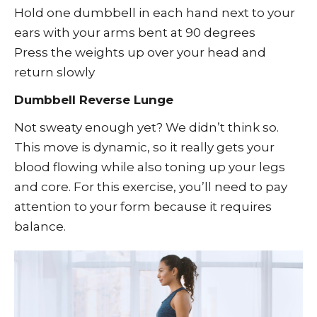
Hold one dumbbell in each hand next to your
ears with your arms bent at 90 degrees
Press the weights up over your head and
return slowly
Dumbbell Reverse Lunge
Not sweaty enough yet? We didn’t think so.
This move is dynamic, so it really gets your
blood flowing while also toning up your legs
and core. For this exercise, you’ll need to pay
attention to your form because it requires
balance.