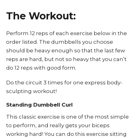
The Workout:
Perform 12 reps of each exercise below in the
order listed. The dumbbells you choose
should be heavy enough so that the last few
reps are hard, but not so heavy that you can’t
do 12 reps with good form.
Do the circuit 3 times for one express body-
sculpting workout!
Standing Dumbbell Curl
This classic exercise is one of the most simple
to perform, and really gets your biceps
working hard! You can do this exercise sitting