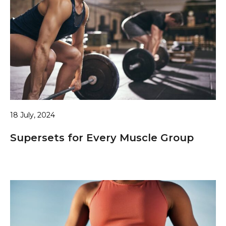
18 July, 2024
Supersets for Every Muscle Group