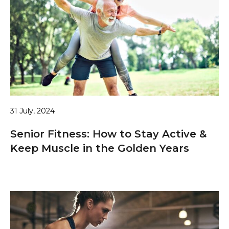
31 July, 2024
Senior Fitness: How to Stay Active &
Keep Muscle in the Golden Years