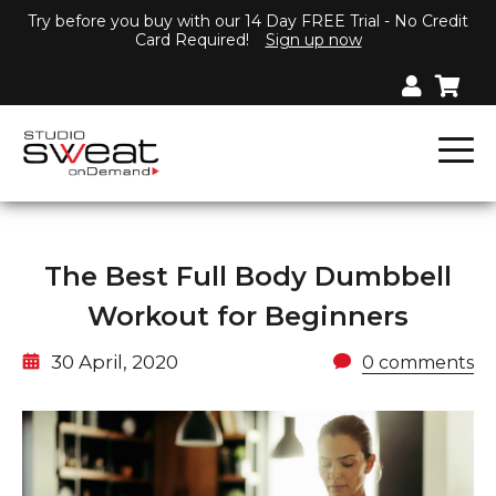
Try before you buy with our 14 Day FREE Trial - No Credit
Card Required!
Sign up now
The Best Full Body Dumbbell
Workout for Beginners
30 April, 2020
0 comments