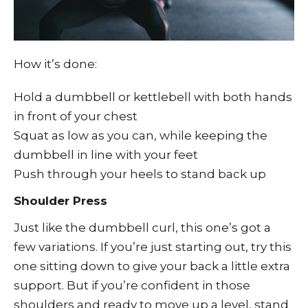
How it’s done:
Hold a dumbbell or kettlebell with both hands
in front of your chest
Squat as low as you can, while keeping the
dumbbell in line with your feet
Push through your heels to stand back up
Shoulder Press
Just like the dumbbell curl, this one’s got a
few variations. If you’re just starting out, try this
one sitting down to give your back a little extra
support. But if you’re confident in those
shoulders and ready to move up a level, stand