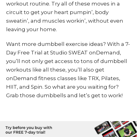
workout routine. Try all of these moves in a
circuit to get your heart pumpin’, body
sweatin’, and muscles workin’, without even
leaving your home.
Want more dumbbell exercise ideas? With a
7-
Day Free Trial
at
Studio SWEAT onDemand
,
you’ll not only get access to tons of dumbbell
workouts
like all these
, you’ll also get
onDemand fitness classes like TRX, Pilates,
HIIT, and Spin. So what are you waiting for?
Grab those dumbbells and let’s get to work!