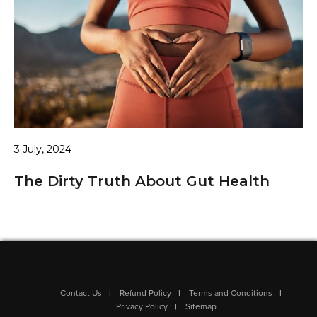
3 July, 2024
The Dirty Truth About Gut Health
Contact Us
Refund Policy
Terms and Conditions
Privacy Policy
Sitemap