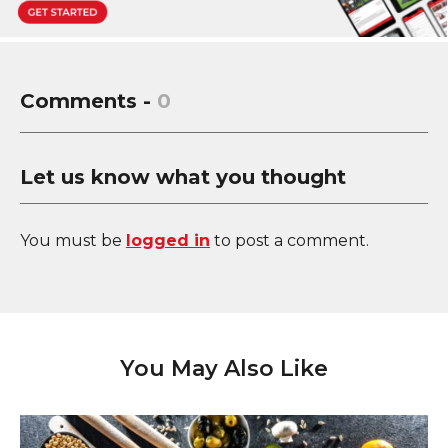
Comments -
0
Let us know what you thought
You must be
logged in
to post a comment.
You May Also Like