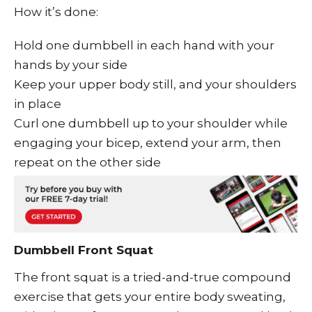
How it’s done:
Hold one dumbbell in each hand with your
hands by your side
Keep your upper body still, and your shoulders
in place
Curl one dumbbell up to your shoulder while
engaging your bicep, extend your arm, then
repeat on the other side
Dumbbell Front Squat
The front squat is a tried-and-true compound
exercise that gets your entire body sweating,