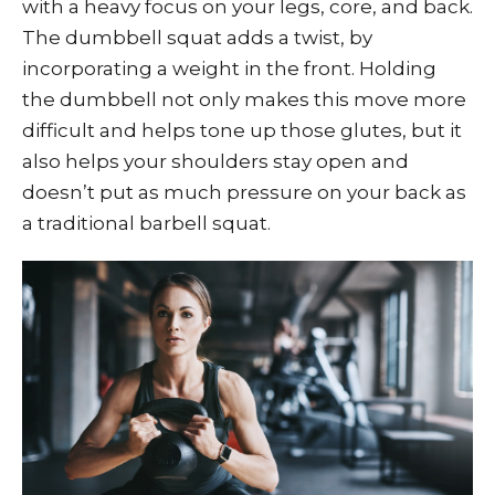
with a heavy focus on your legs, core, and back.
The dumbbell squat adds a twist, by
incorporating a weight in the front. Holding
the dumbbell not only makes this move more
difficult and helps tone up those glutes, but it
also helps your shoulders stay open and
doesn’t put as much pressure on your back as
a traditional barbell squat.