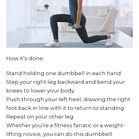
How it’s done:
Stand holding one dumbbell in each hand
Step your right leg backward and bend your
knees to lower your body
Push through your left heel, drawing the right
foot back in line with it to return to standing
Repeat on your other leg
Whether you’re a fitness fanatic or a weight-
lifting novice, you can do this dumbbell