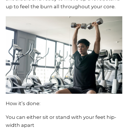
up to feel the burn all throughout your core.
How it’s done:
You can either sit or stand with your feet hip-
width apart