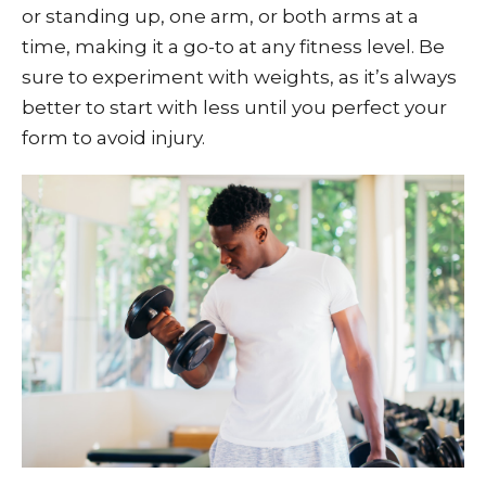
or standing up, one arm, or both arms at a
time, making it a go-to at any fitness level. Be
sure to experiment with weights, as it’s always
better to start with less until you perfect your
form to avoid injury.