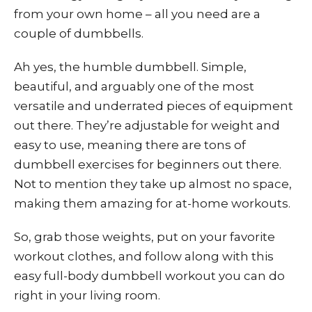
from your own home – all you need are a
couple of dumbbells.
Ah yes, the humble dumbbell. Simple,
beautiful, and arguably one of the most
versatile and underrated pieces of equipment
out there. They’re adjustable for weight and
easy to use, meaning there are tons of
dumbbell exercises for beginners out there.
Not to mention they take up almost no space,
making them amazing for at-home workouts.
So, grab those weights, put on your favorite
workout clothes, and follow along with this
easy full-body dumbbell workout you can do
right in your living room.