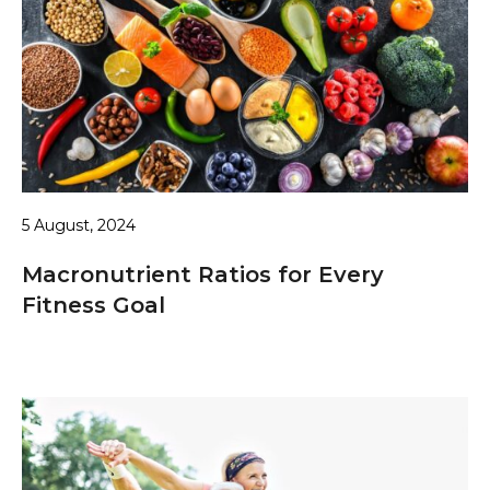
5 August, 2024
Macronutrient Ratios for Every
Fitness Goal