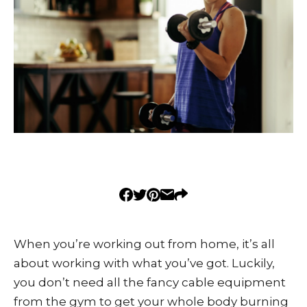
When you’re working out from home, it’s all
about working with what you’ve got. Luckily,
you don’t need all the fancy cable equipment
from the gym to get your whole body burning