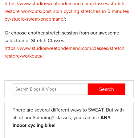
https://www.studiosweatondemand.com/classes/stretch-
restore-workouts/post-spin-cycling-stretches-in-5-minutes-
by-studio-sweat-ondemand/
;
Or choose another stretch session from our awesome
selection of Stretch Classes:
https://www.studiosweatondemand.com/classes/stretch-
restore-workouts/
;
There are several different ways to SWEAT. But with
all of our Spinning® classes, you can use
ANY
indoor cycling bike
!