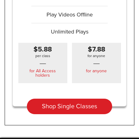
Play Videos Offline
Unlimited Plays
$5.88
$7.88
per class
for anyone
for All Access
for anyone
holders
Shop Single Classes