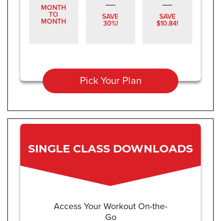
MONTH
TO
SAVE
SAVE
MONTH
30%!
$10.84!
Pick Your Plan
SINGLE CLASS DOWNLOADS
Access Your Workout On-the-
Go