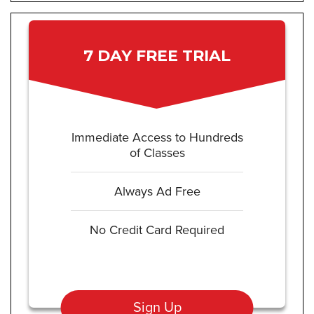
7 DAY FREE TRIAL
Immediate Access to Hundreds
of Classes
Always Ad Free
No Credit Card Required
Sign Up