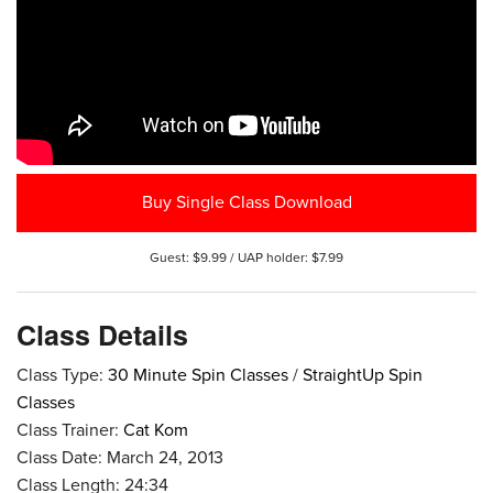
Buy Single Class Download
Guest: $9.99 / UAP holder: $7.99
Class Details
Class Type:
30 Minute Spin Classes
/
StraightUp Spin
Classes
Class Trainer:
Cat Kom
Class Date: March 24, 2013
Class Length: 24:34