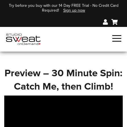
Try before you buy with our 14 Day FREE Trial - No Credit Card
Required!
Sign up now
Preview – 30 Minute Spin:
Catch Me, then Climb!