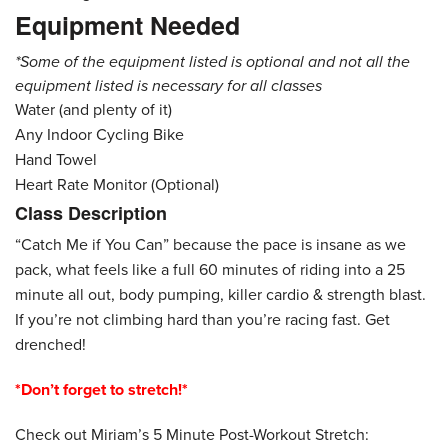
Equipment Needed
*Some of the equipment listed is optional and not all the
equipment listed is necessary for all classes
Water (and plenty of it)
Any Indoor Cycling Bike
Hand Towel
Heart Rate Monitor (Optional)
Class Description
“Catch Me if You Can” because the pace is insane as we
pack, what feels like a full 60 minutes of riding into a 25
minute all out, body pumping, killer cardio & strength blast.
If you’re not climbing hard than you’re racing fast. Get
drenched!
*Don’t forget to stretch!*
Check out Miriam’s 5 Minute Post-Workout Stretch: