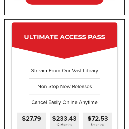
ULTIMATE ACCESS PASS
Stream From Our Vast Library
Non-Stop New Releases
Cancel Easily Online Anytime
$27.79
$233.43
$72.53
12 Months
3months