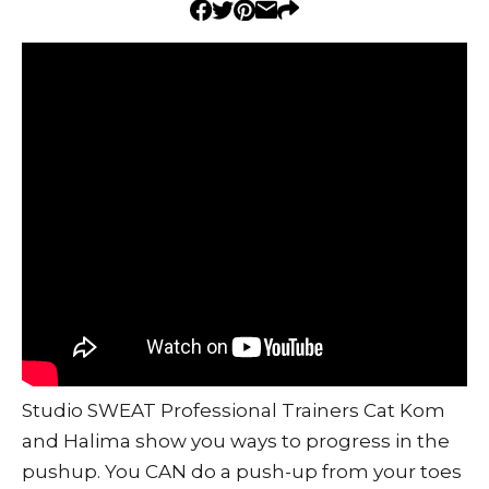
Studio SWEAT Professional Trainers Cat Kom
and Halima show you ways to progress in the
pushup. You CAN do a push-up from your toes