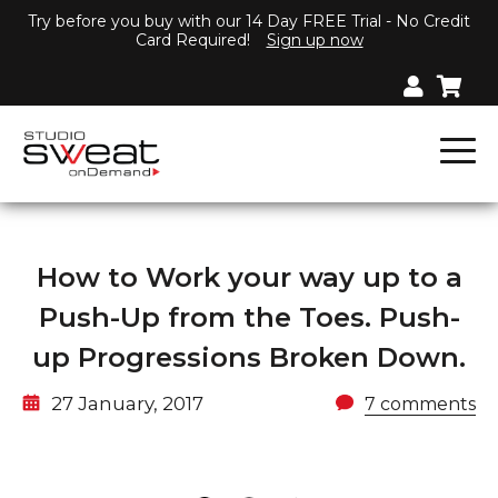
Try before you buy with our 14 Day FREE Trial - No Credit
Card Required!
Sign up now
How to Work your way up to a
Push-Up from the Toes. Push-
up Progressions Broken Down.
27 January, 2017
7 comments