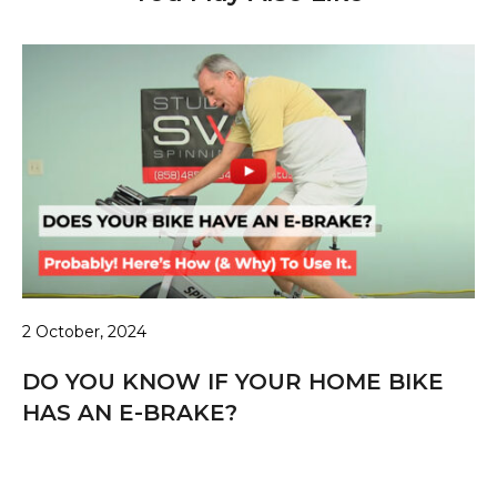
2 October, 2024
DO YOU KNOW IF YOUR HOME BIKE
HAS AN E-BRAKE?