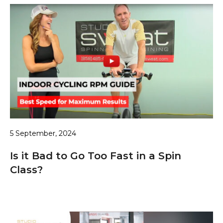
5 September, 2024
Is it Bad to Go Too Fast in a Spin
Class?