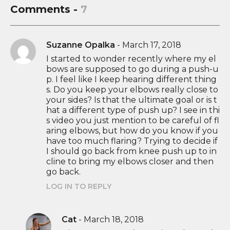
Comments -
7
Suzanne Opalka
-
March 17, 2018
I started to wonder recently where my el
bows are supposed to go during a push-u
p. I feel like I keep hearing different thing
s. Do you keep your elbows really close to
your sides? Is that the ultimate goal or is t
hat a different type of push up? I see in thi
s video you just mention to be careful of fl
aring elbows, but how do you know if you
have too much flaring? Trying to decide if
I should go back from knee push up to in
cline to bring my elbows closer and then
go back.
LOG IN TO REPLY
Cat
-
March 18, 2018