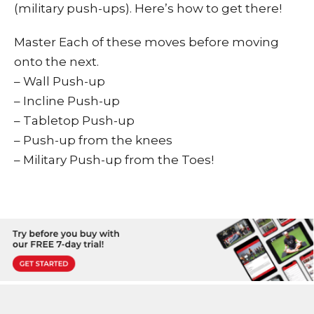
(military push-ups). Here’s how to get there!
Master Each of these moves before moving
onto the next.
– Wall Push-up
– Incline Push-up
– Tabletop Push-up
– Push-up from the knees
– Military Push-up from the Toes!