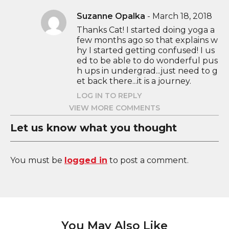
Suzanne Opalka
-
March 18, 2018
Thanks Cat! I started doing yoga a
few months ago so that explains w
hy I started getting confused! I us
ed to be able to do wonderful pus
h ups in undergrad...just need to g
et back there...it is a journey.
LOG IN TO REPLY
VIEW MORE COMMENTS
Let us know what you thought
You must be
logged in
to post a comment.
You May Also Like