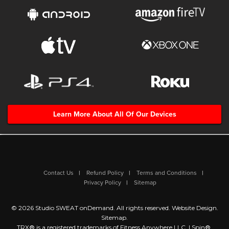
Learn More About All Of Our Devices
Contact Us
Refund Policy
Terms and Conditions
Privacy Policy
Sitemap
© 2026 Studio SWEAT onDemand. All rights reserved.
Website Design
.
Sitemap
.
TRX® is a registered trademarks of Fitness Anywhere LLC. | Spin®,