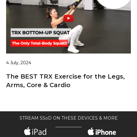
4 July, 2024
The BEST TRX Exercise for the Legs,
Arms, Core & Cardio
STREAM SSoD ON THESE DEVICES & MORE