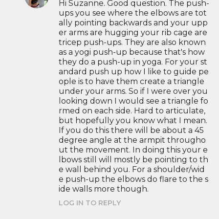
Hi Suzanne. Good question. The push-
ups you see where the elbows are tot
ally pointing backwards and your upp
er arms are hugging your rib cage are
tricep push-ups. They are also known
as a yogi push-up because that's how
they do a push-up in yoga. For your st
andard push up how I like to guide pe
ople is to have them create a triangle
under your arms. So if I were over you
looking down I would see a triangle fo
rmed on each side. Hard to articulate,
but hopefully you know what I mean.
If you do this there will be about a 45
degree angle at the armpit througho
ut the movement. In doing this your e
lbows still will mostly be pointing to th
e wall behind you. For a shoulder/wid
e push-up the elbows do flare to the s
ide walls more though.
LOG IN TO REPLY