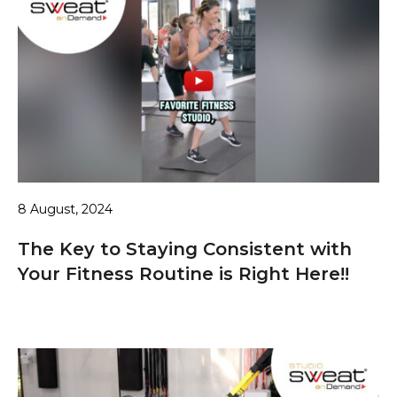
8 August, 2024
The Key to Staying Consistent with
Your Fitness Routine is Right Here!!