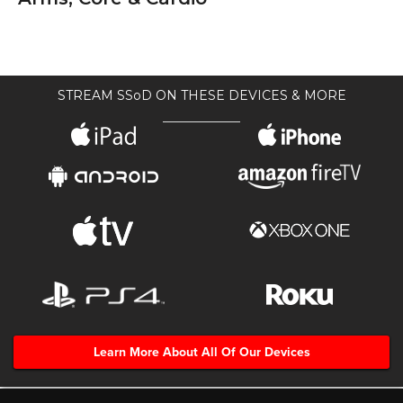
STREAM SSoD ON THESE DEVICES & MORE
Learn More About All Of Our Devices