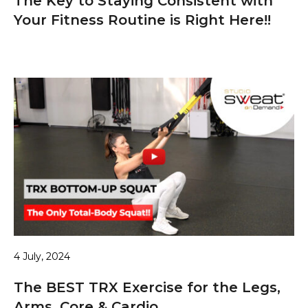
The Key to Staying Consistent with
Your Fitness Routine is Right Here!!
4 July, 2024
The BEST TRX Exercise for the Legs,
Arms, Core & Cardio