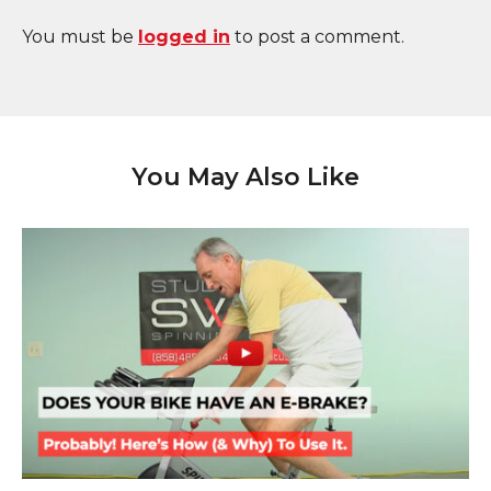
You must be
logged in
to post a comment.
You May Also Like