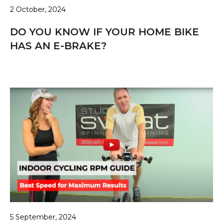
2 October, 2024
DO YOU KNOW IF YOUR HOME BIKE
HAS AN E-BRAKE?
5 September, 2024