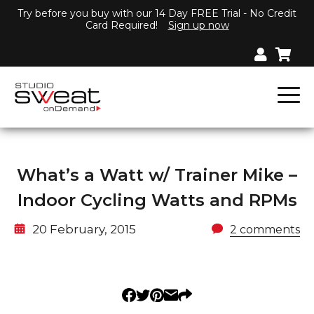
Try before you buy with our 14 Day FREE Trial - No Credit
Card Required!
Sign up now
What’s a Watt w/ Trainer Mike –
Indoor Cycling Watts and RPMs
20 February, 2015
2 comments