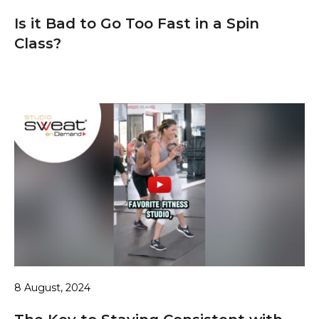
Is it Bad to Go Too Fast in a Spin
Class?
8 August, 2024