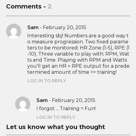
Comments -
2
Sam
-
February 20, 2015
Interesting sbj! Numbers are a good way t
o measure progression. Two fixed parame
ters to be monitored: HR Zone (1-5), RPE (1
-10); Three variable to play with: RPM, Wat
ts and Time. Playing with RPM and Watts
you'll get an HR + RPE output for a prede
termined amount of time => training!
LOG IN TO REPLY
Sam
-
February 20, 2015
I forgot ... Training = Fun!
LOG IN TO REPLY
Let us know what you thought