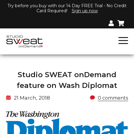
Try before you buy with our 14 Day FREE Trial - No Credit
Card Required!
Sign up now
Studio SWEAT onDemand
feature on Wash Diplomat
21 March, 2018
0 comments