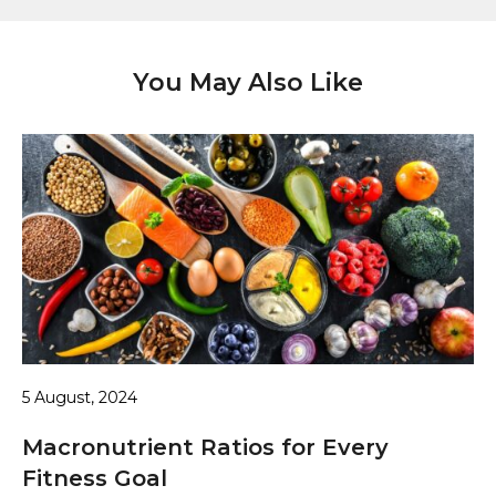
You May Also Like
5 August, 2024
Macronutrient Ratios for Every
Fitness Goal