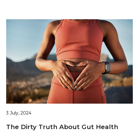
3 July, 2024
The Dirty Truth About Gut Health