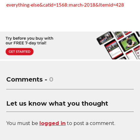
everything-else&catid=1568:march-2018&Itemid=428
Comments -
0
Let us know what you thought
You must be
logged in
to post a comment.