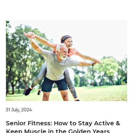
31 July, 2024
Senior Fitness: How to Stay Active &
Keep Muscle in the Golden Years