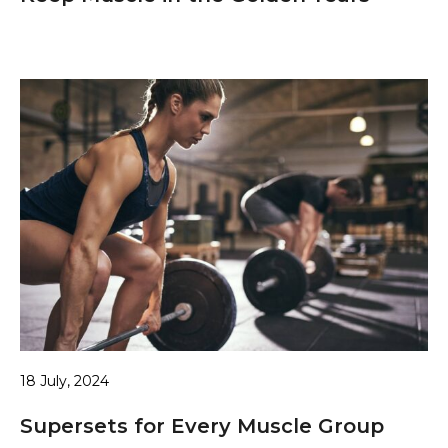
18 July, 2024
Supersets for Every Muscle Group