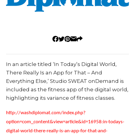
In an article titled ‘In Today’s Digital World,
There Really Is an App for That – And
Everything Else,’ Studio SWEAT onDemand is
included as the fitness app of the digital world,
highlighting its variance of fitness classes.
http://washdiplomat.com/index.php?
option=com_content&view=article&id=16958:in-todays-
digital-world-there-really-is-an-app-for-that-and-