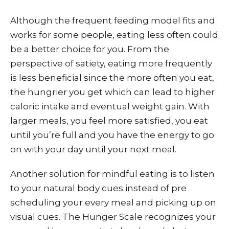
Although the frequent feeding model fits and
works for some people, eating less often could
be a better choice for you. From the
perspective of satiety, eating more frequently
is less beneficial since the more often you eat,
the hungrier you get which can lead to higher
caloric intake and eventual weight gain. With
larger meals, you feel more satisfied, you eat
until you’re full and you have the energy to go
on with your day until your next meal.
Another solution for mindful eating is to listen
to your natural body cues instead of pre
scheduling your every meal and picking up on
visual cues. The Hunger Scale recognizes your