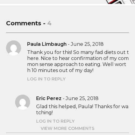
Comments -
4
Paula Limbaugh
-
June 25, 2018
Thank you for this! So many fad diets out t
here. Nice to hear confirmation of my com
mon sense approach to eating. Well wort
h 10 minutes out of my day!
LOG IN TO REPLY
Eric Perez
-
June 25, 2018
Glad this helped, Paula! Thanks for wa
tching!
LOG IN TO REPLY
VIEW MORE COMMENTS