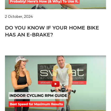
2 October, 2024
DO YOU KNOW IF YOUR HOME BIKE
HAS AN E-BRAKE?