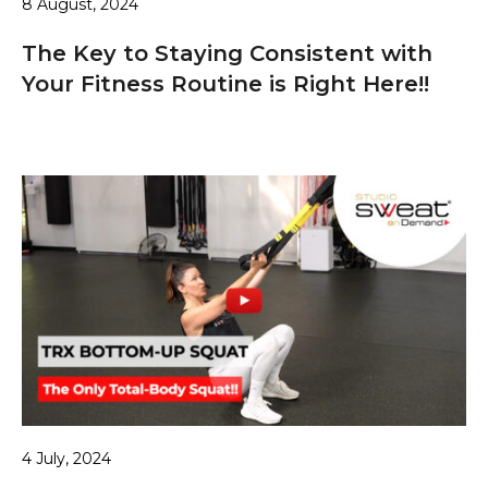
8 August, 2024
The Key to Staying Consistent with
Your Fitness Routine is Right Here!!
4 July, 2024