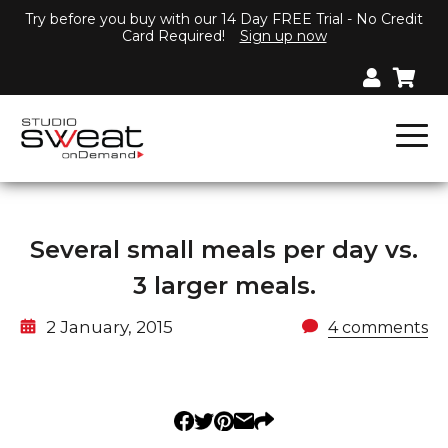
Try before you buy with our 14 Day FREE Trial - No Credit
Card Required!
Sign up now
Several small meals per day vs.
3 larger meals.
2 January, 2015
4 comments