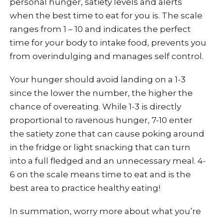
personal hunger, satiety levels and alerts
when the best time to eat for you is. The scale
ranges from 1 – 10 and indicates the perfect
time for your body to intake food, prevents you
from overindulging and manages self control.
Your hunger should avoid landing on a 1-3
since the lower the number, the higher the
chance of overeating. While 1-3 is directly
proportional to ravenous hunger, 7-10 enter
the satiety zone that can cause poking around
in the fridge or light snacking that can turn
into a full fledged and an unnecessary meal. 4-
6 on the scale means time to eat and is the
best area to practice healthy eating!
In summation, worry more about what you’re