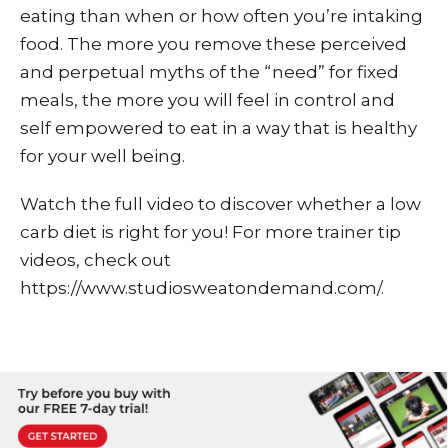
eating than when or how often you’re intaking
food. The more you remove these perceived
and perpetual myths of the “need” for fixed
meals, the more you will feel in control and
self empowered to eat in a way that is healthy
for your well being.
Watch the full video to discover whether a low
carb diet is right for you! For more trainer tip
videos, check out
https://www.studiosweatondemand.com/.