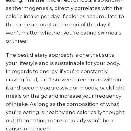
as thermogenesis, directly correlates with the
caloric intake per day. If calories accumulate to
the same amount at the end of the day, it
won’t matter whether you’re eating six meals
or three.
The best dietary approach is one that suits
your lifestyle and is sustainable for your body.
In regards to energy, if you’re constantly
craving food, can’t survive three hours without
it and become aggressive or moody, pack light
meals on the go and increase your frequency
of intake. As long as the composition of what
you’re eating is healthy and calorically thought
out, then eating more regularly won’t be a
cause for concern.