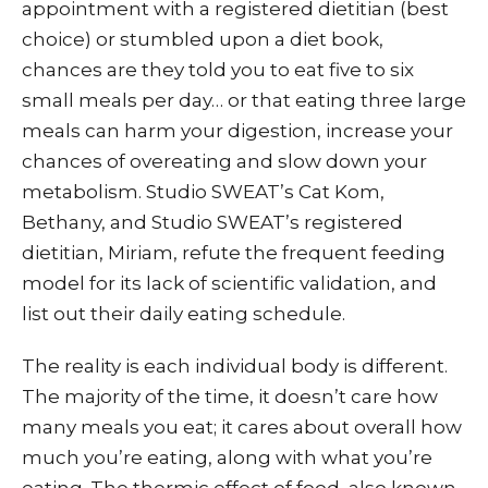
appointment with a registered dietitian (best
choice) or stumbled upon a diet book,
chances are they told you to eat five to six
small meals per day… or that eating three large
meals can harm your digestion, increase your
chances of overeating and slow down your
metabolism. Studio SWEAT’s Cat Kom,
Bethany, and Studio SWEAT’s registered
dietitian, Miriam, refute the frequent feeding
model for its lack of scientific validation, and
list out their daily eating schedule.
The reality is each individual body is different.
The majority of the time, it doesn’t care how
many meals you eat; it cares about overall how
much you’re eating, along with what you’re
eating. The thermic effect of food, also known