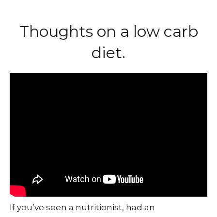
Thoughts on a low carb
diet.
If you’ve seen a nutritionist, had an