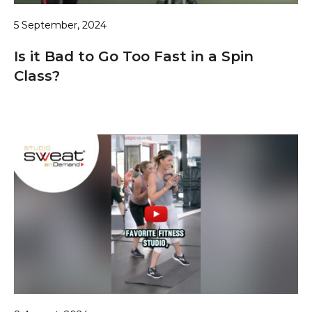
5 September, 2024
Is it Bad to Go Too Fast in a Spin
Class?