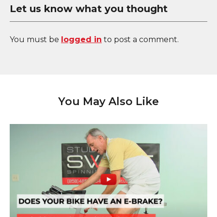
Let us know what you thought
You must be
logged in
to post a comment.
You May Also Like