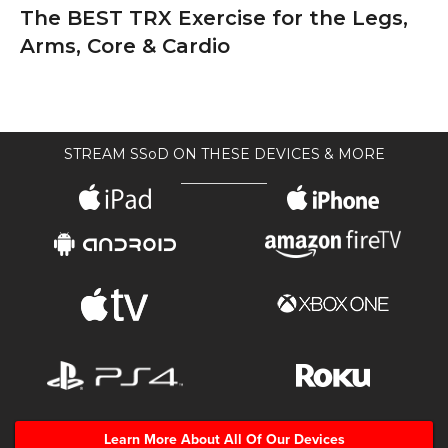
The BEST TRX Exercise for the Legs,
Arms, Core & Cardio
STREAM SSoD ON THESE DEVICES & MORE
Learn More About All Of Our Devices