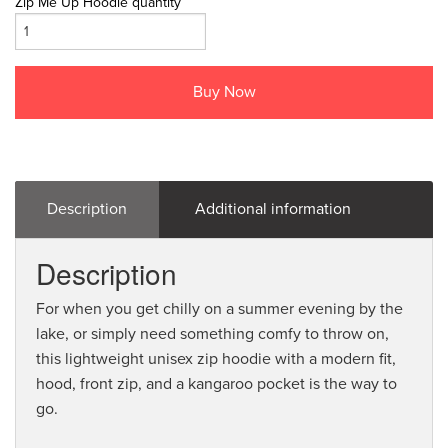
Zip Me Up Hoodie quantity
Buy Now
Description
Additional information
Description
For when you get chilly on a summer evening by the
lake, or simply need something comfy to throw on,
this lightweight unisex zip hoodie with a modern fit,
hood, front zip, and a kangaroo pocket is the way to
go.