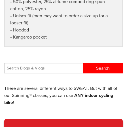
• 50% polyester, 25% airlume combed ring-spun
cotton, 25% rayon
• Unisex fit (men may want to order a size up for a
looser fit)
• Hooded
• Kangaroo pocket
There are several different ways to SWEAT. But with all of
our Spinning® classes, you can use
ANY indoor cycling
bike
!