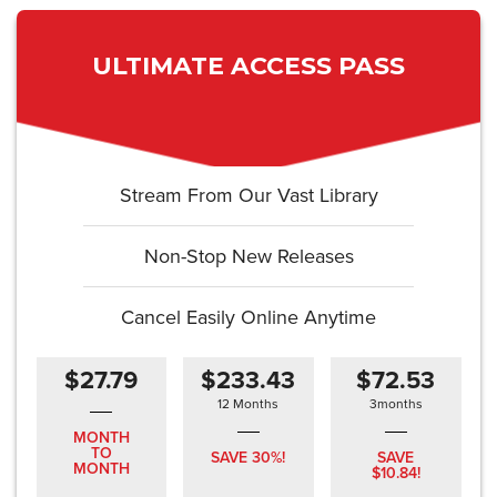
ULTIMATE ACCESS PASS
Stream From Our Vast Library
Non-Stop New Releases
Cancel Easily Online Anytime
$27.79
$233.43
$72.53
12 Months
3months
MONTH
TO
SAVE 30%!
SAVE
MONTH
$10.84!