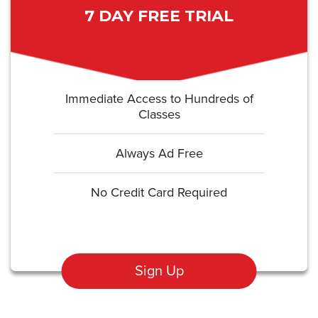
7 DAY FREE TRIAL
Immediate Access to Hundreds of
Classes
Always Ad Free
No Credit Card Required
Sign Up