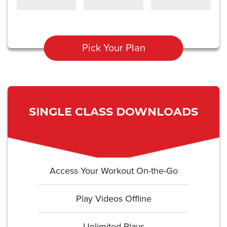
Pick Your Plan
SINGLE CLASS DOWNLOADS
Access Your Workout On-the-Go
Play Videos Offline
Unlimited Plays