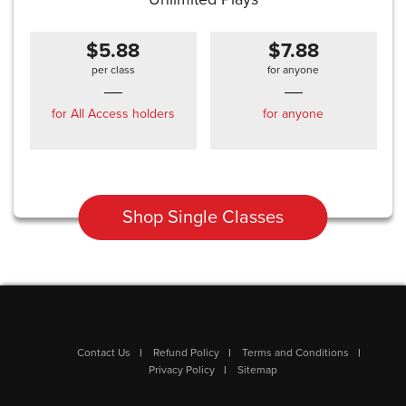
$5.88
$7.88
per class
for anyone
for All Access holders
for anyone
Shop Single Classes
Contact Us
Refund Policy
Terms and Conditions
Privacy Policy
Sitemap