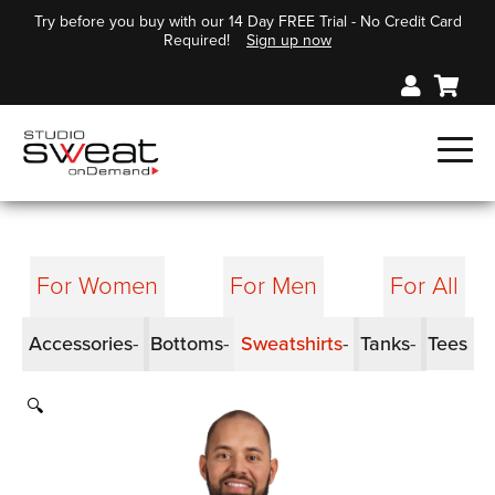
Try before you buy with our 14 Day FREE Trial - No Credit Card
Required!
Sign up now
For Women
For Men
For All
Accessories
Bottoms
Sweatshirts
Tanks
Tees
🔍