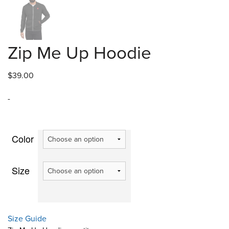
Zip Me Up Hoodie
$
39.00
-
Color
Size
Size Guide