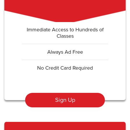
Immediate Access to Hundreds of
Classes
Always Ad Free
No Credit Card Required
Sign Up