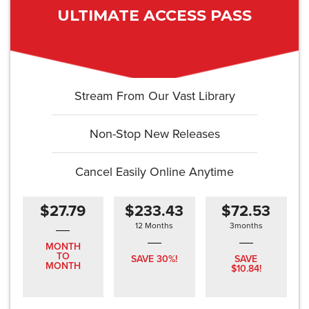
ULTIMATE ACCESS PASS
Stream From Our Vast Library
Non-Stop New Releases
Cancel Easily Online Anytime
$27.79
$233.43
$72.53
12 Months
3months
MONTH
TO
SAVE 30%!
SAVE
MONTH
$10.84!