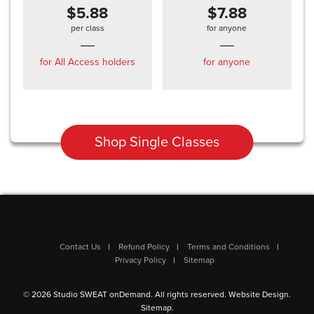
$5.88
$7.88
per class
for anyone
for All Access holders
for anyone
Shop Single Classes
Contact Us
Refund Policy
Terms and Conditions
Privacy Policy
Sitemap
© 2026 Studio SWEAT onDemand. All rights reserved.
Website Design
.
Sitemap
.