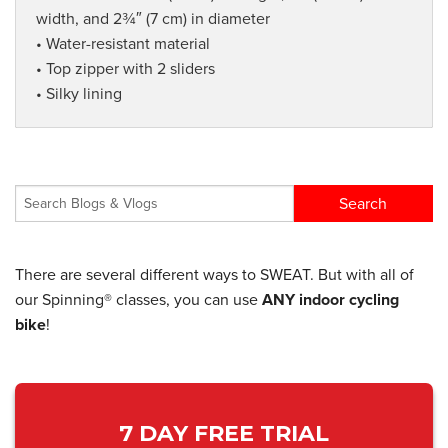
width, and 2¾″ (7 cm) in diameter
• Water-resistant material
• Top zipper with 2 sliders
• Silky lining
There are several different ways to SWEAT. But with all of
our Spinning® classes, you can use
ANY indoor cycling
bike
!
7 DAY FREE TRIAL