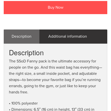
Buy Now
Description
Additional information
Description
The SSoD Fanny pack is the ultimate accessory for
people on the go. And this waist bag has everything—
the right size, a small inside pocket, and adjustable
straps—to become your favorite bag if you’re running
errands, going to the gym, or just like to keep your
hands free.
• 100% polyester
• Dimensions: 6.5″ (16 cm) in height, 13″ (33 cm) in