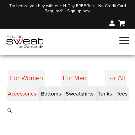
Try before you buy with our 14 Day FREE Trial - No Credit Card
Required!
Sign up now
For Women
For Men
For All
Accessories
Bottoms
Sweatshirts
Tanks
Tees
🔍