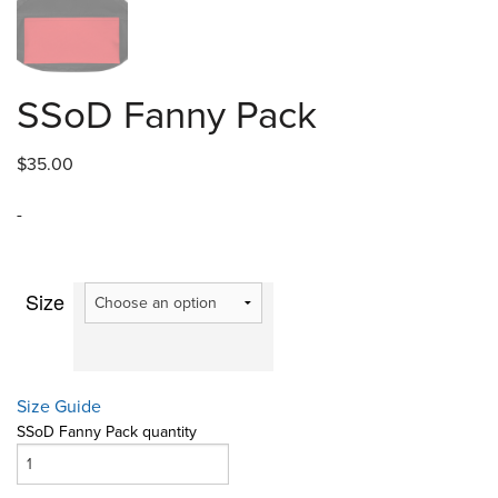
SSoD Fanny Pack
$
35.00
-
Size
Size Guide
SSoD Fanny Pack quantity