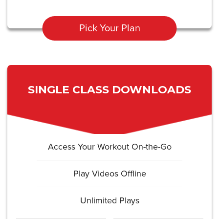
Pick Your Plan
SINGLE CLASS DOWNLOADS
Access Your Workout On-the-Go
Play Videos Offline
Unlimited Plays