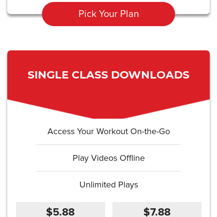
Pick Your Plan
SINGLE CLASS DOWNLOADS
Access Your Workout On-the-Go
Play Videos Offline
Unlimited Plays
$5.88
$7.88