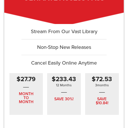
Stream From Our Vast Library
Non-Stop New Releases
Cancel Easily Online Anytime
$27.79
$233.43
$72.53
12 Months
3months
MONTH
TO
SAVE 30%!
SAVE
MONTH
$10.84!