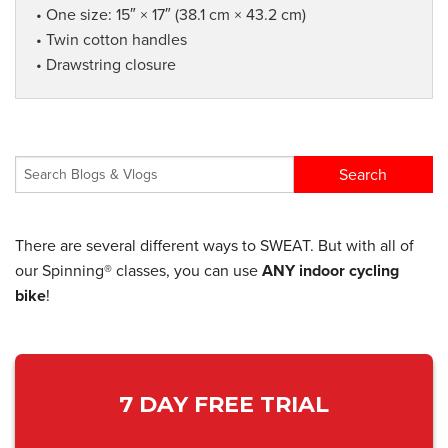
• One size: 15″ × 17″ (38.1 cm × 43.2 cm)
• Twin cotton handles
• Drawstring closure
There are several different ways to SWEAT. But with all of
our Spinning® classes, you can use
ANY indoor cycling
bike
!
7 DAY FREE TRIAL