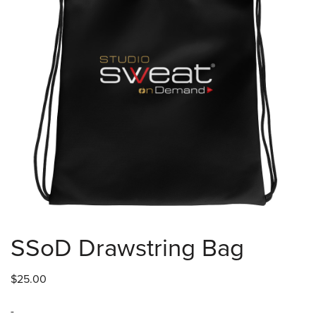
SSoD Drawstring Bag
$
25.00
-