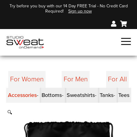
Try before you buy with our 14 Day FREE Trial - No Credit Card
Required!
Sign up now
For Women
For Men
For All
Accessories
Bottoms
Sweatshirts
Tanks
Tees
🔍