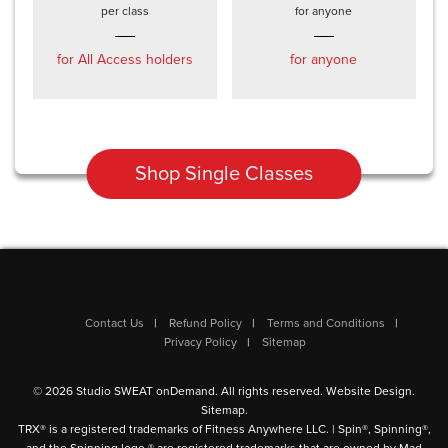
per class
for anyone
for All Access holders
for anyone
Shop Single Classes
Contact Us
Refund Policy
Terms and Conditions
Privacy Policy
Sitemap
© 2026 Studio SWEAT onDemand. All rights reserved.
Website Design
.
Sitemap
.
TRX® is a registered trademarks of Fitness Anywhere LLC. | Spin®, Spinning®,