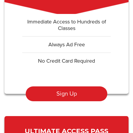
Immediate Access to Hundreds of
Classes
Always Ad Free
No Credit Card Required
Sign Up
ULTIMATE ACCESS PASS