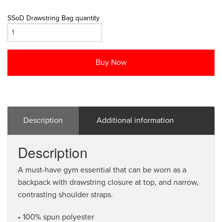
SSoD Drawstring Bag quantity
Buy Now
Description
Additional information
Description
A must-have gym essential that can be worn as a
backpack with drawstring closure at top, and narrow,
contrasting shoulder straps.
• 100% spun polyester