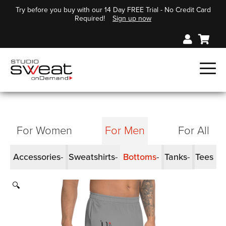
Try before you buy with our 14 Day FREE Trial - No Credit Card
Required!
Sign up now
For Women
For Men
For All
Accessories
Sweatshirts
Bottoms
Tanks
Tees
🔍