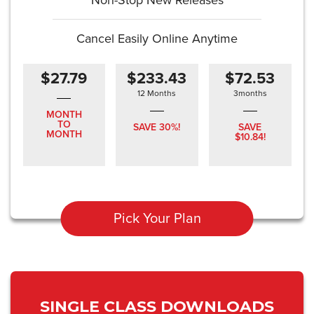
Non-Stop New Releases
Cancel Easily Online Anytime
$27.79
$233.43
$72.53
12 Months
3months
MONTH
TO
SAVE 30%!
SAVE
MONTH
$10.84!
Pick Your Plan
SINGLE CLASS DOWNLOADS