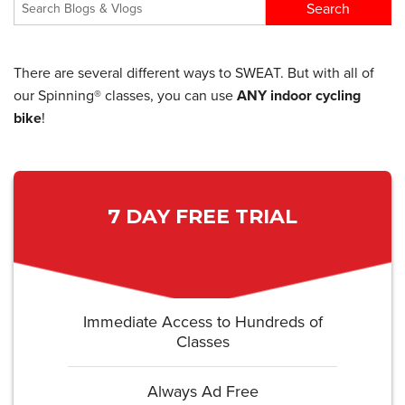
There are several different ways to SWEAT. But with all of
our Spinning® classes, you can use
ANY indoor cycling
bike
!
7 DAY FREE TRIAL
Immediate Access to Hundreds of
Classes
Always Ad Free