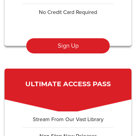
No Credit Card Required
Sign Up
ULTIMATE ACCESS PASS
Stream From Our Vast Library