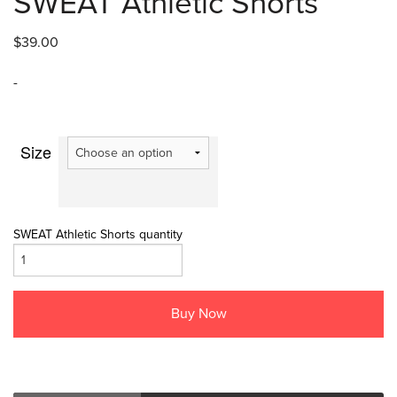
SWEAT Athletic Shorts
$
39.00
-
Size
SWEAT Athletic Shorts quantity
Buy Now