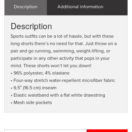
Description
Additional information
Description
Sports outfits can be a lot of hassle, but with these
long shorts there’s no need for that. Just throw on a
pair and go running, swimming, weight-lifting, or
participate in any other activity that pops in your
mind. These shorts won’t let you down!
• 96% polyester, 4% elastane
• Four-way stretch water-repellent microfiber fabric
• 6.5″ (16.5 cm) inseam
• Elastic waistband with a flat white drawstring
• Mesh side pockets