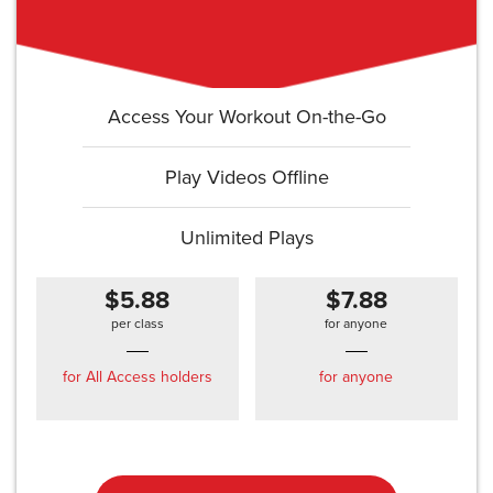
Access Your Workout On-the-Go
Play Videos Offline
Unlimited Plays
$5.88
$7.88
per class
for anyone
for All Access holders
for anyone