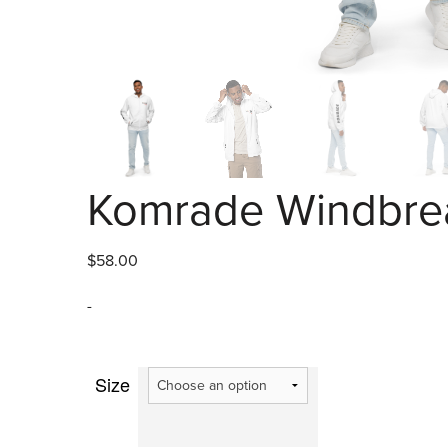
Komrade Windbrea
$
58.00
-
Size