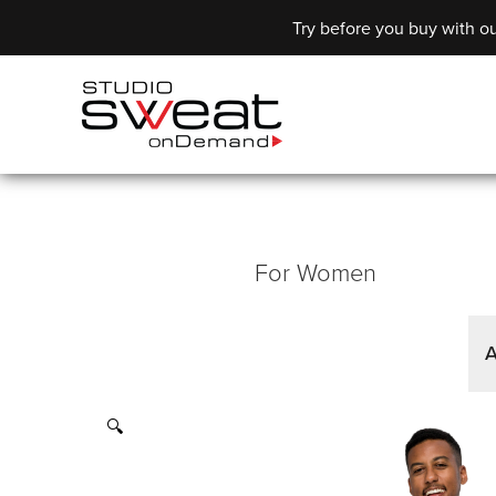
Try before you buy with ou
For Women
A
🔍