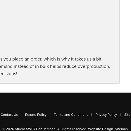
s you place an order, which is why it takes us a bit
demand instead of in bulk helps reduce overproduction,
ecisions!
Contact Us
Refund Policy
Terms and Conditions
Privacy Policy
Sit
© 2026 Studio SWEAT onDemand. All rights reserved.
Website Design
.
Sitemap
.