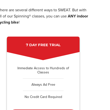
here are several different ways to SWEAT. But with
ll of our Spinning® classes, you can use
ANY indoor
ycling bike
!
7 DAY FREE TRIAL
Immediate Access to Hundreds of
Classes
Always Ad Free
No Credit Card Required