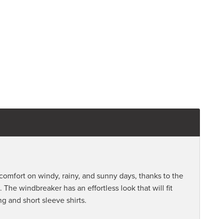
mfort on windy, rainy, and sunny days, thanks to the
 The windbreaker has an effortless look that will fit
ng and short sleeve shirts.