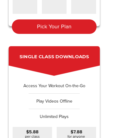
Pick Your Plan
SINGLE CLASS DOWNLOADS
Access Your Workout On-the-Go
Play Videos Offline
Unlimited Plays
$5.88
$7.88
per class
for anyone