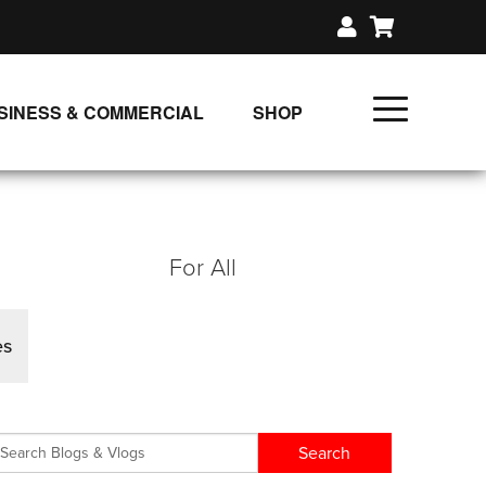
SINESS & COMMERCIAL
SHOP
UNLIMITED CLASS PLANS
SINGLE CLASS DOWNLOAD
GIFT CERTIFICATES
For All
LOADS
FIT PRODUCTS & MEMBER
es