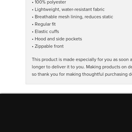
• 100% polyester
• Lightweight, water-resistant fabric
• Breathable mesh lining, reduces static
• Regular fit
• Elastic cuffs
• Hood and side pockets
• Zippable front
This product is made especially for you as soon a
longer to deliver it to you. Making products on 
so thank you for making thoughtful purchasing d