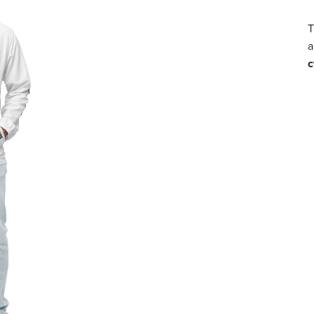
T
a
c