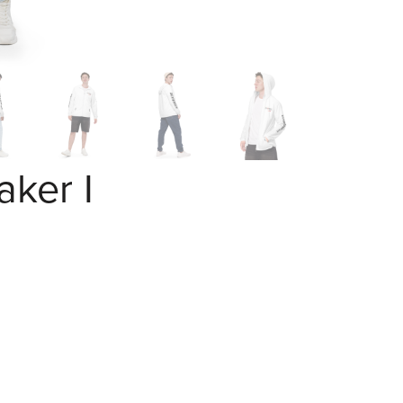
ker I