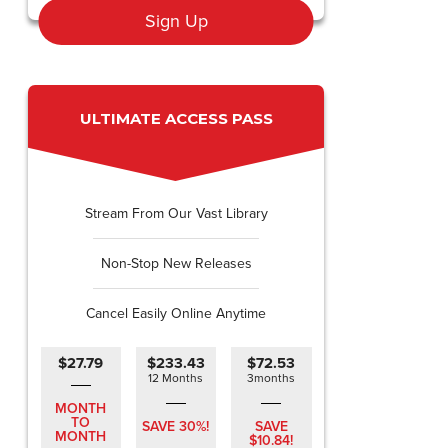
Sign Up
ULTIMATE ACCESS PASS
Stream From Our Vast Library
Non-Stop New Releases
Cancel Easily Online Anytime
$27.79
$233.43
$72.53
12 Months
3months
MONTH
TO
SAVE 30%!
SAVE
MONTH
$10.84!