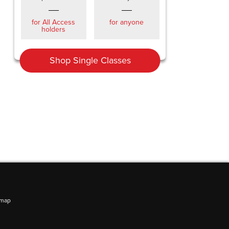
for All Access
for anyone
holders
Shop Single Classes
emap