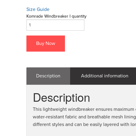
Size Guide
Komrade Windbreaker I quantity
Buy Now
Description
Additional information
Description
This lightweight windbreaker ensures maximum co
water-resistant fabric and breathable mesh lining.
different styles and can be easily layered with lo