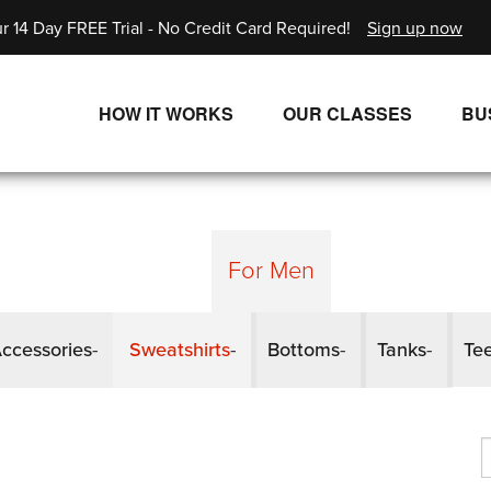
r 14 Day FREE Trial - No Credit Card Required!
Sign up now
HOW IT WORKS
OUR CLASSES
BU
UNLIMITED STREAMING PLANS
ALL CLASSES
SINGLE CLASS DOWNLOADS
NEW RELEASES
WAYS TO WATCH
LIVE CLASSES
For Men
SINGLE CLASS DOWN
ccessories
Sweatshirts
Bottoms
Tanks
Te
PROGRAMS