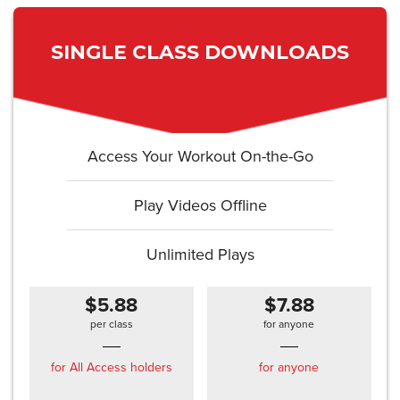
SINGLE CLASS DOWNLOADS
Access Your Workout On-the-Go
Play Videos Offline
Unlimited Plays
$5.88
$7.88
per class
for anyone
for All Access holders
for anyone