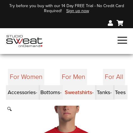
Try before you buy with our 14 Day FREE Trial - No Credit Card
Required!
Sign up now
For Women
For Men
For All
Accessories
Bottoms
Sweatshirts
Tanks
Tees
🔍