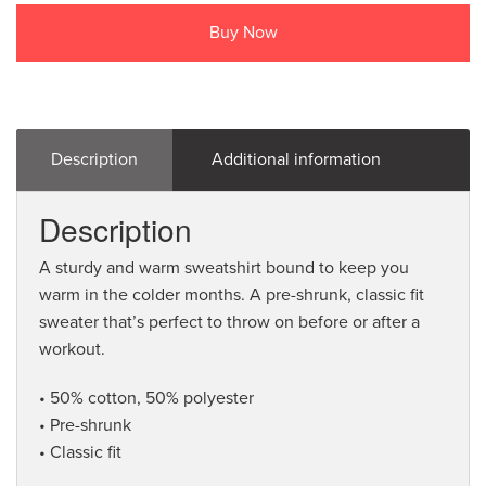
Buy Now
Description
Additional information
Description
A sturdy and warm sweatshirt bound to keep you
warm in the colder months. A pre-shrunk, classic fit
sweater that’s perfect to throw on before or after a
workout.
• 50% cotton, 50% polyester
• Pre-shrunk
• Classic fit