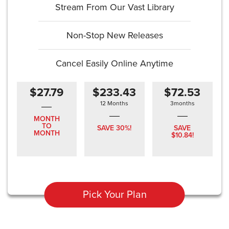
Stream From Our Vast Library
Non-Stop New Releases
Cancel Easily Online Anytime
$27.79
$233.43
$72.53
12 Months
3months
MONTH
TO
SAVE 30%!
SAVE
MONTH
$10.84!
Pick Your Plan