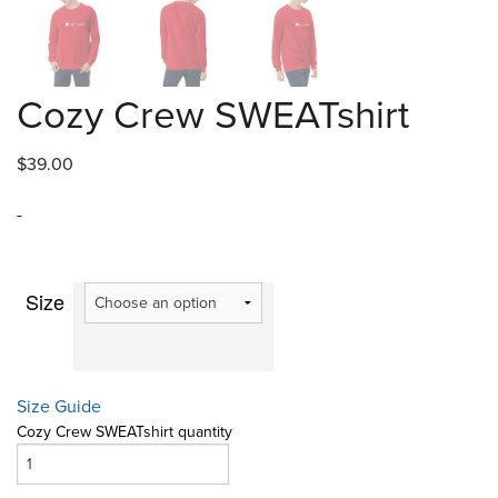
Cozy Crew SWEATshirt
$
39.00
-
Size
Size Guide
Cozy Crew SWEATshirt quantity