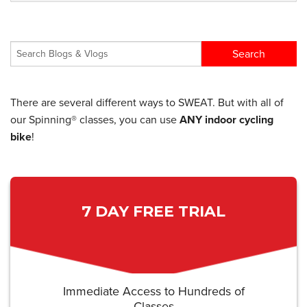
There are several different ways to SWEAT. But with all of
our Spinning® classes, you can use
ANY indoor cycling
bike
!
7 DAY FREE TRIAL
Immediate Access to Hundreds of
Classes