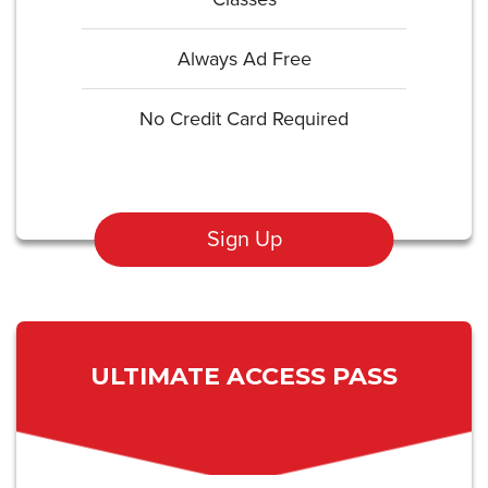
Always Ad Free
No Credit Card Required
Sign Up
ULTIMATE ACCESS PASS