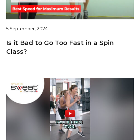
5 September, 2024
Is it Bad to Go Too Fast in a Spin
Class?