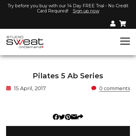
Try before you buy with our 14 Day FREE Trial - No Credit
Card Required!
Sign up now
Pilates 5 Ab Series
15 April, 2017
0 comments