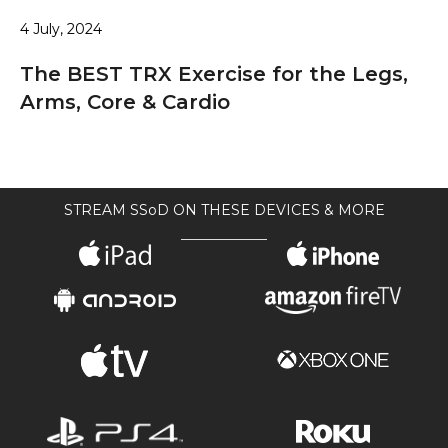
4 July, 2024
The BEST TRX Exercise for the Legs,
Arms, Core & Cardio
STREAM SSoD ON THESE DEVICES & MORE