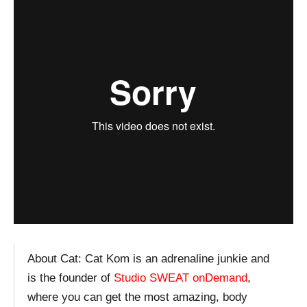
About Cat:
Cat Kom is an adrenaline junkie and
is the founder of
Studio SWEAT onDemand
,
where you can get the most amazing, body