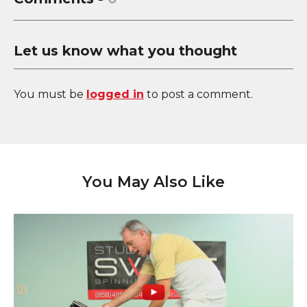
Let us know what you thought
You must be
logged in
to post a comment.
You May Also Like