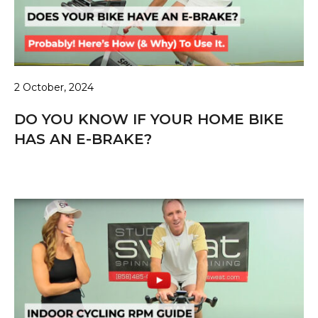
2 October, 2024
DO YOU KNOW IF YOUR HOME BIKE
HAS AN E-BRAKE?