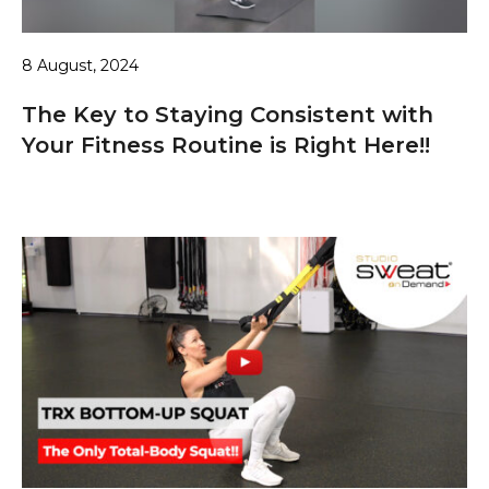
8 August, 2024
The Key to Staying Consistent with
Your Fitness Routine is Right Here!!