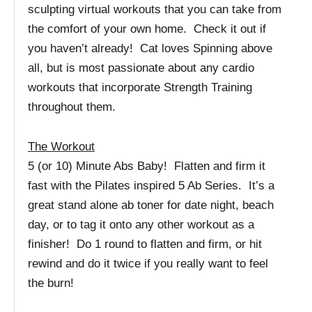
sculpting virtual workouts that you can take from
the comfort of your own home. Check it out if
you haven’t already! Cat loves Spinning above
all, but is most passionate about any cardio
workouts that incorporate Strength Training
throughout them.
The Workout
5 (or 10) Minute Abs Baby! Flatten and firm it
fast with the Pilates inspired 5 Ab Series. It’s a
great stand alone ab toner for date night, beach
day, or to tag it onto any other workout as a
finisher! Do 1 round to flatten and firm, or hit
rewind and do it twice if you really want to feel
the burn!