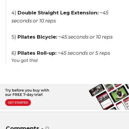
4)
Double Straight Leg Extension:
~45
seconds
or 10 reps
5)
Pilates Bicycle:
~45 seconds
or 10 reps
6)
Pilates Roll-up:
~45 seconds
or 5 reps
You got this!
Comments -
0