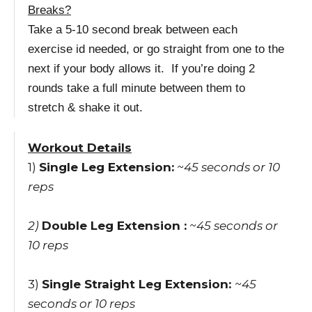
Breaks?
Take a 5-10 second break between each
exercise id needed, or go straight from one to the
next if your body allows it. If you’re doing 2
rounds take a full minute between them to
stretch & shake it out.
Workout Details
1)
Single Leg Extension:
~45 seconds or 10
reps
2)
Double Leg Extension :
~45 seconds
or
10 reps
3)
Single Straight Leg Extension:
~45
seconds
or 10 reps