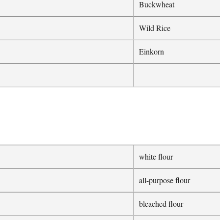
Buckwheat
Wild Rice
Einkorn
white flour
all-purpose flour
bleached flour