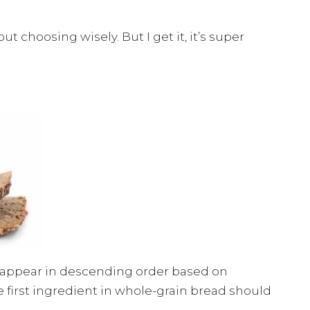
out choosing wisely. But I get it, it’s super
ts appear in descending order based on
he first ingredient in whole-grain bread should