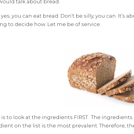
would talk about bread.
yes, you can eat bread. Don’t be silly, you can. It’s ab
ng to decide how. Let me be of service.
 is to look at the ingredients FIRST. The ingredien
ient on the list is the most prevalent. Therefore, t