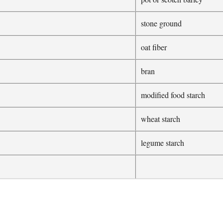
stone ground
oat fiber
bran
modified food starch
wheat starch
legume starch