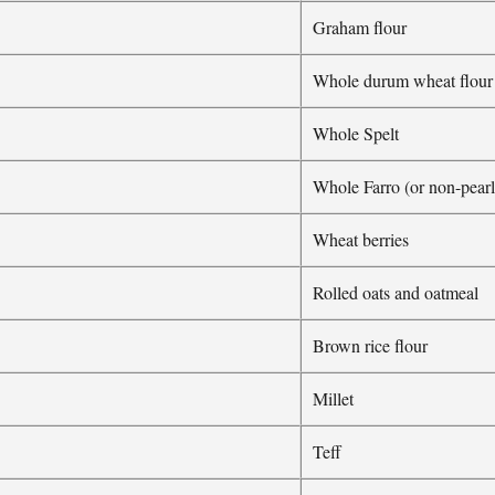
Graham flour
Whole durum wheat flour
Whole Spelt
Whole Farro (or non-pear
Wheat berries
Rolled oats and oatmeal
Brown rice flour
Millet
Teff