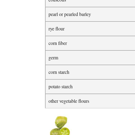
pearl or pearled barley
rye flour
corn fiber
germ
corn starch
potato starch
other vegetable flours