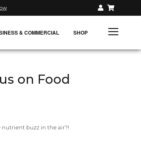
now
SINESS & COMMERCIAL
SHOP
UNLIMITED CLASS PLANS
SINGLE CLASS DOWNLOAD
us on Food
GIFT CERTIFICATES
LOADS
FIT PRODUCTS & MEMBER
e nutrient buzz in the air?!