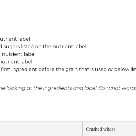
utrient label
d sugars listed on the nutrient label
 nutrient label
 nutrient label
 first ingredient before the grain that is used
or
below lis
looking at the ingredients and label. So, what words 
Crushed wheat