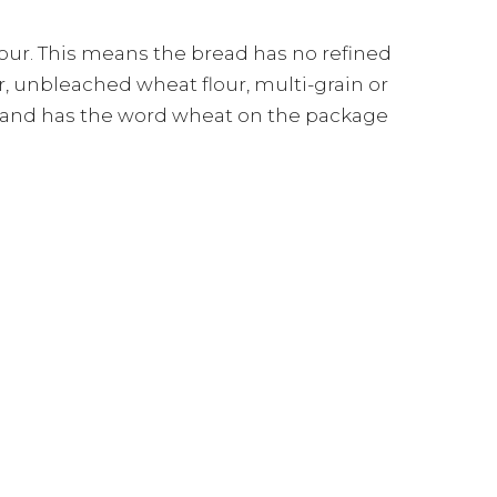
our. This means the bread has no refined
r, unbleached wheat flour, multi-grain or
n and has the word wheat on the package