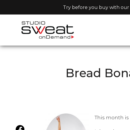
Try before you buy with our 
Bread Bon
This month is