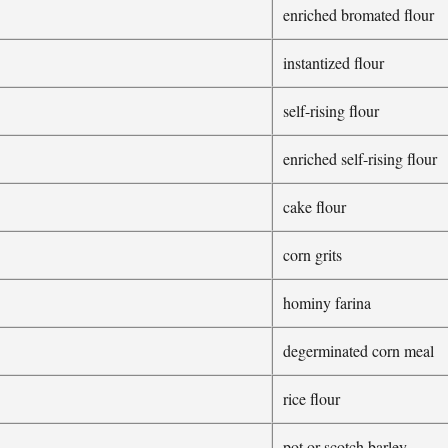
enriched bromated flour
instantized flour
self-rising flour
enriched self-rising flour
cake flour
corn grits
hominy farina
degerminated corn meal
rice flour
pot or scotch barley