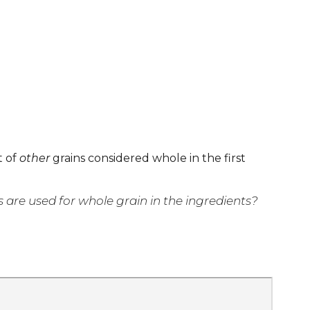
t of
other
grains considered whole in the first
are used for whole grain in the ingredients?