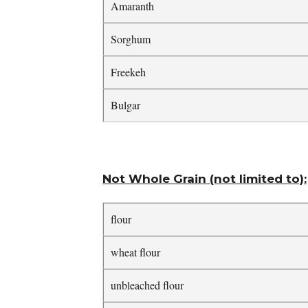
Amaranth
Sorghum
Freekeh
Bulgar
Not Whole Grain (not limited to):
flour
wheat flour
unbleached flour