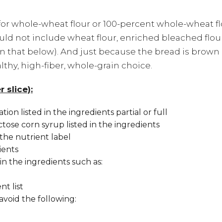
for whole-wheat flour or 100-percent whole-wheat fl
hould not include wheat flour, enriched bleached flou
n that below). And just because the bread is brow
lthy, high-fiber, whole-grain choice.
 slice):
ion listed in the ingredients partial or full
ctose corn syrup listed in the ingredients
the nutrient label
ients
d in the ingredients such as:
nt list
 avoid the following: