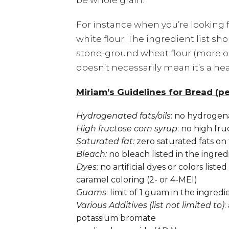
be whole grain.
For instance when you’re looking 
white flour. The ingredient list s
stone-ground wheat flour (more o
doesn’t necessarily mean it’s a hea
Miriam’s Guidelines for Bread (per
Hydrogenated fats/oils
: no hydrogenat
High fructose corn syrup
: no high fru
Saturated fat:
zero saturated fats on 
Bleach:
no bleach listed in the ingred
Dyes:
no artificial dyes or colors liste
caramel coloring (2- or 4-MEI)
Guams
: limit of 1 guam in the ingredie
Various Additives (list not limited to)
:
potassium bromate