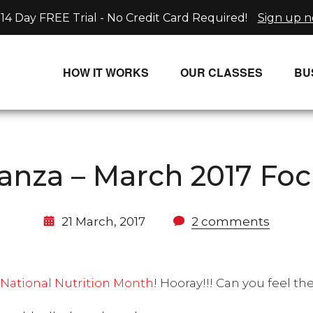
14 Day FREE Trial - No Credit Card Required!
Sign up 
HOW IT WORKS
OUR CLASSES
BU
UNLIMITED STREAMING PLANS
ALL CLASSES
SINGLE CLASS DOWNLOADS
NEW RELEASES
anza – March 2017 Foc
WAYS TO WATCH
LIVE CLASSES
SINGLE CLASS DOWN
21 March, 2017
2 comments
PROGRAMS
National Nutrition Month
! Hooray!!! Can you feel th