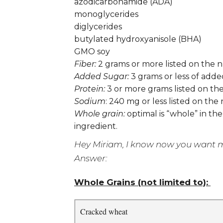
azodicarbonamide (ADA)
monoglycerides
diglycerides
butylated hydroxyanisole (BHA)
GMO soy
Fiber:
2 grams or more listed on the n
Added Sugar:
3 grams or less of adde
Protein:
3 or more grams listed on the
Sodium
: 240 mg or less listed on the
Whole grain:
optimal is “whole” in the
ingredient.
Hey Miriam, I know now you want me 
Answer:
Whole Grains (not limited to):
Cracked wheat