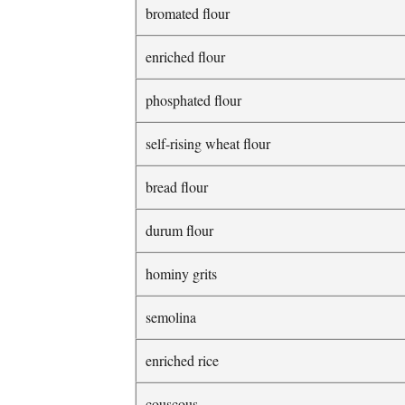
bromated flour
enriched flour
phosphated flour
self-rising wheat flour
bread flour
durum flour
hominy grits
semolina
enriched rice
couscous