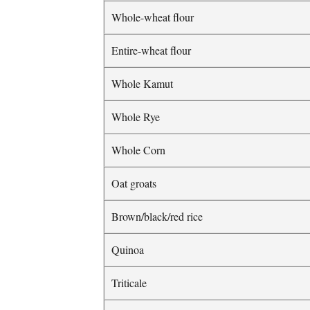
Whole-wheat flour
Entire-wheat flour
Whole Kamut
Whole Rye
Whole Corn
Oat groats
Brown/black/red rice
Quinoa
Triticale