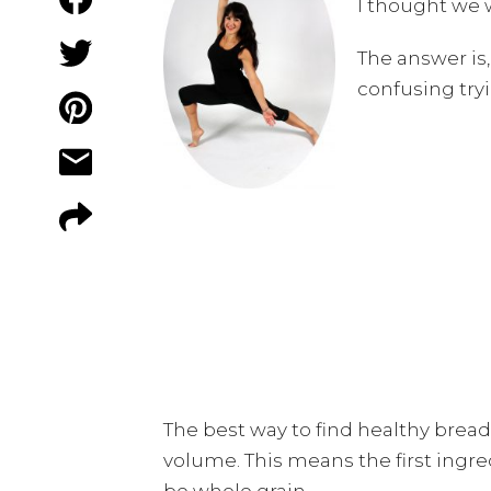
I thought we 
The answer is, 
confusing tryi
The best way to find healthy bread
volume. This means the first ingred