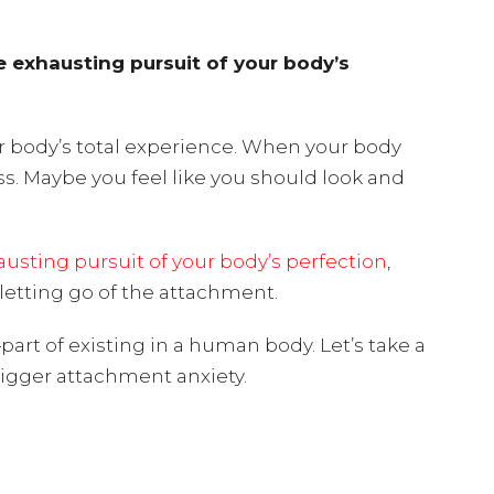
he exhausting pursuit of your body’s
r body’s total experience. When your body
ss. Maybe you feel like you should look and
usting pursuit of your body’s perfection
,
y letting go of the attachment.
art of existing in a human body. Let’s take a
rigger attachment anxiety.