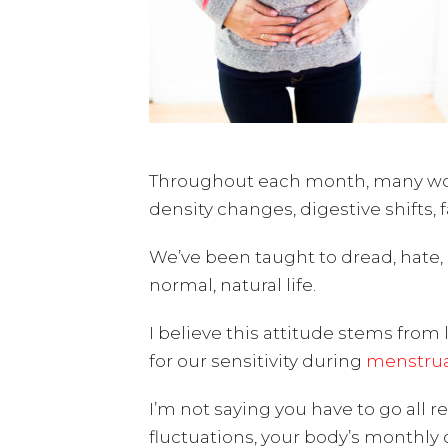
Throughout each month, many wome
density changes, digestive shifts, 
We’ve been taught to dread, hate,
normal, natural life.
I believe this attitude stems fro
for our sensitivity during
menstrua
I’m not saying you have to go all 
fluctuations, your body’s monthly 