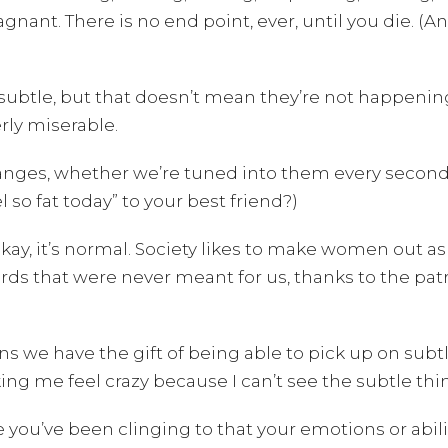
gnant. There is no end point, ever, until you die. (An
subtle, but that doesn’t mean they’re not happening
rly miserable.
hanges, whether we’re tuned into them every second
l so fat today” to your best friend?)
y, it’s normal. Society likes to make women out as “c
ards that were never meant for us, thanks to the pat
s we have the gift of being able to pick up on subtle
g me feel crazy because I can’t see the subtle things
e you’ve been clinging to that your emotions or abil