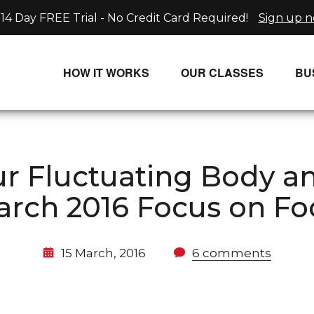
14 Day FREE Trial - No Credit Card Required!
Sign up 
HOW IT WORKS
OUR CLASSES
BU
UNLIMITED STREAMING PLANS
ALL CLASSES
SINGLE CLASS DOWNLOADS
NEW RELEASES
our Fluctuating Body 
WAYS TO WATCH
LIVE CLASSES
rch 2016 Focus on F
SINGLE CLASS DOWN
PROGRAMS
15 March, 2016
6 comments