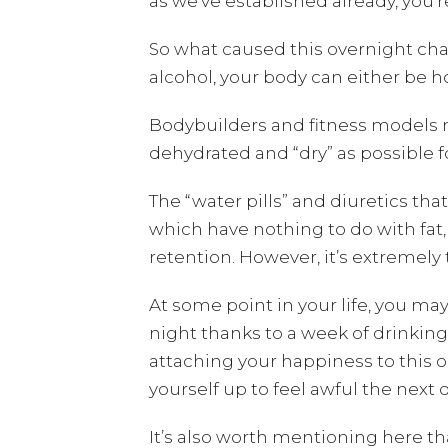
as we’ve established already, you’
So what caused this overnight ch
alcohol, your body can either be hol
Bodybuilders and fitness models m
dehydrated and “dry” as possible
The “water pills” and diuretics tha
which have nothing to do with fat, 
retention. However, it’s extremely 
At some point in your life, you m
night thanks to a week of drinkin
attaching your happiness to this on
yourself up to feel awful the next 
It’s also worth mentioning here t