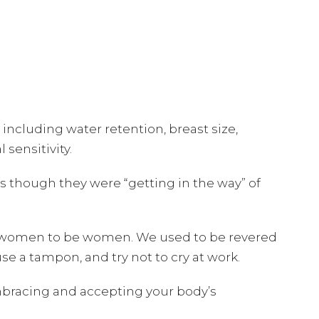
cluding water retention, breast size,
sensitivity.
s though they were “getting in the way” of
age women to be women. We used to be revered
use a tampon, and try not to cry at work.
embracing and accepting your body’s