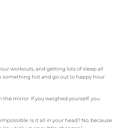
our workouts, and getting lots of sleep all
on something hot and go out to happy hour
the mirror. If you weighed yourself, you
 impossible. Is it all in your head? No, because