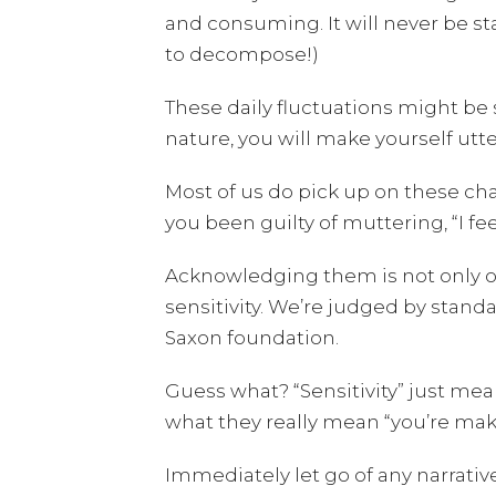
and consuming. It will never be sta
to decompose!)
These daily fluctuations might be 
nature, you will make yourself utte
Most of us do pick up on these c
you been guilty of muttering, “I fee
Acknowledging them is not only oka
sensitivity. We’re judged by stand
Saxon foundation.
Guess what? “Sensitivity” just mean
what they really mean “you’re makin
Immediately let go of any narrativ