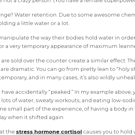
re not a crazy person. (You have a female superpowe
ange? Water retention. Due to some awesome chemis
ding a little water or a lot.
anipulate the way their bodies hold water in order
 for a very temporary appearance of maximum leann
t are sold over the counter create a similar effect. T
are dramatic. You can go from pretty lean to “holy s
temporary, and in many cases, it’s also wildly unheal
ay have accidentally “peaked.” In my example above,
g lots of water, sweaty workouts, and eating low-s
e small part of the experience, of having a body in w
day when it shifted again.
hat the
stress hormone cortisol
causes you to hold w