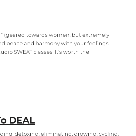
ead” (geared towards women, but extremely
sed peace and harmony with your feelings
 Studio SWEAT classes. It’s worth the
To DEAL
aging, detoxing, eliminating, growing, cycling,