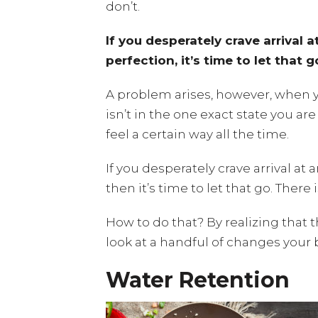
don’t.
If you desperately crave arrival 
perfection, it’s time to let that g
A problem arises, however, when 
isn’t in the one exact state you a
feel a certain way all the time.
If you desperately crave arrival at
then it’s time to let that go. Ther
How to do that? By realizing that 
look at a handful of changes your 
Water Retention