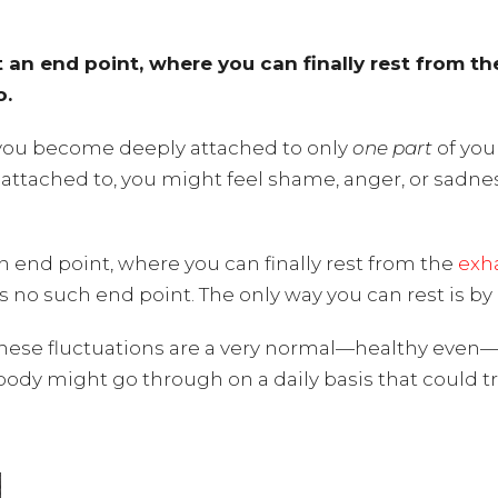
at an end point, where you can finally rest from t
o.
you become deeply attached to only
one part
of you
re attached to, you might feel shame, anger, or sadne
 an end point, where you can finally rest from the
exha
e is no such end point. The only way you can rest is b
these fluctuations are a very normal—healthy even—p
body might go through on a daily basis that could t