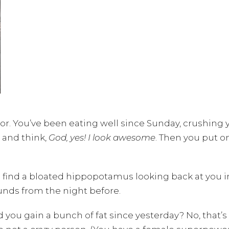
or. You’ve been eating well since Sunday, crushing y
 and think,
God, yes! I look awesome
. Then you put 
find a bloated hippopotamus looking back at you in 
unds from the night before.
id you gain a bunch of fat since yesterday? No, that’s