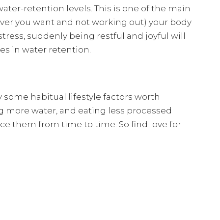
 water-retention levels. This is one of the main
ver you want and not working out) your body
stress, suddenly being restful and joyful will
es in water retention.
 some habitual lifestyle factors worth
ng more water, and eating less processed
ce them from time to time. So find love for