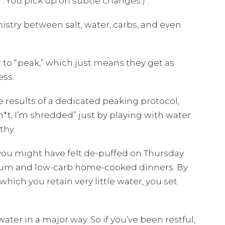
r. You pick up on subtle changes.)
try between salt, water, carbs, and even
 to “peak,” which just means they get as
ess.
he results of a dedicated peaking protocol,
h*t, I’m shredded” just by playing with water
thy.
 you might have felt de-puffed on Thursday
odium and low-carb home-cooked dinners. By
hich you retain very little water, you set
ater in a major way. So if you’ve been restful,