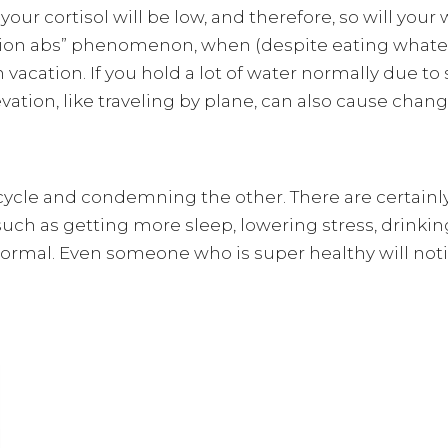
your cortisol will be low, and therefore, so will your
ation abs” phenomenon, when (despite eating whate
 vacation. If you hold a lot of water normally due to 
vation, like traveling by plane, can also cause chang
cycle and condemning the other. There are certainly
uch as getting more sleep, lowering stress, drinki
normal. Even someone who is super healthy will noti