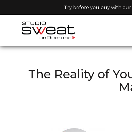
Try before you buy with our 
The Reality of Y
Ma