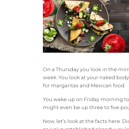
On a Thursday you look in the mirr
week. You look at your naked body
for margaritas and Mexican food.
You wake up on Friday morning to 
might even be up three to five po
Now, let’s look at the facts here. D