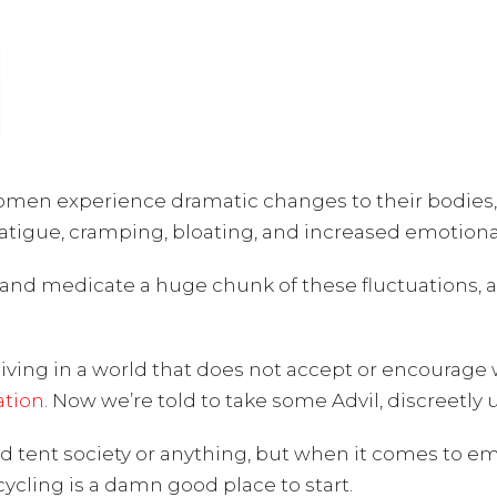
n experience dramatic changes to their bodies, in
fatigue, cramping, bloating, and increased emotional 
 and medicate a huge chunk of these fluctuations, a
m living in a world that does not accept or encour
tion
. Now we’re told to take some Advil, discreetly 
red tent society or anything, but when it comes to 
cycling is a damn good place to start.