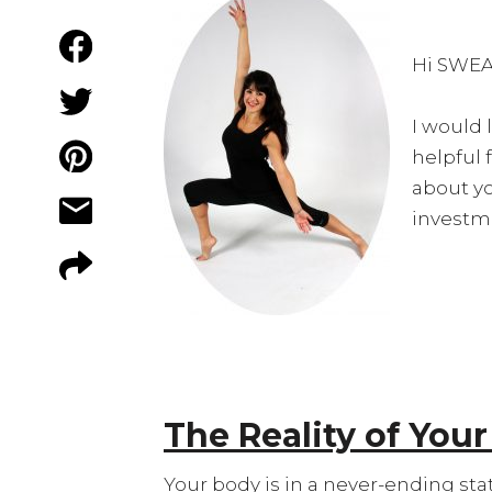
Hi SWEA
I would 
helpful 
about you
investme
The Reality of You
Your body is in a never-ending stat