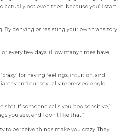
d actually not even then, because you’ll start
. By denying or resisting your own transitory
 or every few days. (How many times have
razy” for having feelings, intuition, and
riarchy and our sexually repressed Anglo-
 sh*t. If someone calls you “too sensitive,”
 you see, and I don’t like that.”
ity to perceive things make you crazy. They