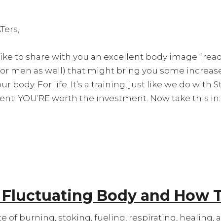
Ters,
like to share with you an excellent body image “r
for men as well) that might bring you some increa
r body. For life. It’s a training, just like we do with
nt. YOU’RE worth the investment. Now take this in:
r Fluctuating Body and How 
e of burning, stoking, fueling, respirating, healing, 