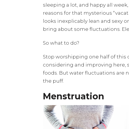
sleeping a lot, and happy all week, 
reasons for that mysterious “vac
looks inexplicably lean and sexy on
bring about some fluctuations. Ele
So what to do?
Stop worshipping one half of this 
considering and improving here, s
foods. But water fluctuations are 
the puff.
Menstruation