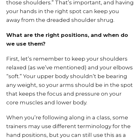
those shoulders.” That’s important, and having
your hands in the right spot can keep you
away from the dreaded shoulder shrug.
What are the right positions, and when do
we use them?
First, let’s remember to keep your shoulders
relaxed (as we’ve mentioned) and your elbows
“soft.” Your upper body shouldn’t be bearing
any weight, so your arms should be in the spot
that keeps the focus and pressure on your
core muscles and lower body.
When you’re following along in a class, some
trainers may use different terminology for the
hand positions, but you can still use this as a