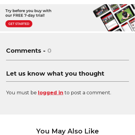
Comments -
0
Let us know what you thought
You must be
logged in
to post a comment.
You May Also Like