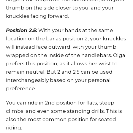
thumb on the side closer to you, and your
knuckles facing forward.
Position 2.5:
With your hands at the same
location on the bar as position 2, your knuckles
will instead face outward, with your thumb
wrapped on the inside of the handlebars. Olga
prefers this position, as it allows her wrist to
remain neutral. But 2 and 2.5 can be used
interchangeably based on your personal
preference.
You can ride in 2nd position for flats, steep
climbs, and even some standing drills. This is
also the most common position for seated
riding.