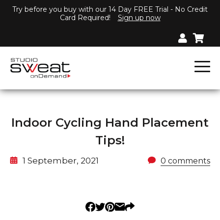
Try before you buy with our 14 Day FREE Trial - No Credit
Card Required!
Sign up now
Indoor Cycling Hand Placement
Tips!
1 September, 2021
0 comments