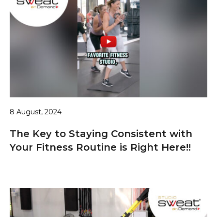
8 August, 2024
The Key to Staying Consistent with
Your Fitness Routine is Right Here!!