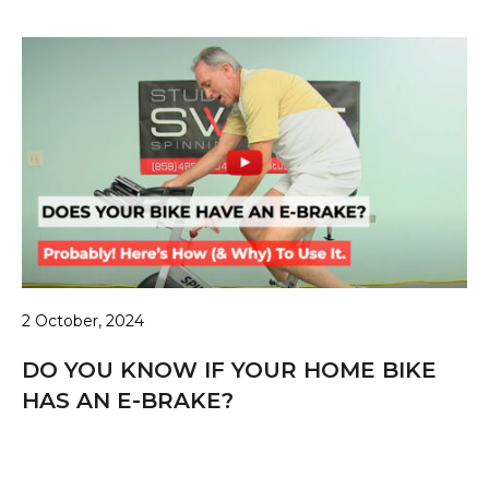
2 October, 2024
DO YOU KNOW IF YOUR HOME BIKE
HAS AN E-BRAKE?