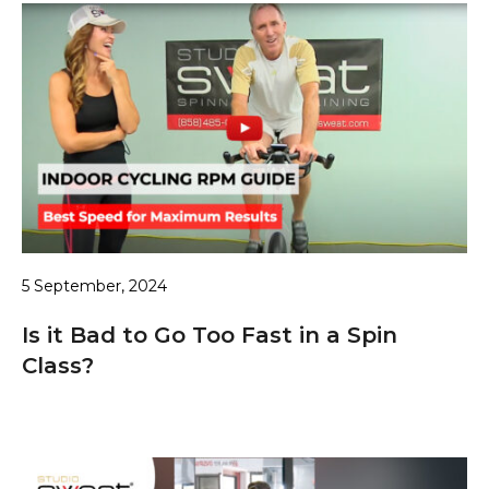
5 September, 2024
Is it Bad to Go Too Fast in a Spin
Class?