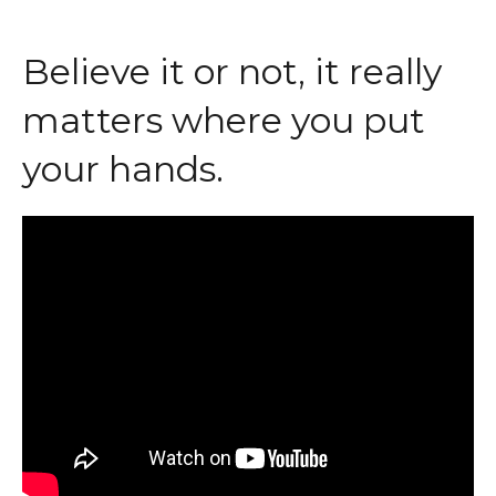
Believe it or not, it really
matters where you put
your hands.