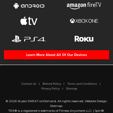
Learn More About All Of Our Devices
Contact Us
Refund Policy
Terms and Conditions
Privacy Policy
Sitemap
© 2026 Studio SWEAT onDemand. All rights reserved.
Website Design
.
Sitemap
.
TRX® is a registered trademarks of Fitness Anywhere LLC. | Spin®,