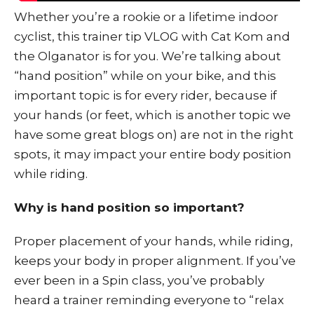
Whether you’re a rookie or a lifetime indoor
cyclist, this trainer tip VLOG with Cat Kom and
the Olganator is for you. We’re talking about
“hand position” while on your bike, and this
important topic is for every rider, because if
your hands (or feet, which is another topic we
have some great blogs on) are not in the right
spots, it may impact your entire body position
while riding.
Why is hand position so important?
Proper placement of your hands, while riding,
keeps your body in proper alignment. If you’ve
ever been in a Spin class, you’ve probably
heard a trainer reminding everyone to “relax