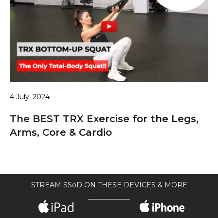
4 July, 2024
The BEST TRX Exercise for the Legs,
Arms, Core & Cardio
STREAM SSoD ON THESE DEVICES & MORE