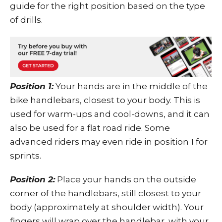
guide for the right position based on the type
of drills.
Position 1:
Your hands are in the middle of the
bike handlebars, closest to your body. This is
used for warm-ups and cool-downs, and it can
also be used for a flat road ride. Some
advanced riders may even ride in position 1 for
sprints.
Position 2:
Place your hands on the outside
corner of the handlebars, still closest to your
body (approximately at shoulder width). Your
fingers will wrap over the handlebar, with your