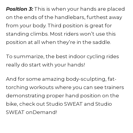
Position 3:
This is when your hands are placed
on the ends of the handlebars, furthest away
from your body. Third position is great for
standing climbs. Most riders won’t use this
position at all when they’re in the saddle.
To summarize, the best indoor cycling rides
really do start with your hands!
And for some amazing body-sculpting, fat-
torching workouts where you can see trainers
demonstrating proper hand position on the
bike, check out Studio SWEAT and
Studio
SWEAT onDemand
!