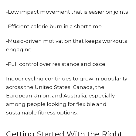
-Low impact movement that is easier on joints
-Efficient calorie burn in a short time
-Music-driven motivation that keeps workouts
engaging
-Full control over resistance and pace
Indoor cycling continues to grow in popularity
across the United States, Canada, the
European Union, and Australia, especially
among people looking for flexible and
sustainable fitness options.
Getting Started With the Right