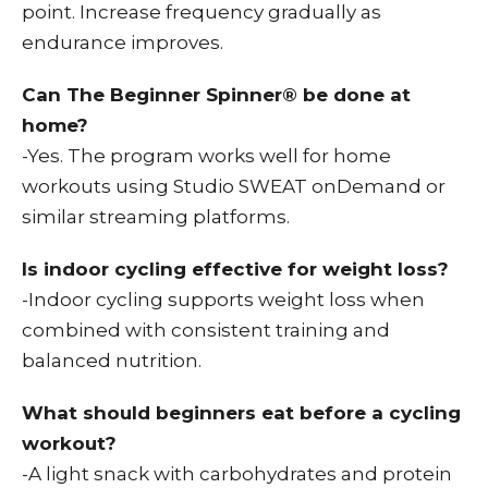
point. Increase frequency gradually as
endurance improves.
Can The Beginner Spinner® be done at
home?
-Yes. The program works well for home
workouts using Studio SWEAT onDemand or
similar streaming platforms.
Is indoor cycling effective for weight loss?
-Indoor cycling supports weight loss when
combined with consistent training and
balanced nutrition.
What should beginners eat before a cycling
workout?
-A light snack with carbohydrates and protein