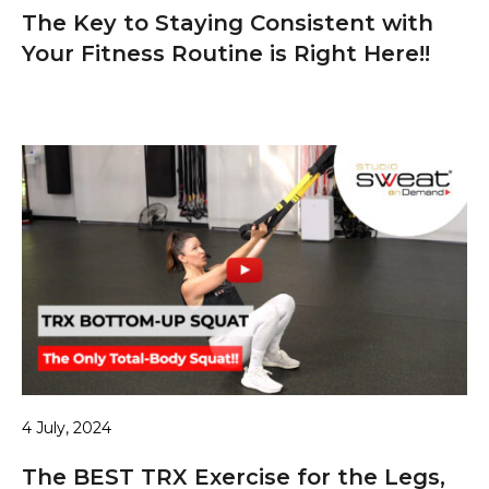
The Key to Staying Consistent with
Your Fitness Routine is Right Here!!
4 July, 2024
The BEST TRX Exercise for the Legs,