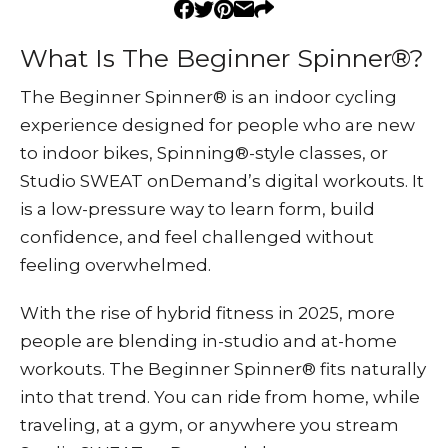
What Is The Beginner Spinner®?
The Beginner Spinner® is an indoor cycling
experience designed for people who are new
to indoor bikes, Spinning®-style classes, or
Studio SWEAT onDemand’s digital workouts. It
is a low-pressure way to learn form, build
confidence, and feel challenged without
feeling overwhelmed.
With the rise of hybrid fitness in 2025, more
people are blending in-studio and at-home
workouts. The Beginner Spinner® fits naturally
into that trend. You can ride from home, while
traveling, at a gym, or anywhere you stream