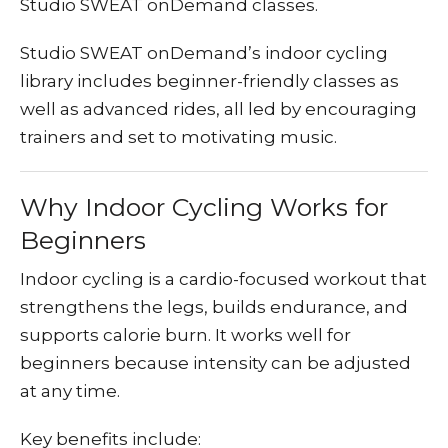
Studio SWEAT onDemand classes.
Studio SWEAT onDemand’s indoor cycling
library includes beginner-friendly classes as
well as advanced rides, all led by encouraging
trainers and set to motivating music.
Why Indoor Cycling Works for
Beginners
Indoor cycling is a cardio-focused workout that
strengthens the legs, builds endurance, and
supports calorie burn. It works well for
beginners because intensity can be adjusted
at any time.
Key benefits include: