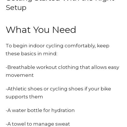
Setup
What You Need
To begin indoor cycling comfortably, keep
these basics in mind:
-Breathable workout clothing that allows easy
movement
-Athletic shoes or cycling shoes if your bike
supports them
-A water bottle for hydration
-A towel to manage sweat