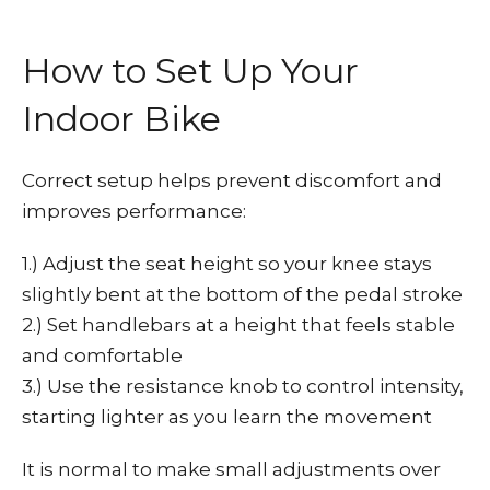
How to Set Up Your
Indoor Bike
Correct setup helps prevent discomfort and
improves performance:
1.) Adjust the seat height so your knee stays
slightly bent at the bottom of the pedal stroke
2.) Set handlebars at a height that feels stable
and comfortable
3.) Use the resistance knob to control intensity,
starting lighter as you learn the movement
It is normal to make small adjustments over