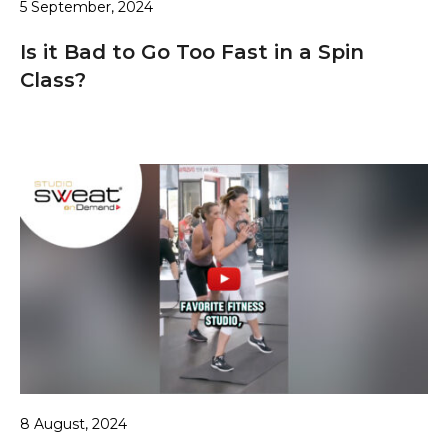
5 September, 2024
Is it Bad to Go Too Fast in a Spin
Class?
8 August, 2024