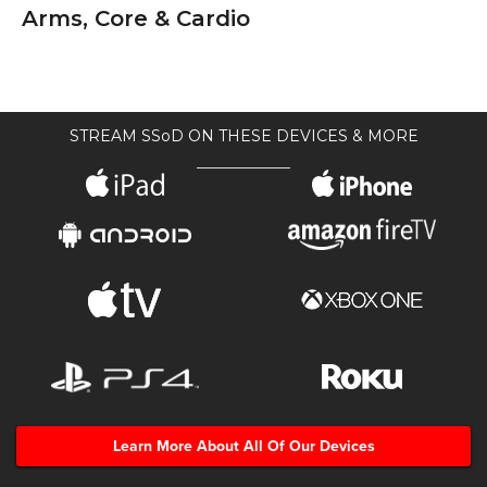
Arms, Core & Cardio
STREAM SSoD ON THESE DEVICES & MORE
Learn More About All Of Our Devices