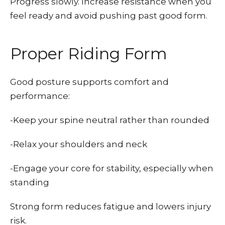
Progress slowly. Increase resistance when you
feel ready and avoid pushing past good form.
Proper Riding Form
Good posture supports comfort and
performance:
-Keep your spine neutral rather than rounded
-Relax your shoulders and neck
-Engage your core for stability, especially when
standing
Strong form reduces fatigue and lowers injury
risk.