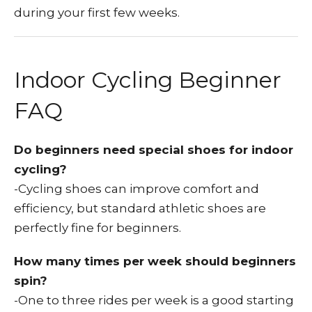
during your first few weeks.
Indoor Cycling Beginner
FAQ
Do beginners need special shoes for indoor
cycling?
-Cycling shoes can improve comfort and
efficiency, but standard athletic shoes are
perfectly fine for beginners.
How many times per week should beginners
spin?
-One to three rides per week is a good starting