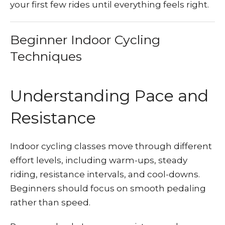
your first few rides until everything feels right.
Beginner Indoor Cycling
Techniques
Understanding Pace and
Resistance
Indoor cycling classes move through different
effort levels, including warm-ups, steady
riding, resistance intervals, and cool-downs.
Beginners should focus on smooth pedaling
rather than speed.