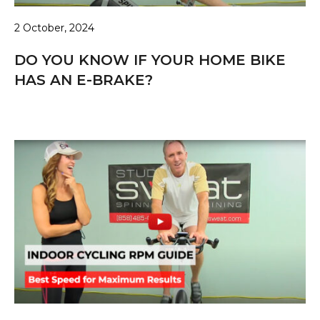
2 October, 2024
DO YOU KNOW IF YOUR HOME BIKE
HAS AN E-BRAKE?