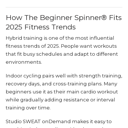
How The Beginner Spinner® Fits
2025 Fitness Trends
Hybrid training is one of the most influential
fitness trends of 2025. People want workouts
that fit busy schedules and adapt to different
environments.
Indoor cycling pairs well with strength training,
recovery days, and cross-training plans. Many
beginners use it as their main cardio workout
while gradually adding resistance or interval
training over time.
Studio SWEAT onDemand makes it easy to