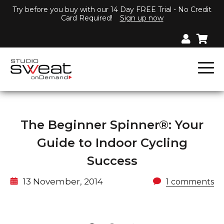
Try before you buy with our 14 Day FREE Trial - No Credit
Card Required!
Sign up now
The Beginner Spinner®: Your
Guide to Indoor Cycling
Success
13 November, 2014
1 comments