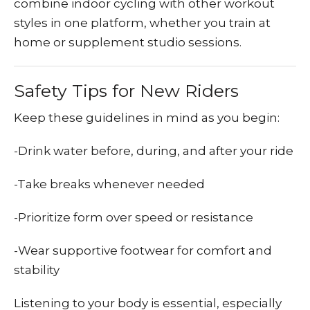
combine indoor cycling with other workout
styles in one platform, whether you train at
home or supplement studio sessions.
Safety Tips for New Riders
Keep these guidelines in mind as you begin:
-Drink water before, during, and after your ride
-Take breaks whenever needed
-Prioritize form over speed or resistance
-Wear supportive footwear for comfort and
stability
Listening to your body is essential, especially