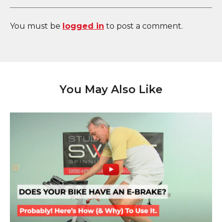
You must be
logged in
to post a comment.
You May Also Like