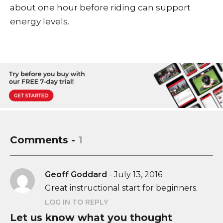
about one hour before riding can support
energy levels.
Comments -
1
Geoff Goddard
-
July 13, 2016
Great instructional start for beginners.
LOG IN TO REPLY
Let us know what you thought