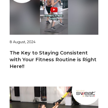
8 August, 2024
The Key to Staying Consistent
with Your Fitness Routine is Right
Here!!