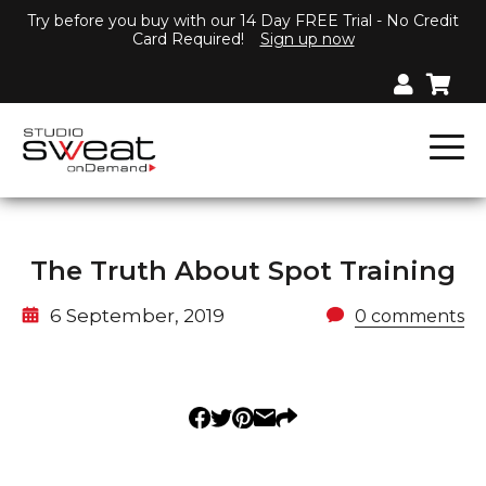
Try before you buy with our 14 Day FREE Trial - No Credit
Card Required!
Sign up now
The Truth About Spot Training
6 September, 2019
0 comments