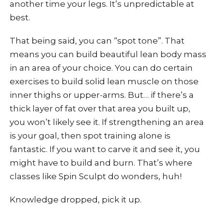
another time your legs. It’s unpredictable at
best.
That being said, you can “spot tone”. That
means you can build beautiful lean body mass
in an area of your choice. You can do certain
exercises to build solid lean muscle on those
inner thighs or upper-arms. But… if there’s a
thick layer of fat over that area you built up,
you won’t likely see it. If strengthening an area
is your goal, then spot training alone is
fantastic. If you want to carve it and see it, you
might have to build and burn. That’s where
classes like Spin Sculpt do wonders, huh!
Knowledge dropped, pick it up.