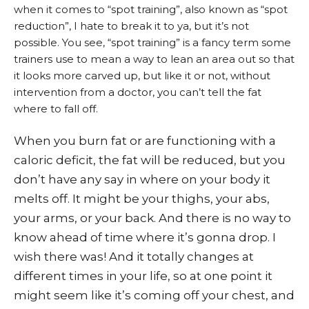
when it comes to “spot training”, also known as “spot
reduction”, I hate to break it to ya, but it’s not
possible. You see, “spot training” is a fancy term some
trainers use to mean a way to lean an area out so that
it looks more carved up, but like it or not, without
intervention from a doctor, you can’t tell the fat
where to fall off.
When you burn fat or are functioning with a
caloric deficit, the fat will be reduced, but you
don’t have any say in where on your body it
melts off. It might be your thighs, your abs,
your arms, or your back. And there is no way to
know ahead of time where it’s gonna drop. I
wish there was! And it totally changes at
different times in your life, so at one point it
might seem like it’s coming off your chest, and