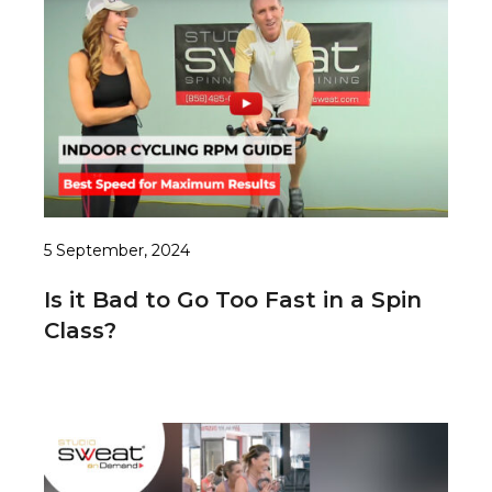
5 September, 2024
Is it Bad to Go Too Fast in a Spin
Class?