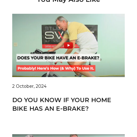
2 October, 2024
DO YOU KNOW IF YOUR HOME
BIKE HAS AN E-BRAKE?