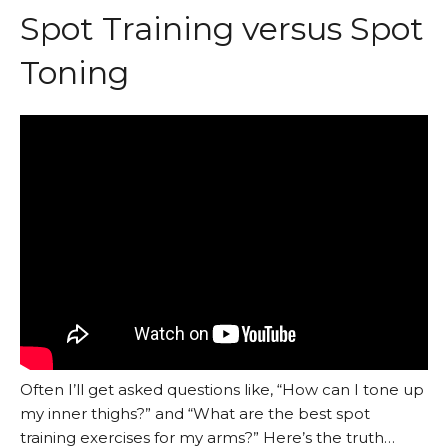
Spot Training versus Spot
Toning
Often I’ll get asked questions like, “How can I tone up
my inner thighs?” and “What are the best spot
training exercises for my arms?” Here’s the truth…