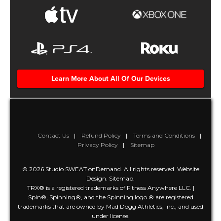
Learn More About All Of Our Devices
Contact Us
Refund Policy
Terms and Conditions
Privacy Policy
Sitemap
© 2026 Studio SWEAT onDemand. All rights reserved.
Website
Design
.
Sitemap
.
TRX® is a registered trademarks of Fitness Anywhere LLC. |
Spin®, Spinning®, and the Spinning logo ® are registered
trademarks that are owned by Mad Dogg Athletics, Inc., and used
under license.