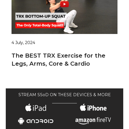
4 July, 2024
The BEST TRX Exercise for the
Legs, Arms, Core & Cardio
STREAM SSoD ON THESE DEVICES & MORE