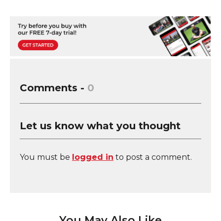
Comments -
0
Let us know what you thought
You must be
logged in
to post a comment.
You May Also Like