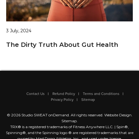
3 July, 2024
The Dirty Truth About Gut Health
Contact Us
Refund Policy
Terms and Conditions
Privacy Policy
Sitemap
© 2026 Studio SWEAT onDemand. All rights reserved.
Website Design
.
Sitemap
.
TRX® is a registered trademarks of Fitness Anywhere LLC. | Spin®,
Spinning®, and the Spinning logo ® are registered trademarks that are
owned by Mad Dogg Athletics, Inc., and used under license.