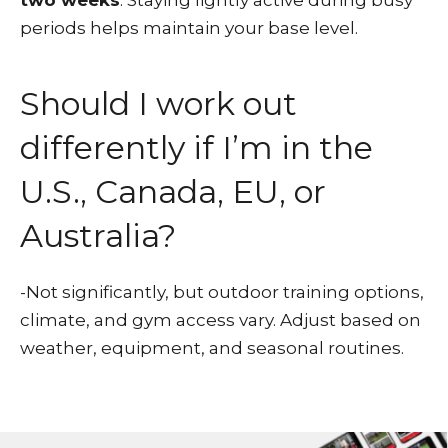
two weeks
. Staying lightly active during busy
periods helps maintain your base level.
Should I work out
differently if I’m in the
U.S., Canada, EU, or
Australia?
-Not significantly, but outdoor training options,
climate, and gym access vary. Adjust based on
weather, equipment, and seasonal routines.