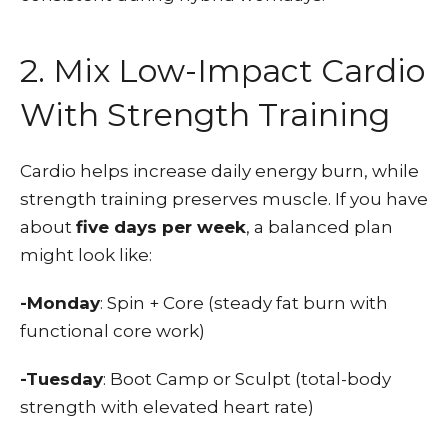
2. Mix Low-Impact Cardio
With Strength Training
Cardio helps increase daily energy burn, while
strength training preserves muscle. If you have
about
five days per week
, a balanced plan
might look like:
-Monday
: Spin + Core (steady fat burn with
functional core work)
-Tuesday
: Boot Camp or Sculpt (total-body
strength with elevated heart rate)