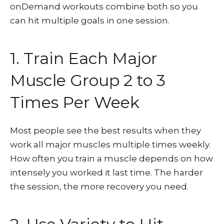
onDemand workouts combine both so you
can hit multiple goals in one session.
1. Train Each Major
Muscle Group 2 to 3
Times Per Week
Most people see the best results when they
work all major muscles multiple times weekly.
How often you train a muscle depends on how
intensely you worked it last time. The harder
the session, the more recovery you need.