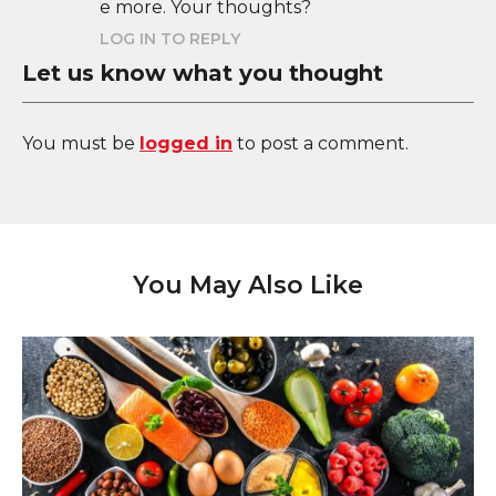
e more. Your thoughts?
LOG IN TO REPLY
Let us know what you thought
You must be
logged in
to post a comment.
You May Also Like