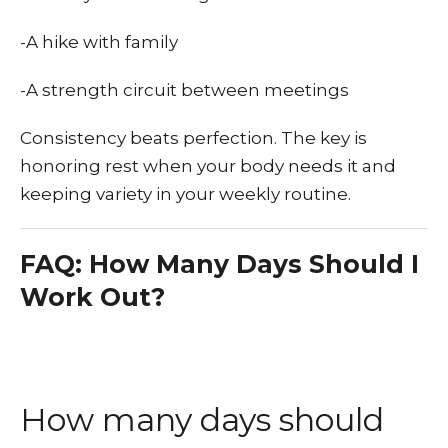
-A hike with family
-A strength circuit between meetings
Consistency beats perfection. The key is
honoring rest when your body needs it and
keeping variety in your weekly routine.
FAQ: How Many Days Should I
Work Out?
How many days should