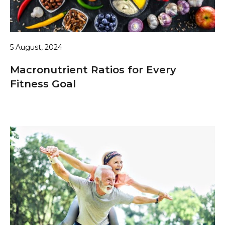
5 August, 2024
Macronutrient Ratios for Every
Fitness Goal