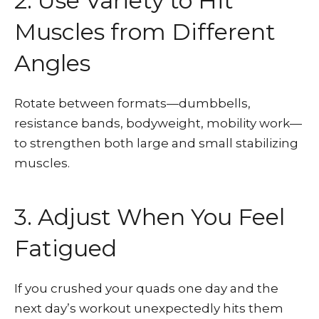
2. Use Variety to Hit
Muscles from Different
Angles
Rotate between formats—dumbbells,
resistance bands, bodyweight, mobility work—
to strengthen both large and small stabilizing
muscles.
3. Adjust When You Feel
Fatigued
If you crushed your quads one day and the
next day’s workout unexpectedly hits them