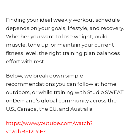
Finding your ideal weekly workout schedule
depends on your goals, lifestyle, and recovery.
Whether you want to lose weight, build
muscle, tone up, or maintain your current
fitness level, the right training plan balances
effort with rest.
Below, we break down simple
recommendations you can follow at home,
outdoors, or while training with Studio SWEAT
onDemand’s global community across the
U.S., Canada, the EU, and Australia.
https://www.youtube.com/watch?
v=2gbBF12PcHs