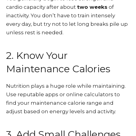
cardio capacity after about
two weeks
of
inactivity. You don’t have to train intensely
every day, but try not to let long breaks pile up
unless rest is needed.
2. Know Your
Maintenance Calories
Nutrition plays a huge role while maintaining.
Use reputable apps or online calculators to
find your maintenance calorie range and
adjust based on energy levels and activity.
3. Add Small Challenges