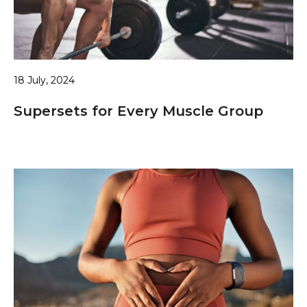
18 July, 2024
Supersets for Every Muscle Group