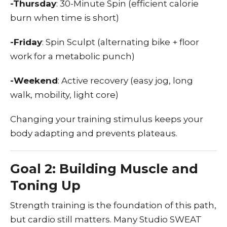
-Thursday
: 30-Minute Spin (efficient calorie
burn when time is short)
-Friday
: Spin Sculpt (alternating bike + floor
work for a metabolic punch)
-Weekend
: Active recovery (easy jog, long
walk, mobility, light core)
Changing your training stimulus keeps your
body adapting and prevents plateaus.
Goal 2: Building Muscle and
Toning Up
Strength training is the foundation of this path,
but cardio still matters. Many Studio SWEAT