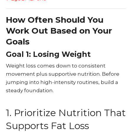
How Often Should You
Work Out Based on Your
Goals
Goal 1: Losing Weight
Weight loss comes down to consistent
movement plus supportive nutrition. Before
jumping into high-intensity routines, build a
steady foundation.
1. Prioritize Nutrition That
Supports Fat Loss