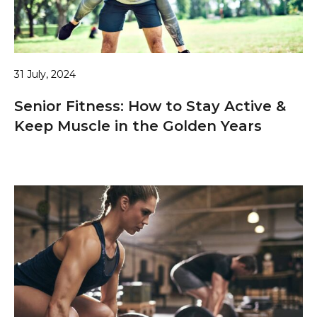
31 July, 2024
Senior Fitness: How to Stay Active &
Keep Muscle in the Golden Years