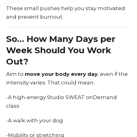
These small pushes help you stay motivated
and prevent burnout.
So… How Many Days per
Week Should You Work
Out?
Aim to
move your body every day
, even if the
intensity varies. That could mean:
-A high-energy Studio SWEAT onDemand
class
-A walk with your dog
-Mobility or stretching