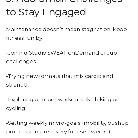
to Stay Engaged
Maintenance doesn’t mean stagnation. Keep
fitness fun by:
-Joining Studio SWEAT onDemand group
challenges
-Trying new formats that mix cardio and
strength
-Exploring outdoor workouts like hiking or
cycling
-Setting weekly micro-goals (mobility, pushup
progressions, recovery focused weeks)