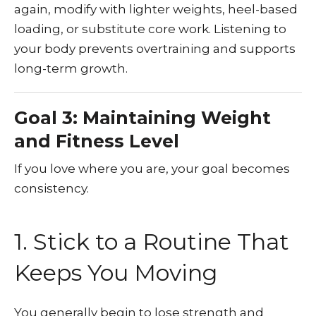
again, modify with lighter weights, heel-based
loading, or substitute core work. Listening to
your body prevents overtraining and supports
long-term growth.
Goal 3: Maintaining Weight
and Fitness Level
If you love where you are, your goal becomes
consistency.
1. Stick to a Routine That
Keeps You Moving
You generally begin to lose strength and