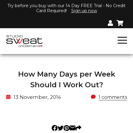
Try before you buy with our 14 Day FREE Trial - No Credit
Card Required!
Sign up now
How Many Days per Week
Should I Work Out?
13 November, 2014
1 comments