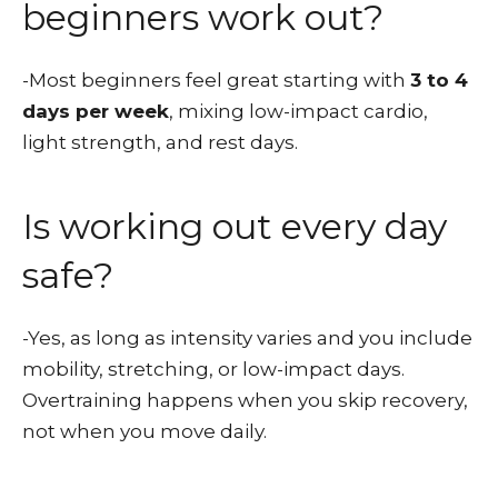
beginners work out?
-Most beginners feel great starting with
3 to 4
days per week
, mixing low-impact cardio,
light strength, and rest days.
Is working out every day
safe?
-Yes, as long as intensity varies and you include
mobility, stretching, or low-impact days.
Overtraining happens when you skip recovery,
not when you move daily.