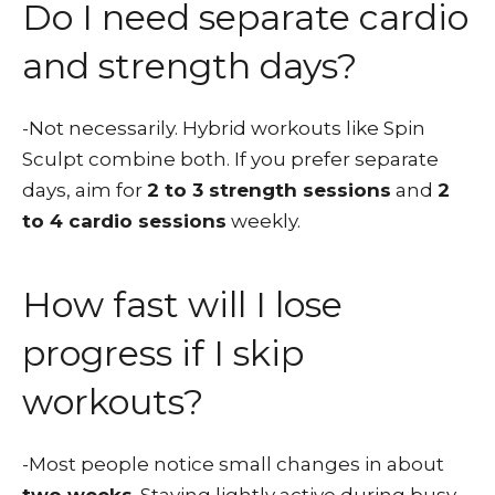
Do I need separate cardio
and strength days?
-Not necessarily. Hybrid workouts like Spin
Sculpt combine both. If you prefer separate
days, aim for
2 to 3 strength sessions
and
2
to 4 cardio sessions
weekly.
How fast will I lose
progress if I skip
workouts?
-Most people notice small changes in about