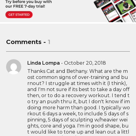
Comments -
1
Linda Lompa
-
October 20, 2018
Thanks Cat and Bethany. What are the m
ost common signs of over-training and bu
rnout? I struggle at times with it (I think),
and I'm not sure if its best to take a day off
then, or to do a recovery workout. I tend t
o try an push thru it, but I don't know if im
doing more harm than good. I typically wo
rkout 6 days a week, to include 5 days of s
pinning, 5 days of sculpting w/heavier wei
ghts, core and yoga. I'm in good shape, bu
t would like to tone up and lean out a littl