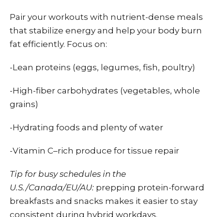
Pair your workouts with nutrient-dense meals
that stabilize energy and help your body burn
fat efficiently. Focus on:
-Lean proteins (eggs, legumes, fish, poultry)
-High-fiber carbohydrates (vegetables, whole
grains)
-Hydrating foods and plenty of water
-Vitamin C–rich produce for tissue repair
Tip for busy schedules in the
U.S./Canada/EU/AU:
prepping protein-forward
breakfasts and snacks makes it easier to stay
consistent during hybrid workdays.