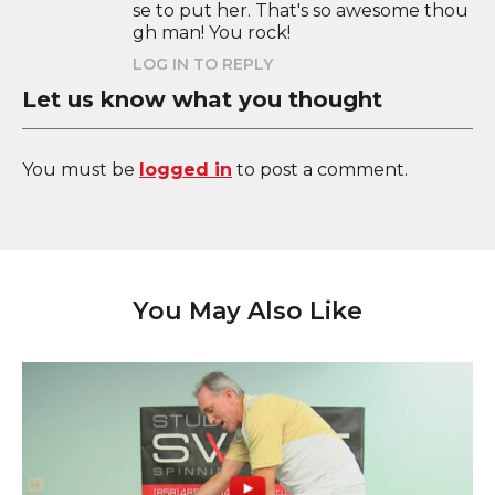
se to put her. That's so awesome thou
gh man! You rock!
LOG IN TO REPLY
Let us know what you thought
You must be
logged in
to post a comment.
You May Also Like