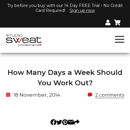
Try before you buy with our 14 Day FREE Trial - No Credit
Card Required!
Sign up now
How Many Days a Week Should
You Work Out?
18 November, 2014
2 comments