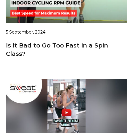
5 September, 2024
Is it Bad to Go Too Fast in a Spin
Class?