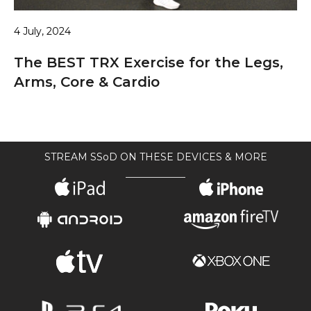
4 July, 2024
The BEST TRX Exercise for the Legs,
Arms, Core & Cardio
STREAM SSoD ON THESE DEVICES & MORE