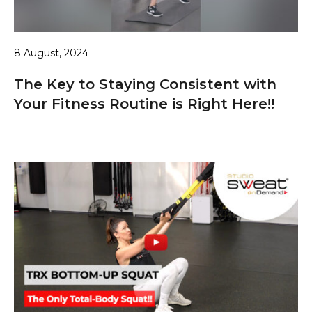
8 August, 2024
The Key to Staying Consistent with
Your Fitness Routine is Right Here!!