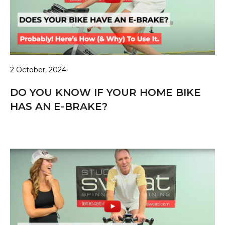
2 October, 2024
DO YOU KNOW IF YOUR HOME BIKE
HAS AN E-BRAKE?