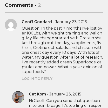
Comments -
2
Geoff Goddard
-
January 23, 2015
Question: In the past 7 months I've lost ov
er 100Lbs, with weight training and walkin
g. My life change started with Protein sha
kes through out the day, suppliments, fis
h oils, Cretine ect. salads, and chicken with
one cheat day every 10 days. With lots of
water. My question: After a lot of research,
I've recently added green Superfoods, ca
psules and power. What is your opinion of
superfoods?
LOG IN TO REPLY
Cat Kom
-
January 23, 2015
Hi Geoff. Can you send that question i
n to our fb page. It's too ling of respon